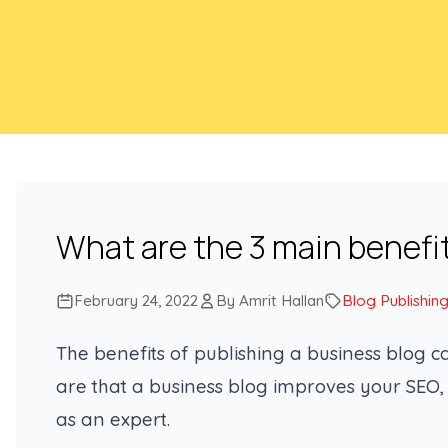
What are the 3 main benefi
February 24, 2022
By Amrit Hallan
Blog Publishin
The benefits of publishing a business blog 
are that a business blog improves your SEO,
as an expert.