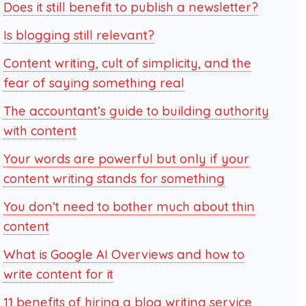
Does it still benefit to publish a newsletter?
Is blogging still relevant?
Content writing, cult of simplicity, and the
fear of saying something real
The accountant’s guide to building authority
with content
Your words are powerful but only if your
content writing stands for something
You don’t need to bother much about thin
content
What is Google AI Overviews and how to
write content for it
11 benefits of hiring a blog writing service