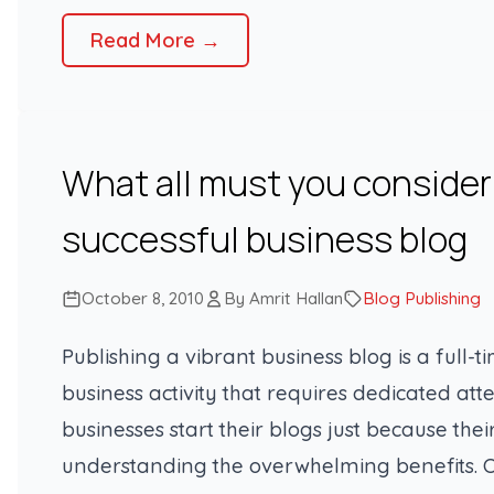
Read More →
What all must you consider 
successful business blog
October 8, 2010
By Amrit Hallan
Blog Publishing
Publishing a vibrant business blog is a full-t
business activity that requires dedicated a
businesses start their blogs just because the
understanding the overwhelming benefits. O