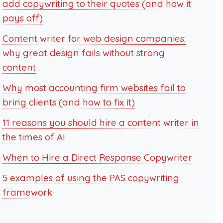
add copywriting to their quotes (and how it
pays off)
Content writer for web design companies:
why great design fails without strong
content
Why most accounting firm websites fail to
bring clients (and how to fix it)
11 reasons you should hire a content writer in
the times of AI
When to Hire a Direct Response Copywriter
5 examples of using the PAS copywriting
framework