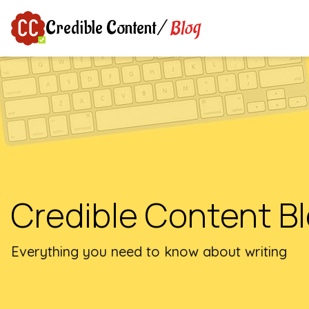
Blog
Credible Content
/
Credible Content B
Everything you need to know about writing