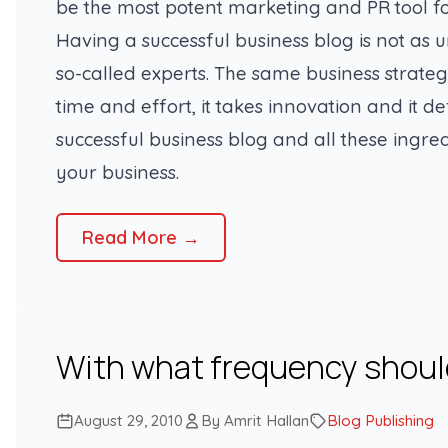
be the most potent marketing and PR tool fo
Having a successful business blog is not as u
so-called experts. The same business strateg
time and effort, it takes innovation and it de
successful business blog and all these ingre
your business.
Read More →
With what frequency should
August 29, 2010
By Amrit Hallan
Blog Publishing