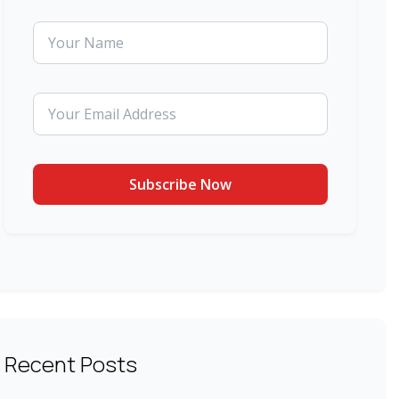
Recent Posts