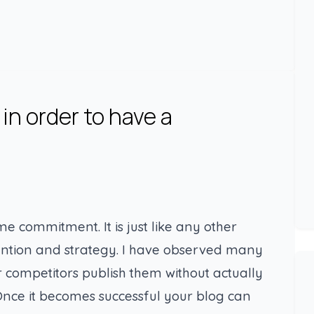
in order to have a
ime commitment. It is just like any other
ttention and strategy. I have observed many
ir competitors publish them without actually
nce it becomes successful your blog can