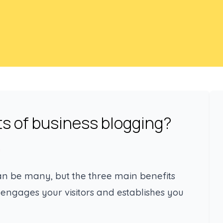
ts of business blogging?
g
can be many, but the three main benefits
 engages your visitors and establishes you