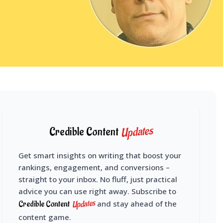
Updates
Credible Content
Get smart insights on writing that boost your
rankings, engagement, and conversions –
straight to your inbox. No fluff, just practical
advice you can use right away. Subscribe to
Updates
Credible Content
and stay ahead of the
content game.