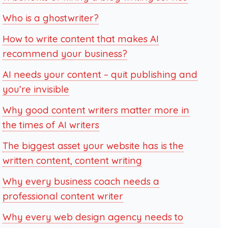
Who is a ghostwriter?
How to write content that makes AI
recommend your business?
AI needs your content – quit publishing and
you’re invisible
Why good content writers matter more in
the times of AI writers
The biggest asset your website has is the
written content, content writing
Why every business coach needs a
professional content writer
Why every web design agency needs to