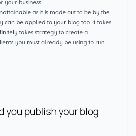
r your business.
nattainable as it is made out to be by the
y can be applied to your blog too. It takes
finitely takes strategy to create a
dients you must already be using to run
 you publish your blog