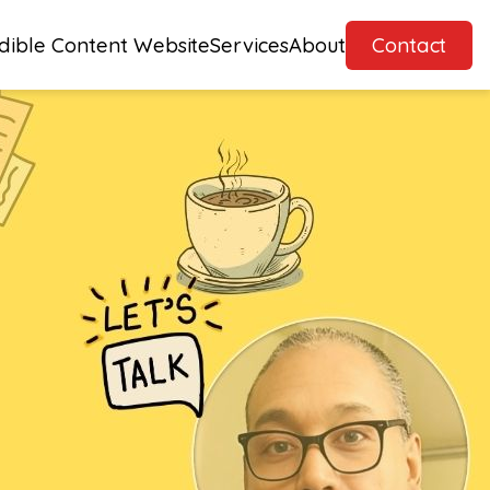
dible Content Website
Services
About
Contact