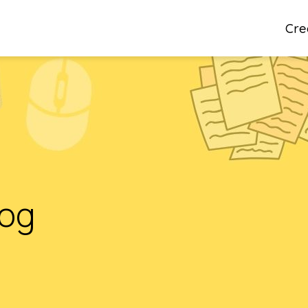
Cre
log