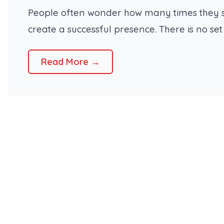
People often wonder how many times they sho
create a successful presence. There is no se
Read More →