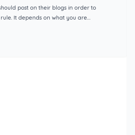
uld post on their blogs in order to
t rule. It depends on what you are…