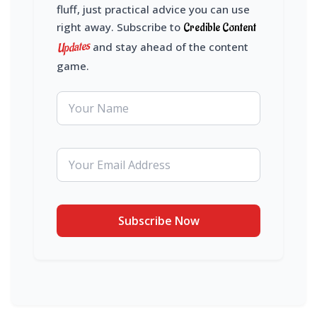
fluff, just practical advice you can use
right away. Subscribe to
Credible Content
Updates
and stay ahead of the content
game.