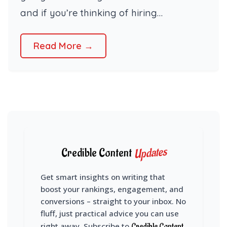
and if you’re thinking of hiring…
Read More →
Updates
Credible Content
Get smart insights on writing that
boost your rankings, engagement, and
conversions – straight to your inbox. No
fluff, just practical advice you can use
right away. Subscribe to
Credible Content