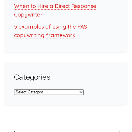
When to Hire a Direct Response
Copywriter
5 examples of using the PAS
copywriting framework
Categories
Categories