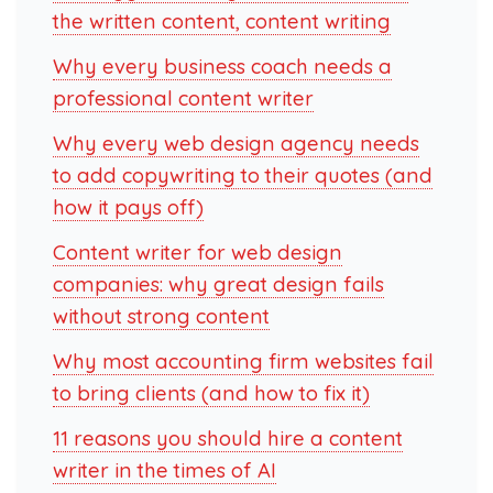
the written content, content writing
Why every business coach needs a
professional content writer
Why every web design agency needs
to add copywriting to their quotes (and
how it pays off)
Content writer for web design
companies: why great design fails
without strong content
Why most accounting firm websites fail
to bring clients (and how to fix it)
11 reasons you should hire a content
writer in the times of AI