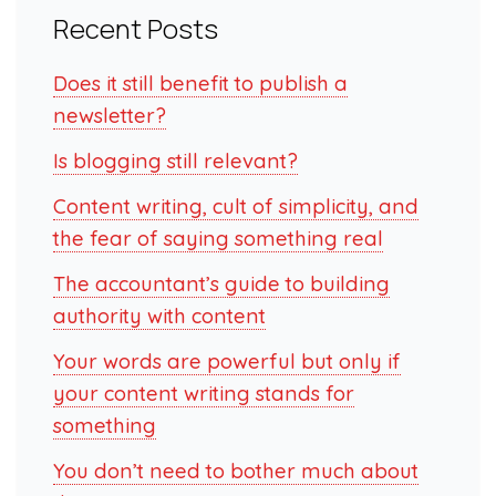
Recent Posts
Does it still benefit to publish a
newsletter?
Is blogging still relevant?
Content writing, cult of simplicity, and
the fear of saying something real
The accountant’s guide to building
authority with content
Your words are powerful but only if
your content writing stands for
something
You don’t need to bother much about