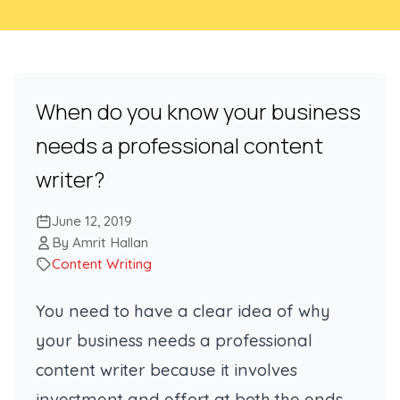
When do you know your business
needs a professional content
writer?
June 12, 2019
By Amrit Hallan
Content Writing
You need to have a clear idea of why
your business needs a professional
content writer because it involves
investment and effort at both the ends.