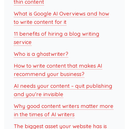
thin content
What is Google AI Overviews and how
to write content for it
11 benefits of hiring a blog writing
service
Who is a ghostwriter?
How to write content that makes AI
recommend your business?
AI needs your content – quit publishing
and you’re invisible
Why good content writers matter more
in the times of AI writers
The biggest asset your website has is