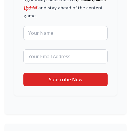
Updates
and stay ahead of the content
game.