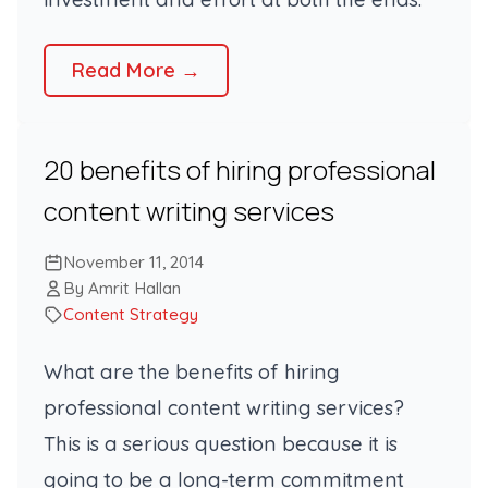
Read More →
20 benefits of hiring professional
content writing services
November 11, 2014
By Amrit Hallan
Content Strategy
What are the benefits of hiring
professional content writing services?
This is a serious question because it is
going to be a long-term commitment