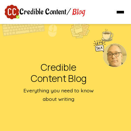
Blog
Credible Content
/
Credible
Content Blog
Everything you need to know
about writing