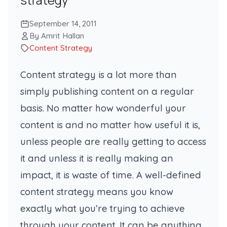
September 14, 2011
By Amrit Hallan
Content Strategy
Content strategy is a lot more than
simply publishing content on a regular
basis. No matter how wonderful your
content is and no matter how useful it is,
unless people are really getting to access
it and unless it is really making an
impact, it is waste of time. A well-defined
content strategy means you know
exactly what you’re trying to achieve
through your content. It can be anything