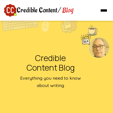
Blog
Credible Content
/
Credible
Content Blog
Everything you need to know
about writing