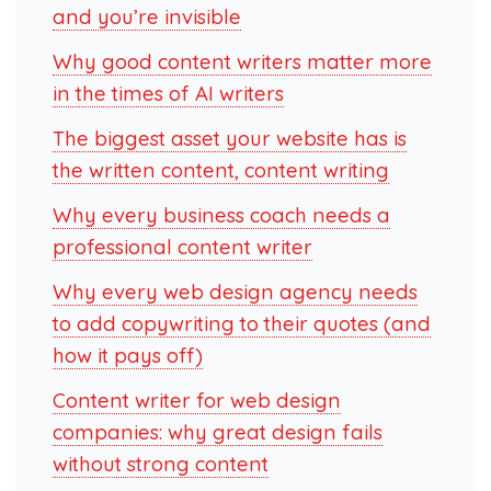
and you’re invisible
Why good content writers matter more
in the times of AI writers
The biggest asset your website has is
the written content, content writing
Why every business coach needs a
professional content writer
Why every web design agency needs
to add copywriting to their quotes (and
how it pays off)
Content writer for web design
companies: why great design fails
without strong content