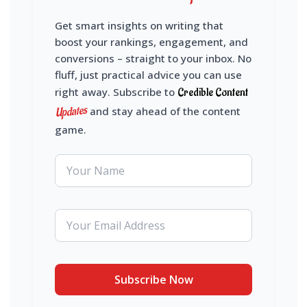
Get smart insights on writing that
boost your rankings, engagement, and
conversions – straight to your inbox. No
fluff, just practical advice you can use
right away. Subscribe to
Credible Content
Updates
and stay ahead of the content
game.