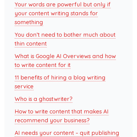
Your words are powerful but only if
your content writing stands for
something
You don’t need to bother much about
thin content
What is Google AI Overviews and how
to write content for it
11 benefits of hiring a blog writing
service
Who is a ghostwriter?
How to write content that makes AI
recommend your business?
AI needs your content – quit publishing