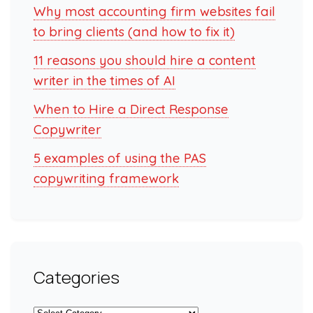
Why most accounting firm websites fail
to bring clients (and how to fix it)
11 reasons you should hire a content
writer in the times of AI
When to Hire a Direct Response
Copywriter
5 examples of using the PAS
copywriting framework
Categories
Categories