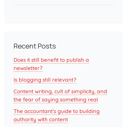
Recent Posts
Does it still benefit to publish a
newsletter?
Is blogging still relevant?
Content writing, cult of simplicity, and
the fear of saying something real
The accountant’s guide to building
authority with content