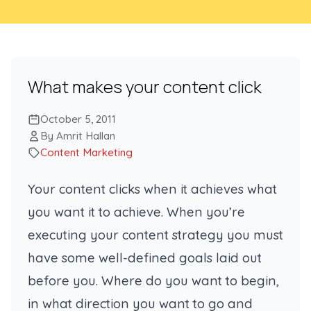
What makes your content click
October 5, 2011
By Amrit Hallan
Content Marketing
Your content clicks when it achieves what
you want it to achieve. When you’re
executing your content strategy you must
have some well-defined goals laid out
before you. Where do you want to begin,
in what direction you want to go and