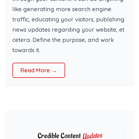
like generating more search engine
traffic, educating your visitors, publishing
news updates regarding your website, et
cetera. Define the purpose, and work
towards it.
Read More →
Updates
Credible Content