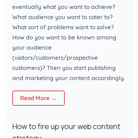
eventually what you want to achieve?
What audience you want to cater to?
What sort of problems want to solve?
How do you want to be known among
your audience
(
visitors/customers/prospective
customers
)? Then you start publishing
and marketing your content accordingly.
Read More →
How to fire up your web content
strategy