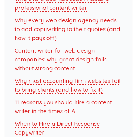
professional content writer
Why every web design agency needs
to add copywriting to their quotes (and
how it pays off)
Content writer for web design
companies: why great design fails
without strong content
Why most accounting firm websites fail
to bring clients (and how to fix it)
11 reasons you should hire a content
writer in the times of AI
When to Hire a Direct Response
Copywriter