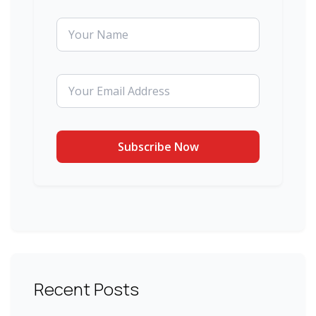
Recent Posts