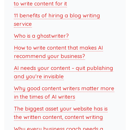
to write content for it
11 benefits of hiring a blog writing
service
Who is a ghostwriter?
How to write content that makes AI
recommend your business?
AI needs your content – quit publishing
and you’re invisible
Why good content writers matter more
in the times of AI writers
The biggest asset your website has is
the written content, content writing
Why every business coach needs a