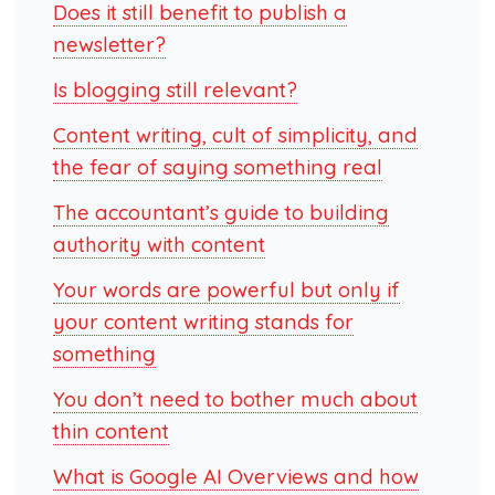
Does it still benefit to publish a
newsletter?
Is blogging still relevant?
Content writing, cult of simplicity, and
the fear of saying something real
The accountant’s guide to building
authority with content
Your words are powerful but only if
your content writing stands for
something
You don’t need to bother much about
thin content
What is Google AI Overviews and how