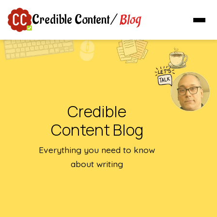
Blog
Credible Content
/
Credible
Content Blog
Everything you need to know
about writing