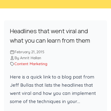
Headlines that went viral and
what you can learn from them
February 21, 2015
By Amrit Hallan
Content Marketing
Here is a quick link to a blog post from
Jeff Bullas that lists the headlines that
went viral and how you can implement
some of the techniques in your…