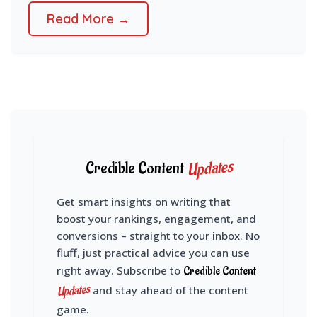
Read More →
Updates
Credible Content
Get smart insights on writing that
boost your rankings, engagement, and
conversions – straight to your inbox. No
fluff, just practical advice you can use
right away. Subscribe to
Credible Content
Updates
and stay ahead of the content
game.