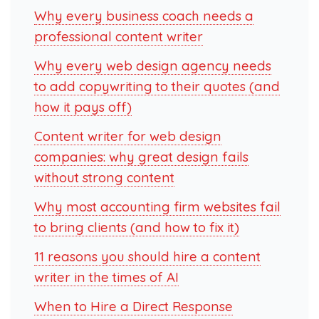
Why every business coach needs a
professional content writer
Why every web design agency needs
to add copywriting to their quotes (and
how it pays off)
Content writer for web design
companies: why great design fails
without strong content
Why most accounting firm websites fail
to bring clients (and how to fix it)
11 reasons you should hire a content
writer in the times of AI
When to Hire a Direct Response