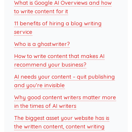
What is Google AI Overviews and how
to write content for it
11 benefits of hiring a blog writing
service
Who is a ghostwriter?
How to write content that makes AI
recommend your business?
AI needs your content – quit publishing
and you’re invisible
Why good content writers matter more
in the times of AI writers
The biggest asset your website has is
the written content, content writing