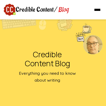
Blog
Credible Content
/
Credible
Content Blog
Everything you need to know
about writing