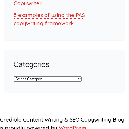
Copywriter
5 examples of using the PAS
copywriting framework
Categories
Categories
Credible Content Writing & SEO Copywriting Blog
is proudly powered by
WordPress