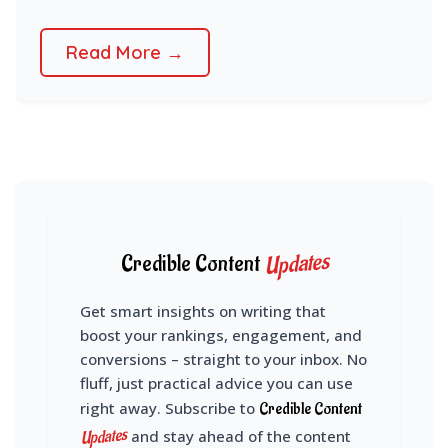
Read More →
Updates
Credible Content
Get smart insights on writing that
boost your rankings, engagement, and
conversions – straight to your inbox. No
fluff, just practical advice you can use
right away. Subscribe to
Credible Content
Updates
and stay ahead of the content