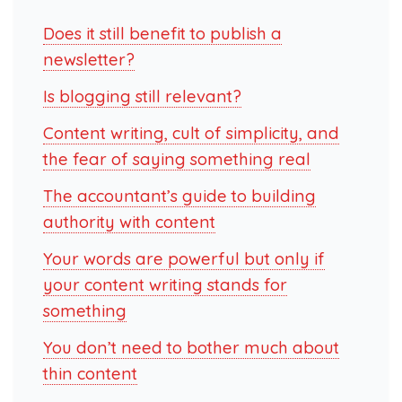
Does it still benefit to publish a
newsletter?
Is blogging still relevant?
Content writing, cult of simplicity, and
the fear of saying something real
The accountant’s guide to building
authority with content
Your words are powerful but only if
your content writing stands for
something
You don’t need to bother much about
thin content