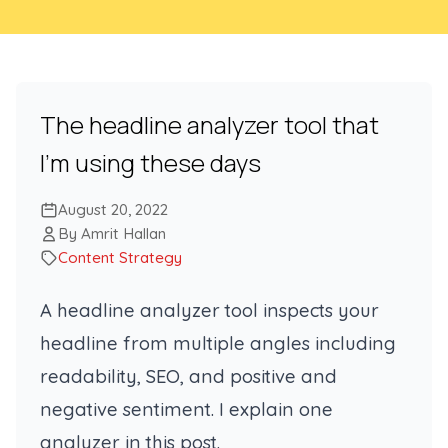
The headline analyzer tool that
I’m using these days
August 20, 2022
By Amrit Hallan
Content Strategy
A headline analyzer tool inspects your
headline from multiple angles including
readability, SEO, and positive and
negative sentiment. I explain one
analyzer in this post.