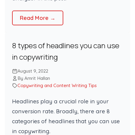
Read More →
8 types of headlines you can use
in copywriting
August 9, 2022
By Amrit Hallan
Copywriting and Content Writing Tips
Headlines play a crucial role in your
conversion rate. Broadly, there are 8
categories of headlines that you can use
in copywriting.