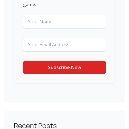
game.
Recent Posts