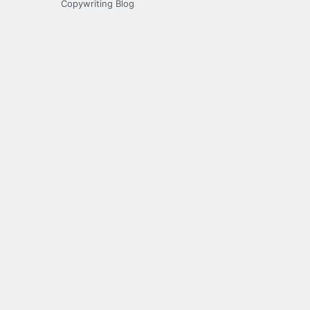
Copywriting Blog