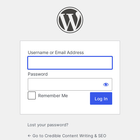
Log
In
Username or Email Address
Password
Remember Me
Lost your password?
← Go to Credible Content Writing & SEO