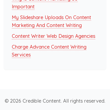
Important
My Slideshare Uploads On Content
Marketing And Content Writing
Content Writer Web Design Agencies
Charge Advance Content Writing
Services
© 2026 Credible Content. All rights reserved.