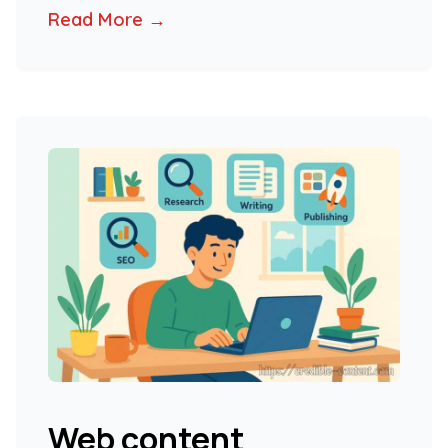
Read More →
Web content