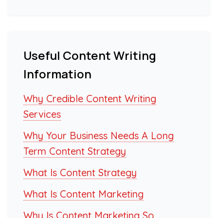
Useful Content Writing
Information
Why Credible Content Writing
Services
Why Your Business Needs A Long
Term Content Strategy
What Is Content Strategy
What Is Content Marketing
Why Is Content Marketing So