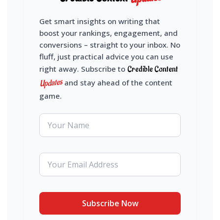
Get smart insights on writing that
boost your rankings, engagement, and
conversions – straight to your inbox. No
fluff, just practical advice you can use
right away. Subscribe to
Credible Content
Updates
and stay ahead of the content
game.