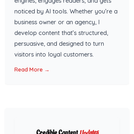
engines, engages readers, and gets
noticed by AI tools. Whether you’re a
business owner or an agency, I
develop content that’s structured,
persuasive, and designed to turn
visitors into loyal customers.
Read More →
Updates
Credible Content