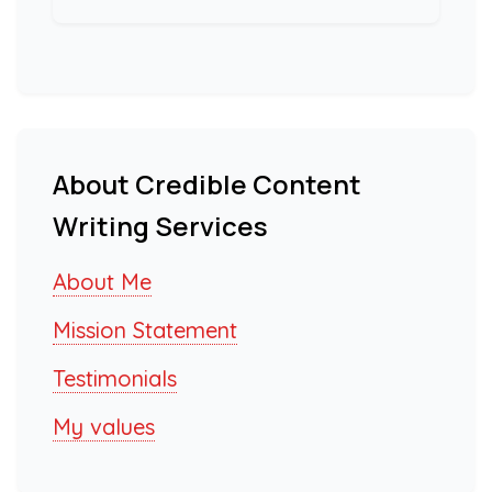
About Credible Content
Writing Services
About Me
Mission Statement
Testimonials
My values