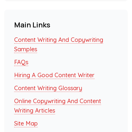
Main Links
Content Writing And Copywriting
Samples
FAQs
Hiring A Good Content Writer
Content Writing Glossary
Online Copywriting And Content
Writing Articles
Site Map