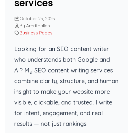
services
October 25, 2025
By AmritHallan
Business Pages
Looking for an SEO content writer
who understands both Google and
AI? My SEO content writing services
combine clarity, structure, and human
insight to make your website more
visible, clickable, and trusted. I write
for intent, engagement, and real
results — not just rankings.