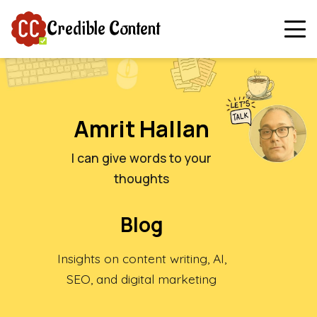
Credible Content
Amrit Hallan
I can give words to your
thoughts
Blog
Insights on content writing, AI,
SEO, and digital marketing