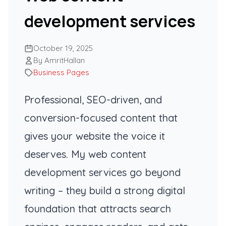
development services
October 19, 2025
By AmritHallan
Business Pages
Professional, SEO-driven, and
conversion-focused content that
gives your website the voice it
deserves. My web content
development services go beyond
writing – they build a strong digital
foundation that attracts search