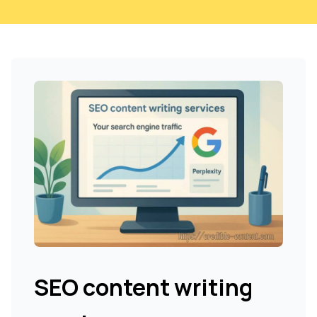
SEO content writing