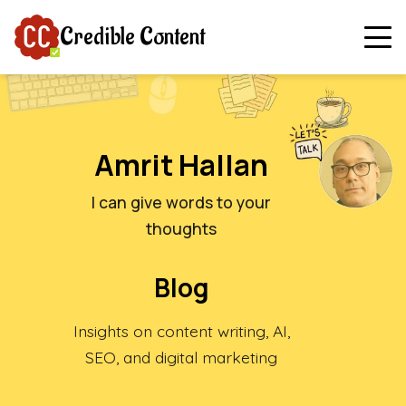
Credible Content
Amrit Hallan
I can give words to your
thoughts
Blog
Insights on content writing, AI,
SEO, and digital marketing