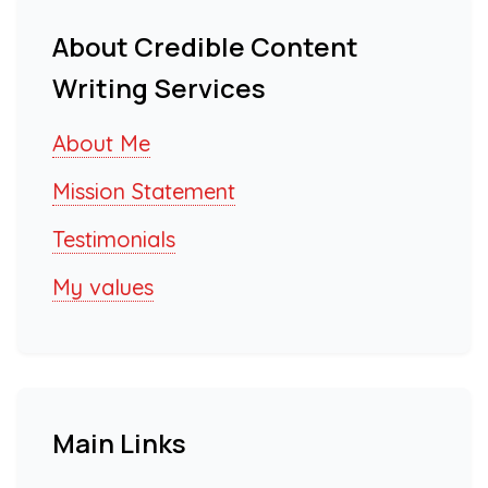
About Credible Content
Writing Services
About Me
Mission Statement
Testimonials
My values
Main Links