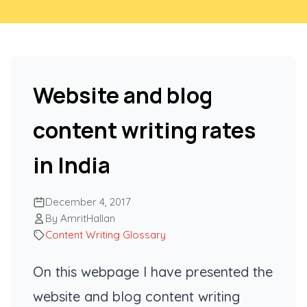
Website and blog
content writing rates
in India
December 4, 2017
By AmritHallan
Content Writing Glossary
On this webpage I have presented the
website and blog content writing