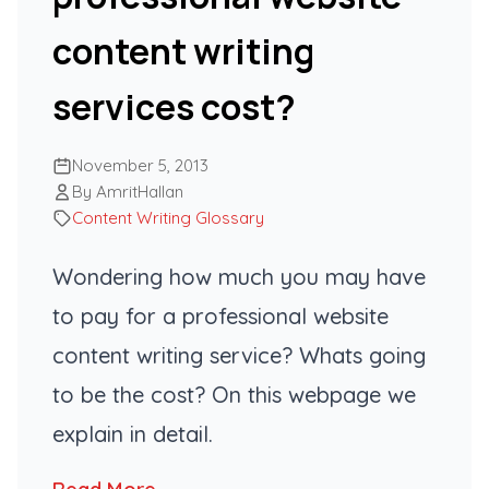
content writing
services cost?
November 5, 2013
By AmritHallan
Content Writing Glossary
Wondering how much you may have
to pay for a professional website
content writing service? Whats going
to be the cost? On this webpage we
explain in detail.