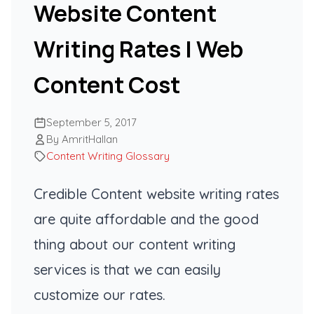
Website Content
Writing Rates | Web
Content Cost
September 5, 2017
By AmritHallan
Content Writing Glossary
Credible Content website writing rates
are quite affordable and the good
thing about our content writing
services is that we can easily
customize our rates.