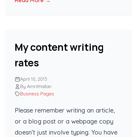
Read More →
My content writing
rates
April 10, 2013
By AmritHallan
Business Pages
Please remember writing an article,
or a blog post or a webpage copy
doesn’t just involve typing. You have