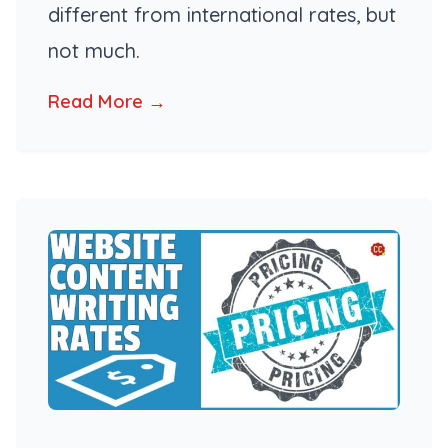
different from international rates, but
not much.
Read More →