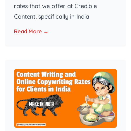
rates that we offer at Credible
Content, specifically in India
Read More →