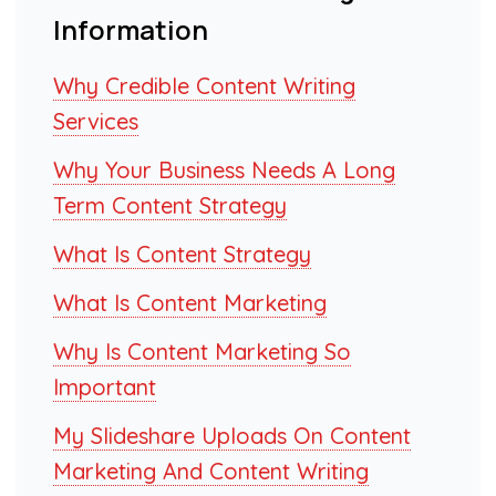
Information
Why Credible Content Writing
Services
Why Your Business Needs A Long
Term Content Strategy
What Is Content Strategy
What Is Content Marketing
Why Is Content Marketing So
Important
My Slideshare Uploads On Content
Marketing And Content Writing