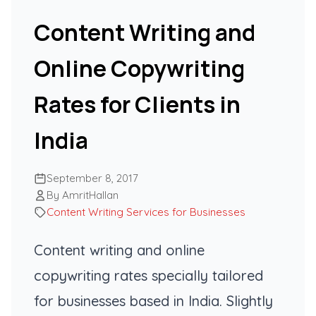
Content Writing and
Online Copywriting
Rates for Clients in
India
September 8, 2017
By AmritHallan
Content Writing Services for Businesses
Content writing and online
copywriting rates specially tailored
for businesses based in India. Slightly