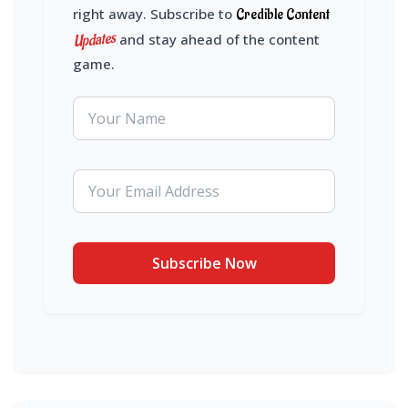
right away. Subscribe to
Credible Content
Updates
and stay ahead of the content
game.