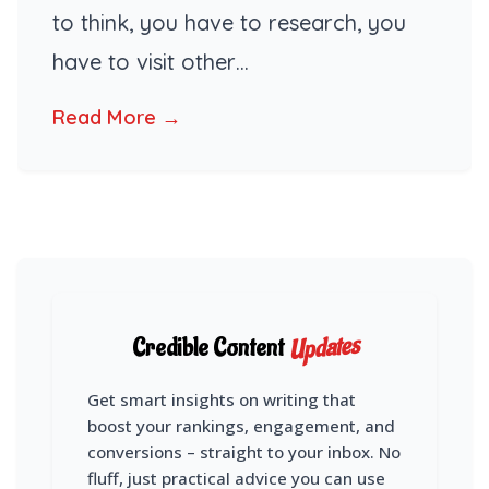
to think, you have to research, you
have to visit other…
Read More →
Updates
Credible Content
Get smart insights on writing that
boost your rankings, engagement, and
conversions – straight to your inbox. No
fluff, just practical advice you can use