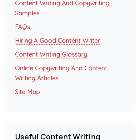
Content Writing And Copywriting
Samples
FAQs
Hiring A Good Content Writer
Content Writing Glossary
Online Copywriting And Content
Writing Articles
Site Map
Useful Content Writing