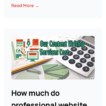
Read More →
How much do
professional website