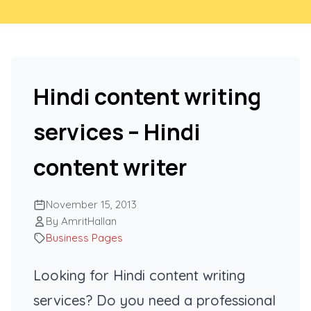
Hindi content writing
services – Hindi
content writer
November 15, 2013
By AmritHallan
Business Pages
Looking for Hindi content writing
services? Do you need a professional