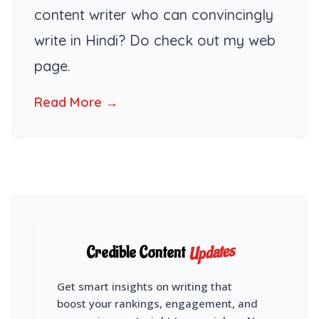
content writer who can convincingly
write in Hindi? Do check out my web
page.
Read More →
Updates
Credible Content
Get smart insights on writing that
boost your rankings, engagement, and