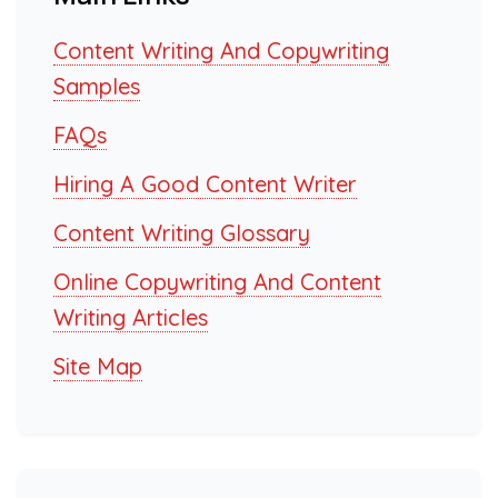
Content Writing And Copywriting
Samples
FAQs
Hiring A Good Content Writer
Content Writing Glossary
Online Copywriting And Content
Writing Articles
Site Map