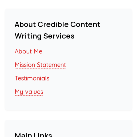
About Credible Content
Writing Services
About Me
Mission Statement
Testimonials
My values
Main Links