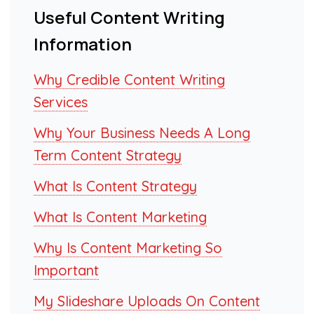
Useful Content Writing
Information
Why Credible Content Writing
Services
Why Your Business Needs A Long
Term Content Strategy
What Is Content Strategy
What Is Content Marketing
Why Is Content Marketing So
Important
My Slideshare Uploads On Content