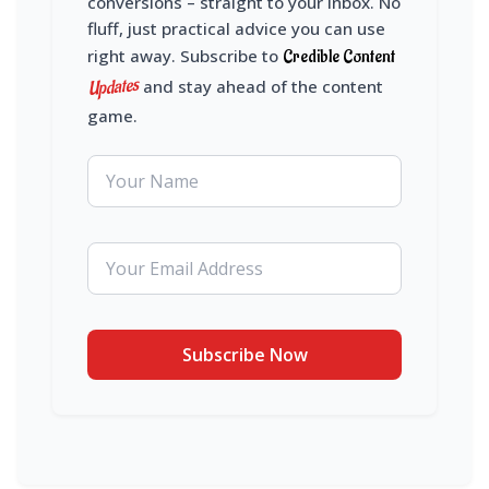
conversions – straight to your inbox. No
fluff, just practical advice you can use
right away. Subscribe to
Credible Content
Updates
and stay ahead of the content
game.