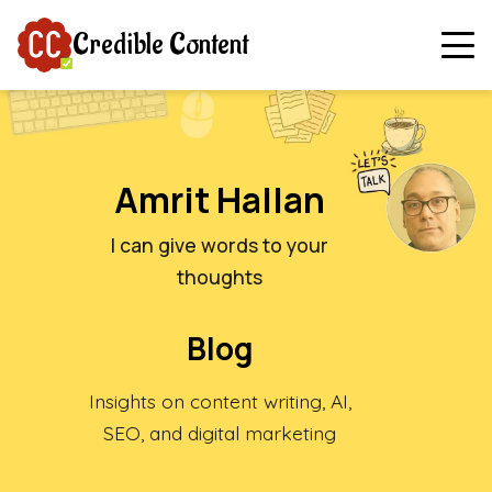
Credible Content
Amrit Hallan
I can give words to your
thoughts
Blog
Insights on content writing, AI,
SEO, and digital marketing