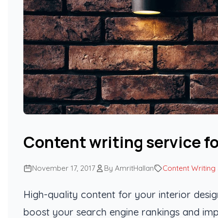
Content writing service fo
November 17, 2017
By AmritHallan
Content Writing
High-quality content for your interior desi
boost your search engine rankings and imp