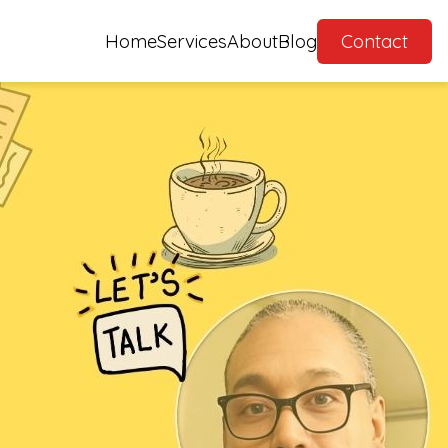
Home
Services
About
Blog
Contact