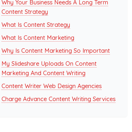
Why Your Business Needs A Long Term
Content Strategy
What Is Content Strategy
What Is Content Marketing
Why Is Content Marketing So Important
My Slideshare Uploads On Content
Marketing And Content Writing
Content Writer Web Design Agencies
Charge Advance Content Writing Services