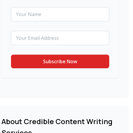
About Credible Content Writing
Services