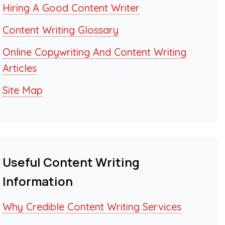
Hiring A Good Content Writer
Content Writing Glossary
Online Copywriting And Content Writing
Articles
Site Map
Useful Content Writing
Information
Why Credible Content Writing Services