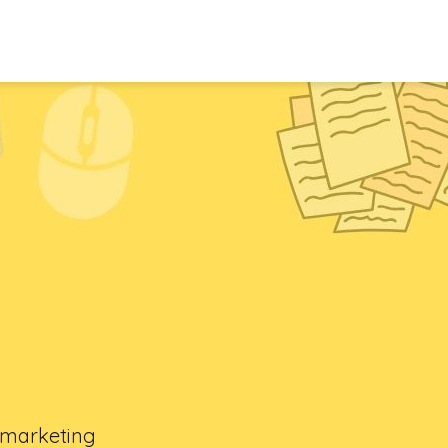
l marketing