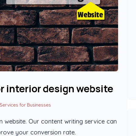
r interior design website
 Services for Businesses
gn website. Our content writing service can
rove your conversion rate.