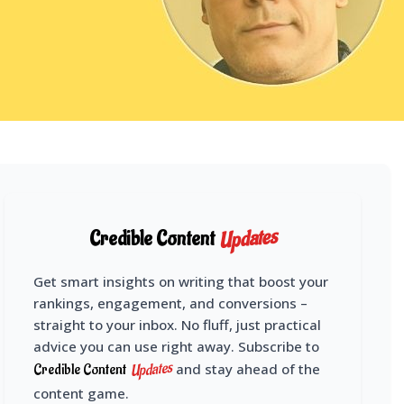
Updates
Credible Content
Get smart insights on writing that boost your
rankings, engagement, and conversions –
straight to your inbox. No fluff, just practical
advice you can use right away. Subscribe to
Updates
Credible Content
and stay ahead of the
content game.