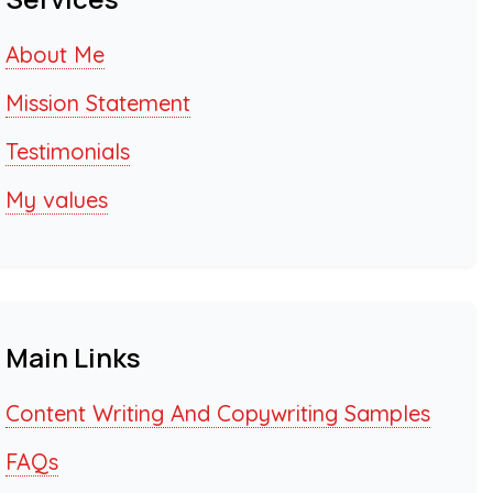
About Me
Mission Statement
Testimonials
My values
Main Links
Content Writing And Copywriting Samples
FAQs