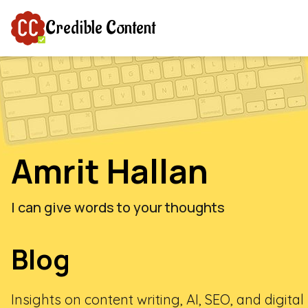
Credible Content
Amrit Hallan
I can give words to your thoughts
Blog
Insights on content writing, AI, SEO, and digita