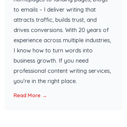
to emails – I deliver writing that
attracts traffic, builds trust, and
drives conversions. With 20 years of
experience across multiple industries,
I know how to turn words into
business growth. If you need
professional content writing services,
you’re in the right place.
Read More →