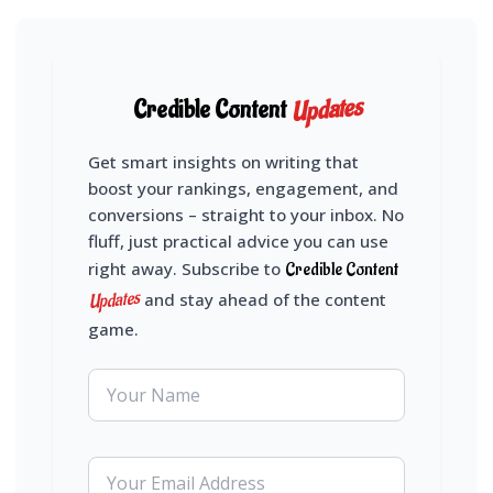
Updates
Credible Content
Get smart insights on writing that
boost your rankings, engagement, and
conversions – straight to your inbox. No
fluff, just practical advice you can use
right away. Subscribe to
Credible Content
Updates
and stay ahead of the content
game.