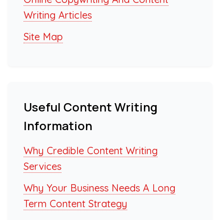
Writing Articles
Site Map
Useful Content Writing
Information
Why Credible Content Writing
Services
Why Your Business Needs A Long
Term Content Strategy