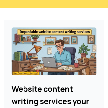
Website content
writing services your