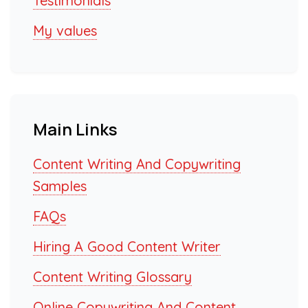
Testimonials
My values
Main Links
Content Writing And Copywriting
Samples
FAQs
Hiring A Good Content Writer
Content Writing Glossary
Online Copywriting And Content