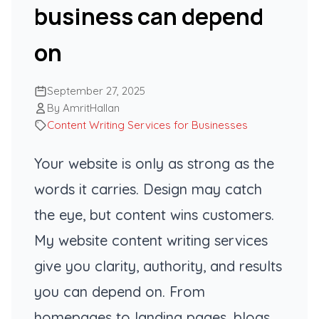
business can depend
on
September 27, 2025
By AmritHallan
Content Writing Services for Businesses
Your website is only as strong as the
words it carries. Design may catch
the eye, but content wins customers.
My website content writing services
give you clarity, authority, and results
you can depend on. From
homepages to landing pages, blogs