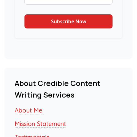
About Credible Content
Writing Services
About Me
Mission Statement