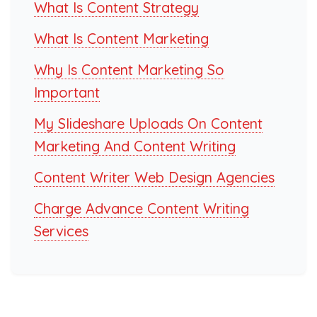
What Is Content Strategy
What Is Content Marketing
Why Is Content Marketing So
Important
My Slideshare Uploads On Content
Marketing And Content Writing
Content Writer Web Design Agencies
Charge Advance Content Writing
Services