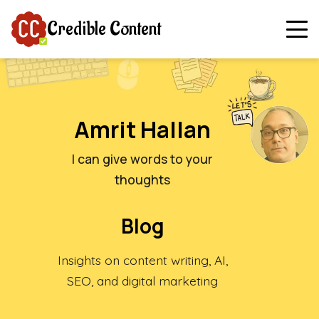
Credible Content
Amrit Hallan
I can give words to your
thoughts
Blog
Insights on content writing, AI,
SEO, and digital marketing