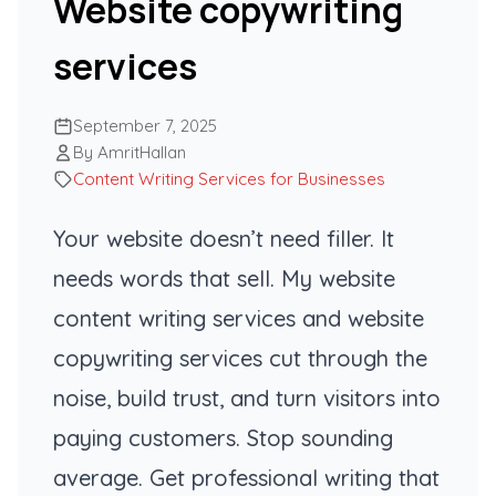
Website copywriting
services
September 7, 2025
By AmritHallan
Content Writing Services for Businesses
Your website doesn’t need filler. It
needs words that sell. My website
content writing services and website
copywriting services cut through the
noise, build trust, and turn visitors into
paying customers. Stop sounding
average. Get professional writing that