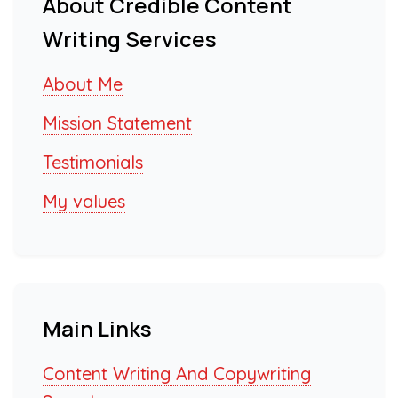
About Credible Content
Writing Services
About Me
Mission Statement
Testimonials
My values
Main Links
Content Writing And Copywriting