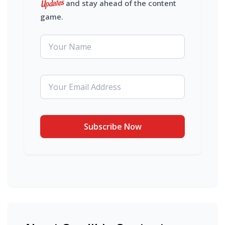
Updates
and stay ahead of the content
game.