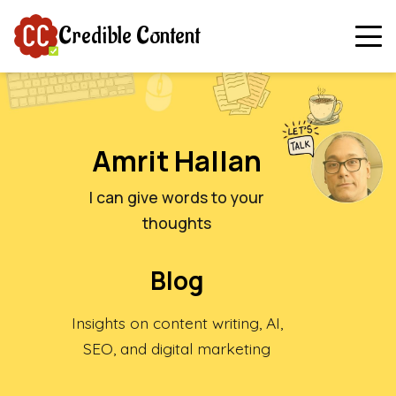
Credible Content
Amrit Hallan
I can give words to your
thoughts
Blog
Insights on content writing, AI,
SEO, and digital marketing