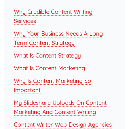
Why Credible Content Writing
Services
Why Your Business Needs A Long
Term Content Strategy
What Is Content Strategy
What Is Content Marketing
Why Is Content Marketing So
Important
My Slideshare Uploads On Content
Marketing And Content Writing
Content Writer Web Design Agencies