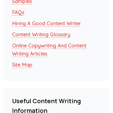
Samples
FAQs
Hiring A Good Content Writer
Content Writing Glossary
Online Copywriting And Content
Writing Articles
Site Map
Useful Content Writing
Information