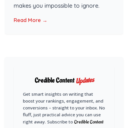
makes you impossible to ignore.
Read More →
Updates
Credible Content
Get smart insights on writing that
boost your rankings, engagement, and
conversions – straight to your inbox. No
fluff, just practical advice you can use
right away. Subscribe to
Credible Content