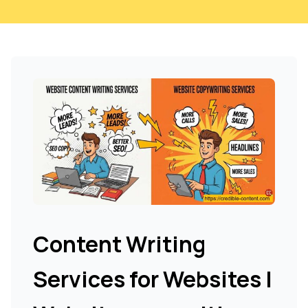
Content Writing
Services for Websites |