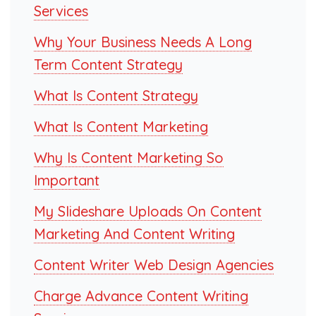
Services
Why Your Business Needs A Long
Term Content Strategy
What Is Content Strategy
What Is Content Marketing
Why Is Content Marketing So
Important
My Slideshare Uploads On Content
Marketing And Content Writing
Content Writer Web Design Agencies
Charge Advance Content Writing