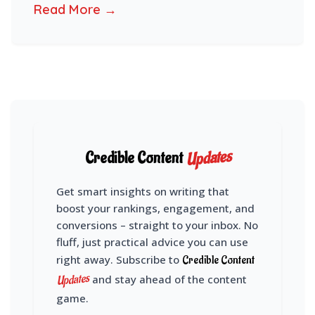
Read More →
Updates
Credible Content
Get smart insights on writing that
boost your rankings, engagement, and
conversions – straight to your inbox. No
fluff, just practical advice you can use
right away. Subscribe to
Credible Content
Updates
and stay ahead of the content
game.