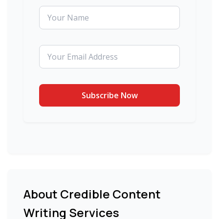
About Credible Content
Writing Services