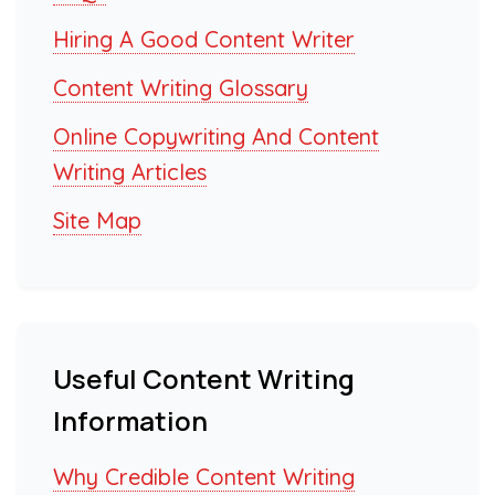
Hiring A Good Content Writer
Content Writing Glossary
Online Copywriting And Content
Writing Articles
Site Map
Useful Content Writing
Information
Why Credible Content Writing