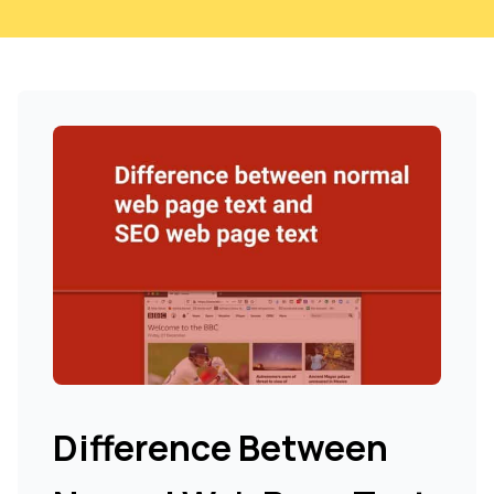
Difference Between