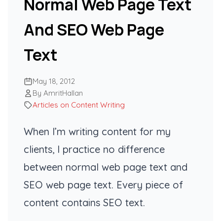
Normal Web Page Text
And SEO Web Page
Text
May 18, 2012
By AmritHallan
Articles on Content Writing
When I’m writing content for my
clients, I practice no difference
between normal web page text and
SEO web page text. Every piece of
content contains SEO text.