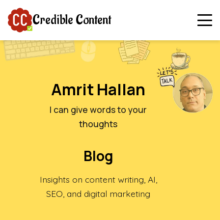
Credible Content
Amrit Hallan
I can give words to your
thoughts
Blog
Insights on content writing, AI,
SEO, and digital marketing