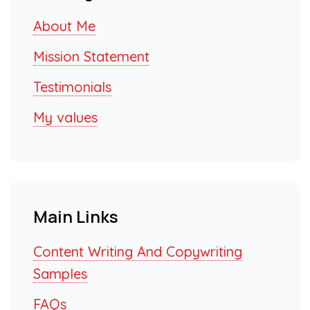
About Me
Mission Statement
Testimonials
My values
Main Links
Content Writing And Copywriting
Samples
FAQs