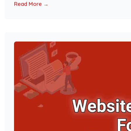
Read More →