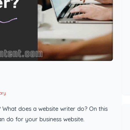
ary
 What does a website writer do? On this
an do for your business website.