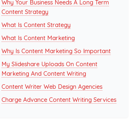
Why Your Business Needs A Long Term
Content Strategy
What Is Content Strategy
What Is Content Marketing
Why Is Content Marketing So Important
My Slideshare Uploads On Content
Marketing And Content Writing
Content Writer Web Design Agencies
Charge Advance Content Writing Services