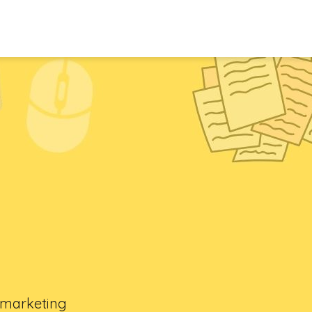
l marketing