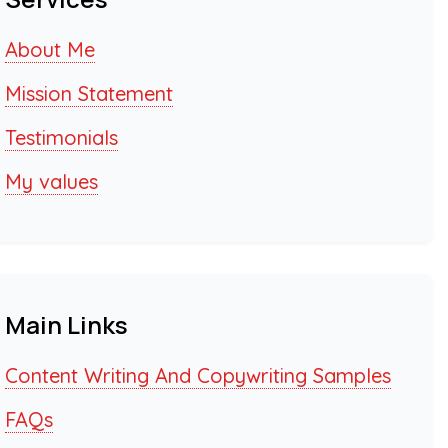
About Me
Mission Statement
Testimonials
My values
Main Links
Content Writing And Copywriting Samples
FAQs