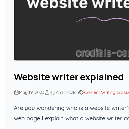
Website writer explained
May 19, 2023
By AmritHallan
Content Writing Gloss
Are you wondering who is a website writer?
web page I explain what a website writer c