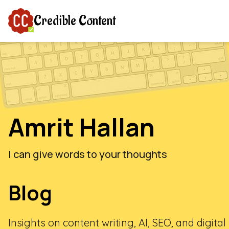
Credible Content
Amrit Hallan
I can give words to your thoughts
Blog
Insights on content writing, AI, SEO, and digita