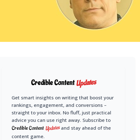
Updates
Credible Content
Get smart insights on writing that boost your
rankings, engagement, and conversions –
straight to your inbox. No fluff, just practical
advice you can use right away. Subscribe to
Updates
Credible Content
and stay ahead of the
content game.