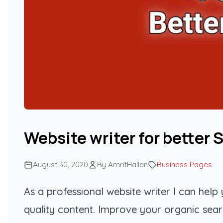
Website writer for better 
August 30, 2020
By AmritHallan
Business Pages
As a professional website writer I can hel
quality content. Improve your organic sear