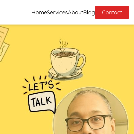
Home
Services
About
Blog
Contact