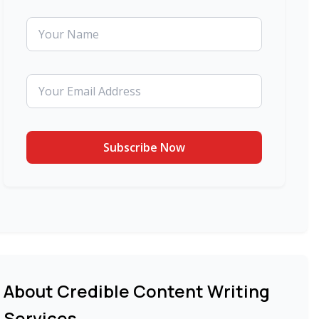
About Credible Content Writing
Services