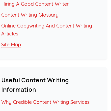
Hiring A Good Content Writer
Content Writing Glossary
Online Copywriting And Content Writing
Articles
Site Map
Useful Content Writing
Information
Why Credible Content Writing Services