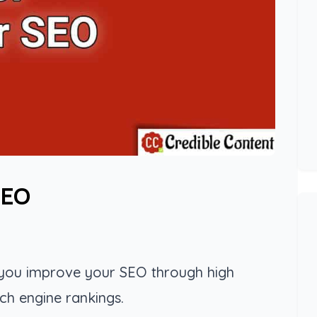
SEO
p you improve your SEO through high
ch engine rankings.