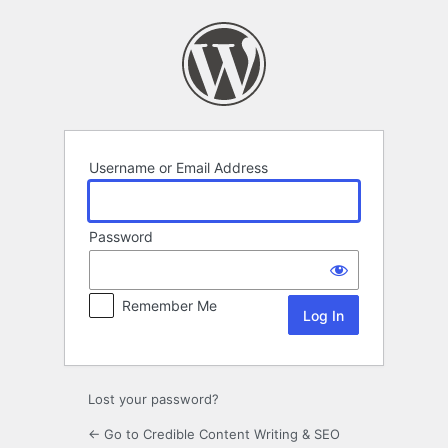
Log
In
Username or Email Address
Password
Remember Me
Lost your password?
← Go to Credible Content Writing & SEO