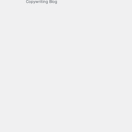
Copywriting Blog