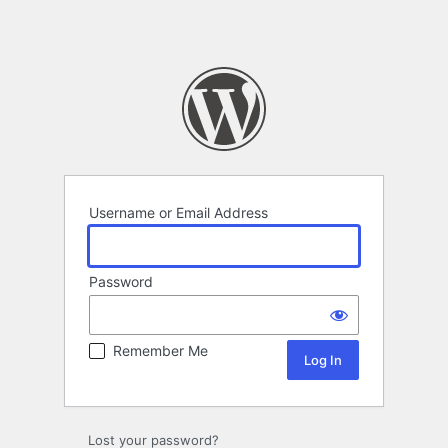
Username or Email Address
Password
Remember Me
Lost your password?