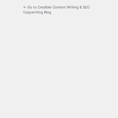
← Go to Credible Content Writing & SEO
Copywriting Blog