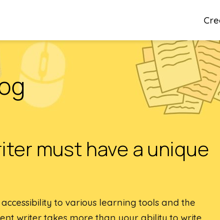
Cre
log
iter must have a unique
ccessibility to various learning tools and the
ent writer takes more than your ability to write