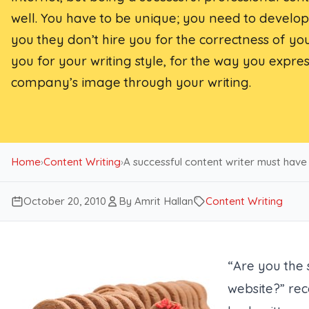
well. You have to be unique; you need to develop 
you they don’t hire you for the correctness of yo
you for your writing style, for the way you expr
company’s image through your writing.
Home
›
Content Writing
›
A successful content writer must have
October 20, 2010
By Amrit Hallan
Content Writing
“Are you the
website?” rec