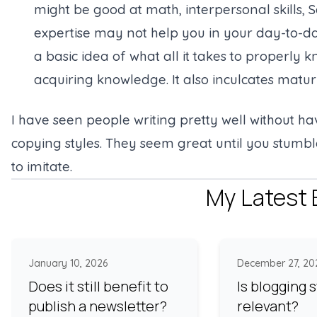
might be good at math, interpersonal skills, Sc
expertise may not help you in your day-to-day
a basic idea of what all it takes to properly 
acquiring knowledge. It also inculcates matur
I have seen people writing pretty well without h
copying styles. They seem great until you stumbl
to imitate.
My Latest 
January 10, 2026
December 27, 20
Does it still benefit to
Is blogging st
publish a newsletter?
relevant?