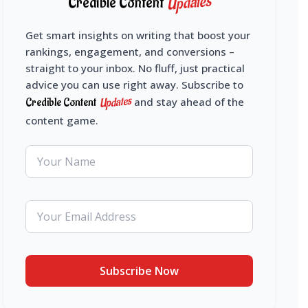
Updates
Credible Content
Get smart insights on writing that boost your
rankings, engagement, and conversions –
straight to your inbox. No fluff, just practical
advice you can use right away. Subscribe to
Updates
Credible Content
and stay ahead of the
content game.