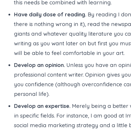
this needs be combined with learning.
Have daily dose of reading.
By reading I don’
there is nothing wrong in it
), read the newspa
giants and whatever quality literature you c
writing as you want later on but first you mu
will be able to feel comfortable in your art.
Develop an opinion.
Unless you have an opini
professional content writer. Opinion gives you a
you confidence (
although overconfidence can
personal life
).
Develop an expertise.
Merely being a better 
in specific fields. For instance, I am good at
social media marketing strategy and a littl