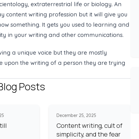
ientology, extraterrestrial life or biology. An
 content writing profession but it will give you
know something. It gets you used to learning and
ity in your writing and other communications.
aving a unique voice but they are mostly
e upon the writing of a person they are trying
Blog Posts
25
December 25, 2025
ill
Content writing, cult of
simplicity, and the fear