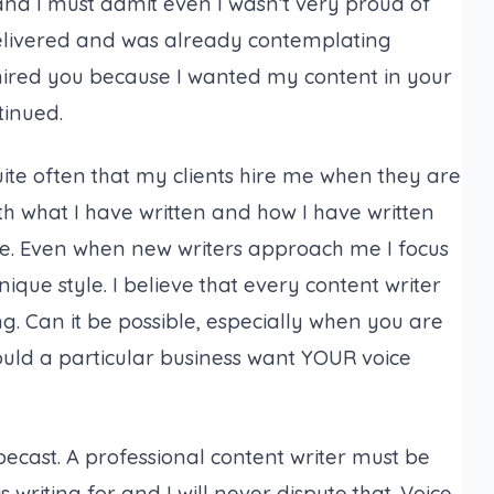
and I must admit even I wasn’t very proud of
elivered and was already contemplating
“I hired you because I wanted my content in your
tinued.
ite often that my clients hire me when they are
h what I have written and how I have written
e. Even when new writers approach me I focus
ique style. I believe that every content writer
ing. Can it be possible, especially when you are
would a particular business want YOUR voice
ecast. A professional content writer must be
s writing for and I will never dispute that. Voice