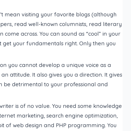
t mean visiting your favorite blogs (
although
pers, read well-known columnists, read literary
an come across. You can sound as “cool” in your
st get your fundamentals right. Only then you
on you cannot develop a unique voice as a
n attitude. It also gives you a direction. It gives
 be detrimental to your professional and
writer is of no value. You need some knowledge
 Internet marketing, search engine optimization,
e bit of web design and PHP programming. You