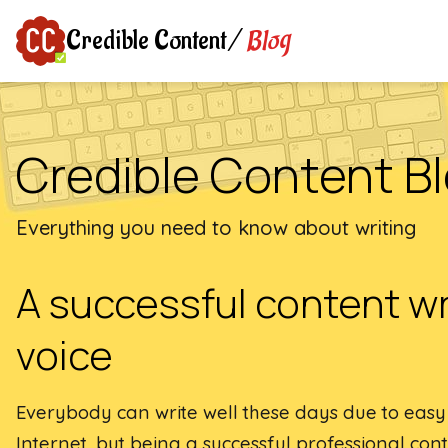
Blog
Credible Content
/
Credible Content B
Everything you need to know about writing
A successful content wr
voice
Everybody can write well these days due to easy a
Internet, but being a successful professional cont