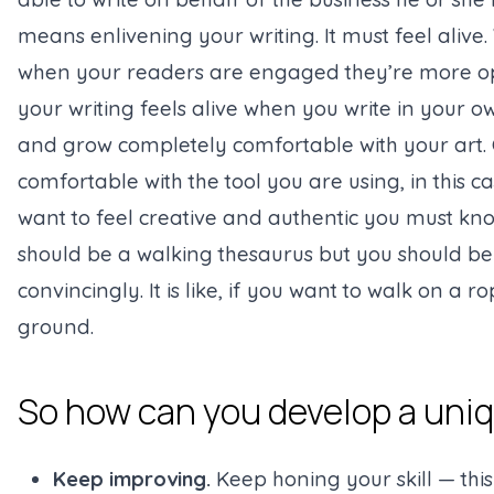
means enlivening your writing. It must feel alive
when your readers are engaged they’re more open
your writing feels alive when you write in your own
and grow completely comfortable with your art. O
comfortable with the tool you are using, in this
want to feel creative and authentic you must kn
should be a walking thesaurus but you should be 
convincingly. It is like, if you want to walk on a 
ground.
So how can you develop a uniq
Keep improving.
Keep honing your skill — this