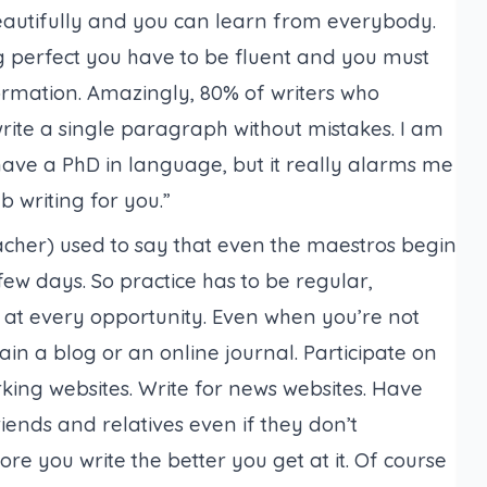
 beautifully and you can learn from everybody.
g perfect you have to be fluent and you must
ormation. Amazingly, 80% of writers who
te a single paragraph without mistakes. I am
have a PhD in language, but it really alarms me
 writing for you.”
acher
) used to say that even the maestros begin
ew days. So practice has to be regular,
e at every opportunity. Even when you’re not
ain a blog or an online journal. Participate on
ing websites. Write for news websites. Have
iends and relatives even if they don’t
re you write the better you get at it. Of course