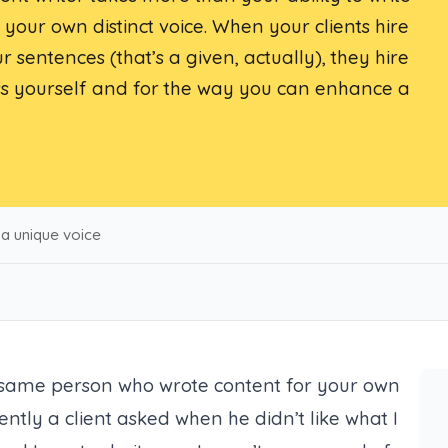
your own distinct voice. When your clients hire
ur sentences (
that’s a given, actually
), they hire
ess yourself and for the way you can enhance a
 a unique voice
 same person who wrote content for your own
ently a client asked when he didn’t like what I