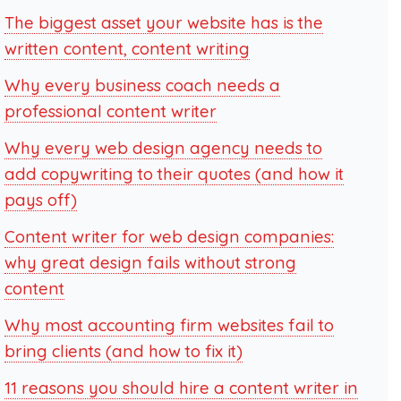
The biggest asset your website has is the
written content, content writing
Why every business coach needs a
professional content writer
Why every web design agency needs to
add copywriting to their quotes (and how it
pays off)
Content writer for web design companies:
why great design fails without strong
content
Why most accounting firm websites fail to
bring clients (and how to fix it)
11 reasons you should hire a content writer in