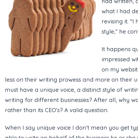
had written, 
what I had d
revising it. 
style,” he con
It happens qu
impressed wit
on my websit
less on their writing prowess and more on their un
must have a unique voice, a distinct style of writ
writing for different businesses? After all, why 
rather than its CEO’s? A valid question.
When I say unique voice I don’t mean you get typ
able to write on behalf of the business he or she i