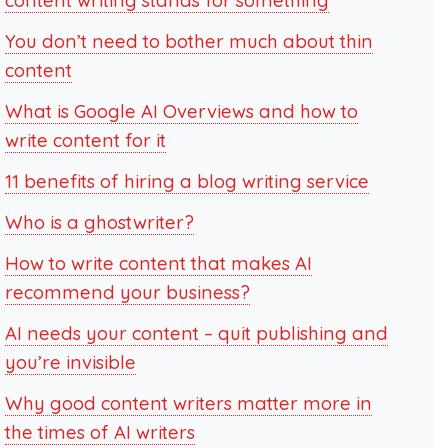
content writing stands for something
You don’t need to bother much about thin
content
What is Google AI Overviews and how to
write content for it
11 benefits of hiring a blog writing service
Who is a ghostwriter?
How to write content that makes AI
recommend your business?
AI needs your content – quit publishing and
you’re invisible
Why good content writers matter more in
the times of AI writers