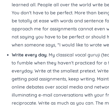
learned all. People all over the world write
You don’t have to be perfect. More than bein
be totally at ease with words and sentence f
approach me for assignments cannot even wri
not saying you have to be perfect or should 
when someone says, “I would like to wrote web
Write every day.
My classical vocal guruji (
te
to fumble when they haven’t practiced for a f
everyday. Write at the smallest pretext. Writ
getting paid assignments, keep writing. Maint
online debates over social media and network
illuminating e-mail conversations with your fr
reciprocate. Write as much as you can. The mo