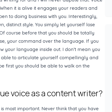
. When it is alive it engages your readers and
 to doing business with you. Interestingly,
, distinct style. You simply let yourself lose
f course before that you should be totally
 case, your command over the language. If you
ow your language inside out. I don’t mean you
able to articulate yourself compellingly and
rope first you should be able to walk on the
ue voice as a content writer?
 is most important. Never think that you have