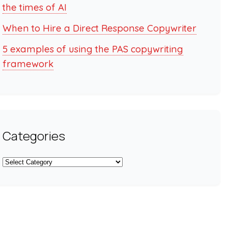
the times of AI
When to Hire a Direct Response Copywriter
5 examples of using the PAS copywriting
framework
Categories
Categories