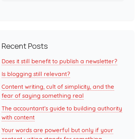
Recent Posts
Does it still benefit to publish a newsletter?
Is blogging still relevant?
Content writing, cult of simplicity, and the
fear of saying something real
The accountant’s guide to building authority
with content
Your words are powerful but only if your