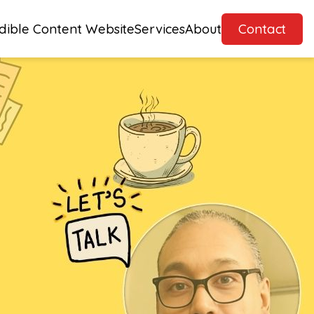
dible Content Website
Services
About
Contact