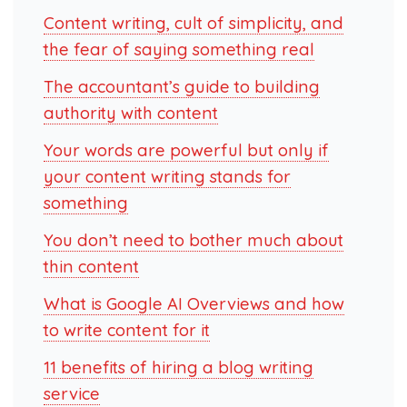
Content writing, cult of simplicity, and
the fear of saying something real
The accountant’s guide to building
authority with content
Your words are powerful but only if
your content writing stands for
something
You don’t need to bother much about
thin content
What is Google AI Overviews and how
to write content for it
11 benefits of hiring a blog writing
service