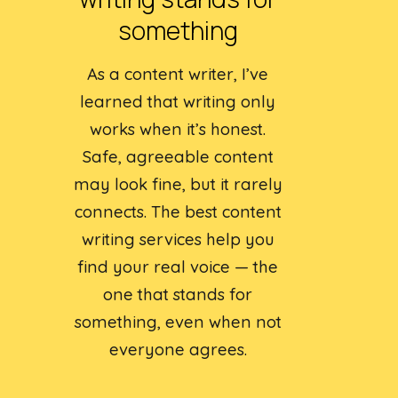
something
As a content writer, I’ve
learned that writing only
works when it’s honest.
Safe, agreeable content
may look fine, but it rarely
connects. The best content
writing services help you
find your real voice — the
one that stands for
something, even when not
everyone agrees.