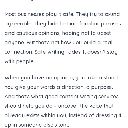
Most businesses play it safe. They try to sound
agreeable. They hide behind familiar phrases
and cautious opinions, hoping not to upset
anyone. But that’s not how you build a real
connection. Safe writing fades. It doesn’t stay
with people.
When you have an opinion, you take a stand.
You give your words a direction, a purpose.
And that’s what good
content writing services
should help you do – uncover the voice that
already exists within you, instead of dressing it
up in someone else’s tone.