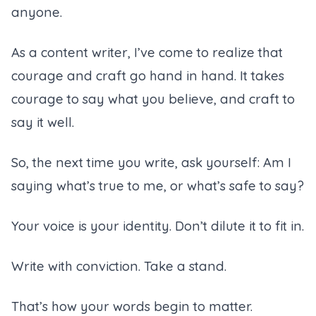
anyone.
As a
content writer
, I’ve come to realize that
courage and craft go hand in hand. It takes
courage to say what you believe, and craft to
say it well.
So, the next time you write, ask yourself:
Am I
saying what’s true to me, or what’s safe to say?
Your voice is your identity. Don’t dilute it to fit in.
Write with conviction. Take a stand.
That’s how your words begin to matter.