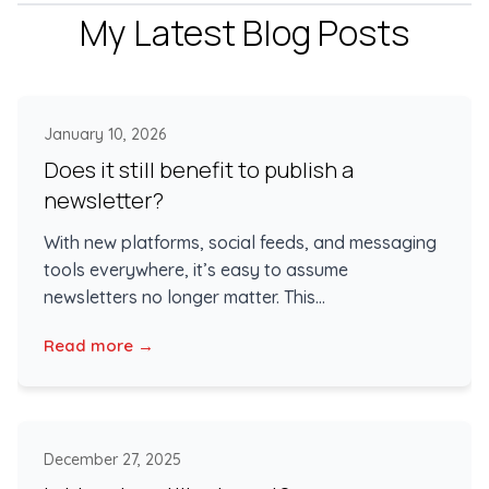
My Latest Blog Posts
January 10, 2026
Does it still benefit to publish a
newsletter?
With new platforms, social feeds, and messaging
tools everywhere, it’s easy to assume
newsletters no longer matter. This...
Read more →
December 27, 2025