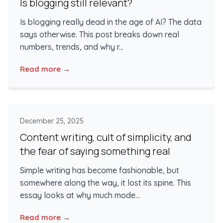
Is blogging still relevant?
Is blogging really dead in the age of AI? The data
says otherwise. This post breaks down real
numbers, trends, and why r...
Read more →
December 25, 2025
Content writing, cult of simplicity, and
the fear of saying something real
Simple writing has become fashionable, but
somewhere along the way, it lost its spine. This
essay looks at why much mode...
Read more →