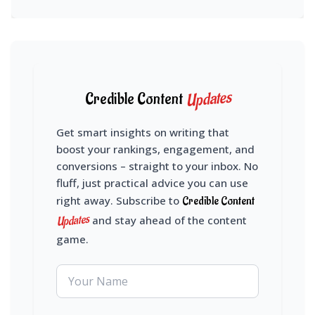
Updates
Credible Content
Get smart insights on writing that
boost your rankings, engagement, and
conversions – straight to your inbox. No
fluff, just practical advice you can use
right away. Subscribe to
Credible Content
Updates
and stay ahead of the content
game.