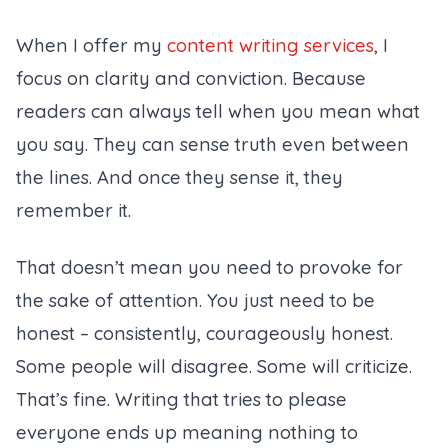
When I offer my
content writing services
, I
focus on clarity and conviction. Because
readers can always tell when you mean what
you say. They can sense truth even between
the lines. And once they sense it, they
remember it.
That doesn’t mean you need to provoke for
the sake of attention. You just need to be
honest – consistently, courageously honest.
Some people will disagree. Some will criticize.
That’s fine. Writing that tries to please
everyone ends up meaning nothing to