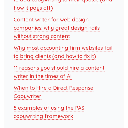
how it pays off)
Content writer for web design
companies: why great design fails
without strong content
Why most accounting firm websites fail
to bring clients (and how to fix it)
11 reasons you should hire a content
writer in the times of AI
When to Hire a Direct Response
Copywriter
5 examples of using the PAS
copywriting framework