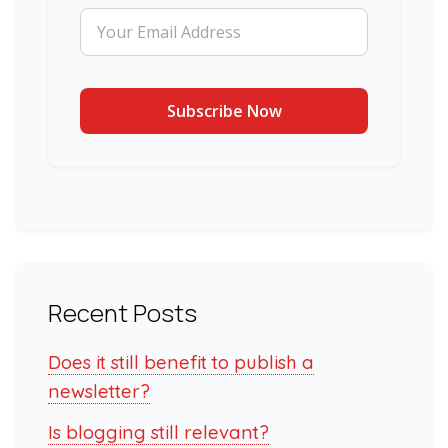
Recent Posts
Does it still benefit to publish a
newsletter?
Is blogging still relevant?