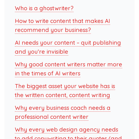
Who is a ghostwriter?
How to write content that makes AI
recommend your business?
AI needs your content – quit publishing
and you’re invisible
Why good content writers matter more
in the times of AI writers
The biggest asset your website has is
the written content, content writing
Why every business coach needs a
professional content writer
Why every web design agency needs
to add copywriting to their quotes (and