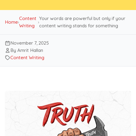
Content
Your words are powerful but only if your
Home
›
›
Writing
content writing stands for something
November 7, 2025
By Amrit Hallan
Content Writing