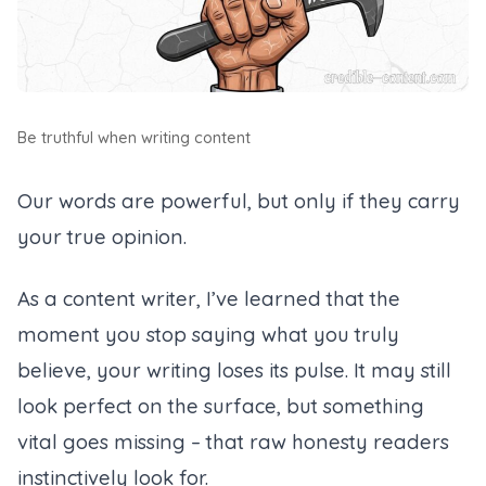
Be truthful when writing content
Our words are powerful, but only if they carry
your true opinion.
As a content writer, I’ve learned that the
moment you stop saying what you truly
believe, your writing loses its pulse. It may still
look perfect on the surface, but something
vital goes missing – that raw honesty readers
instinctively look for.