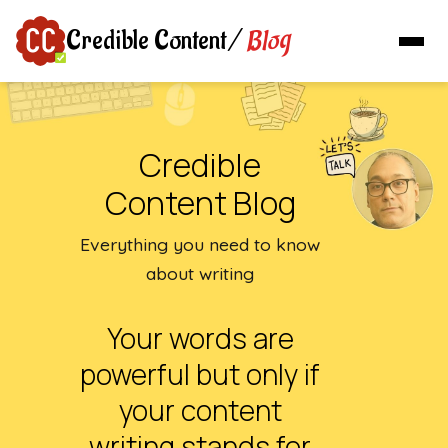
Blog
Credible Content
/
Credible
Content Blog
Everything you need to know
about writing
Your words are
powerful but only if
your content
writing stands for