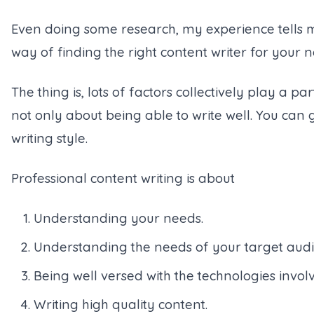
Even doing some research, my experience tells me, 
way of finding the right content writer for your nee
The thing is, lots of factors collectively play a pa
not only about being able to write well. You ca
writing style.
Professional content writing is about
Understanding your needs.
Understanding the needs of your target audi
Being well versed with the technologies invol
Writing high quality content.