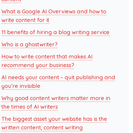
What is Google AI Overviews and how to
write content for it
11 benefits of hiring a blog writing service
Who is a ghostwriter?
How to write content that makes AI
recommend your business?
AI needs your content – quit publishing and
you’re invisible
Why good content writers matter more in
the times of AI writers
The biggest asset your website has is the
written content, content writing