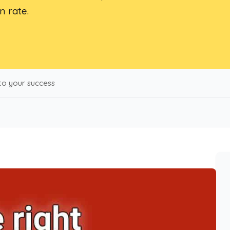
n rate.
 to your success