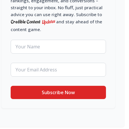
rankings, engagement, and conversions –
straight to your inbox. No fluff, just practical
advice you can use right away. Subscribe to
Updates
Credible Content
and stay ahead of the
content game.