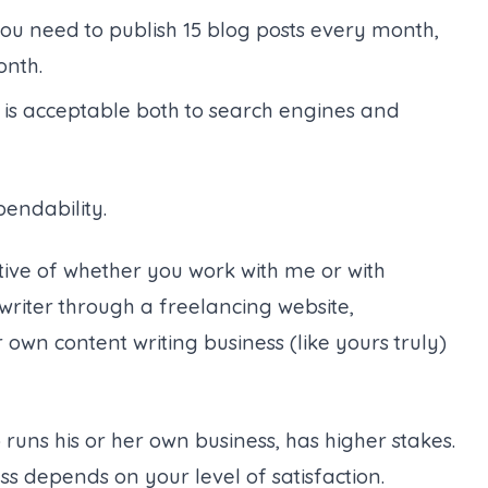
 you need to publish 15 blog posts every month,
onth.
 is acceptable both to search engines and
ependability.
tive of whether you work with me or with
writer through a freelancing website,
r own content writing business (like yours truly)
runs his or her own business, has higher stakes.
ss depends on your level of satisfaction.