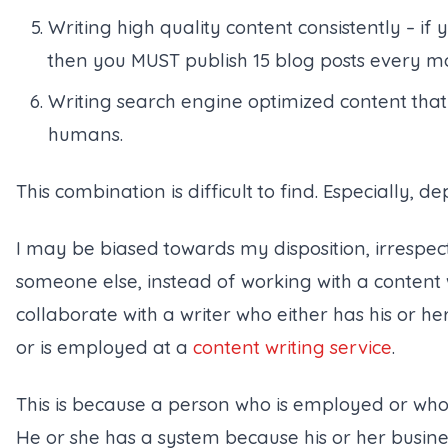
Writing high quality content consistently – if
then you MUST publish 15 blog posts every m
Writing search engine optimized content that
humans.
This combination is difficult to find. Especially, d
I may be biased towards my disposition, irrespec
someone else, instead of working with a content 
collaborate with a writer who either has his or he
or is employed at a
content writing service
.
This is because a person who is employed or who 
He or she has a system because his or her busine