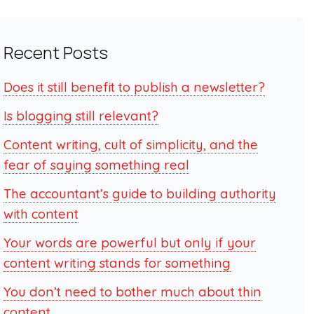
Recent Posts
Does it still benefit to publish a newsletter?
Is blogging still relevant?
Content writing, cult of simplicity, and the
fear of saying something real
The accountant’s guide to building authority
with content
Your words are powerful but only if your
content writing stands for something
You don’t need to bother much about thin
content