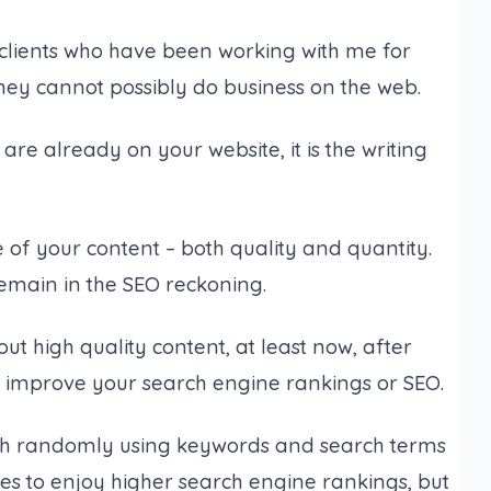
 clients who have been working with me for
 they cannot possibly do business on the web.
re already on your website, it is the writing
of your content – both quality and quantity.
emain in the SEO reckoning.
t high quality content, at least now, after
o improve your search engine rankings or SEO.
th randomly using keywords and search terms
ces to enjoy higher search engine rankings, but