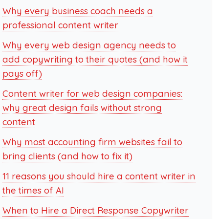
Why every business coach needs a
professional content writer
Why every web design agency needs to
add copywriting to their quotes (and how it
pays off)
Content writer for web design companies:
why great design fails without strong
content
Why most accounting firm websites fail to
bring clients (and how to fix it)
11 reasons you should hire a content writer in
the times of AI
When to Hire a Direct Response Copywriter