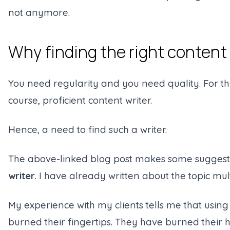
not anymore.
Why finding the right content w
You need regularity and you need quality. For t
course, proficient content writer.
Hence, a need to find such a writer.
The above-linked blog post makes some sugges
writer
. I have already written about the topic mul
My experience with my clients tells me that usin
burned their fingertips. They have burned their 