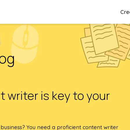
Cre
log
 writer is key to your
 business? You need a proficient content writer