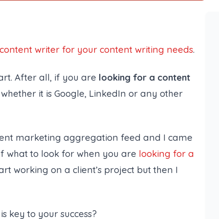
 content writer for your content writing needs
.
art. After all, if you are
looking for a content
whether it is Google, LinkedIn or any other
tent marketing aggregation feed and I came
of what to look for when you are
looking for a
tart working on a client’s project but then I
 is key to your success
?