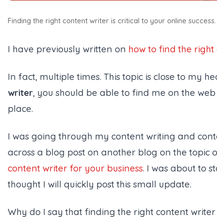
Finding the right content writer is critical to your online success.
I have previously written on
how to find the right
In fact, multiple times. This topic is close to my he
writer
, you should be able to find me on the web 
place.
I was going through my content writing and con
across a blog post on another blog on the topic 
content writer for your business
. I was about to s
thought I will quickly post this small update.
Why do I say that
finding the right content writer