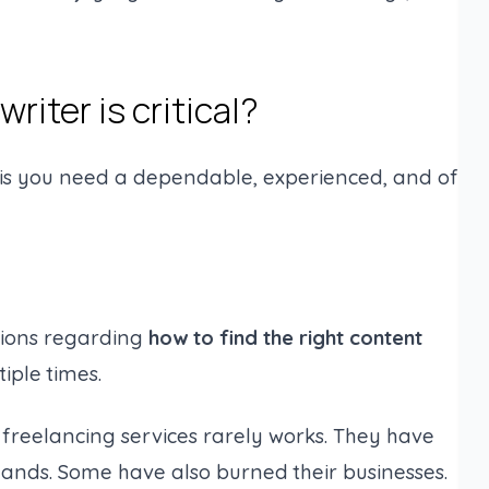
riter is critical?
his you need a dependable, experienced, and of
tions regarding
how to find the right content
tiple times.
g freelancing services rarely works. They have
hands. Some have also burned their businesses.