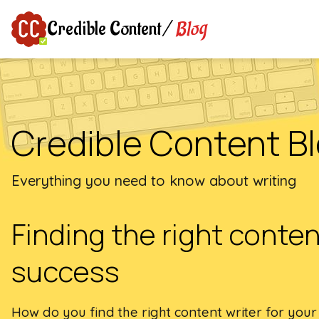
Blog
Credible Content
/
Credible Content B
Everything you need to know about writing
Finding the right content
success
How do you find the right content writer for your