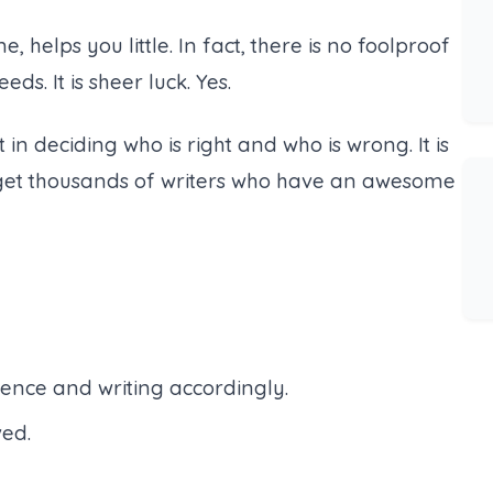
helps you little. In fact, there is no foolproof
ds. It is sheer luck. Yes.
rt in deciding who is right and who is wrong. It is
n get thousands of writers who have an awesome
ence and writing accordingly.
ved.