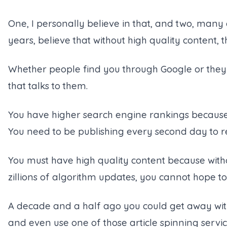
One, I personally believe in that, and two, many
years, believe that without high quality content,
Whether people find you through Google or they a
that talks to them.
You have higher search engine rankings because 
You need to be publishing every second day to r
You must have high quality content because withou
zillions of algorithm updates, you cannot hope t
A decade and a half ago you could get away wi
and even use one of those article spinning servi