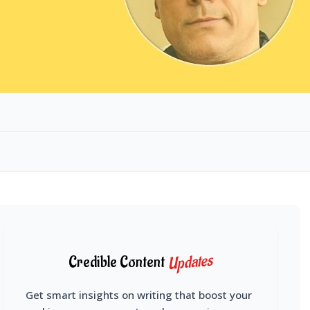
Updates
Credible Content
Get smart insights on writing that boost your