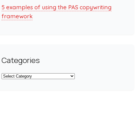
5 examples of using the PAS copywriting
framework
Categories
Categories