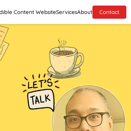
dible Content Website
Services
About
Contact