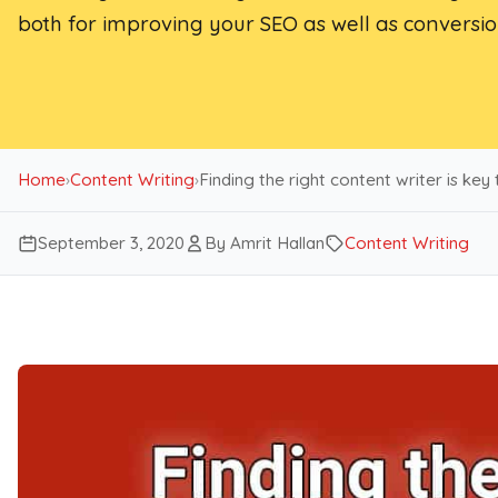
both for improving your SEO as well as conversio
Home
›
Content Writing
›
Finding the right content writer is key
September 3, 2020
By Amrit Hallan
Content Writing