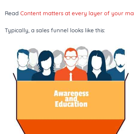
Read
Content matters at every layer of your ma
Typically, a sales funnel looks like this: