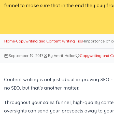
funnel to make sure that in the end they buy fr
Home
›
Copywriting and Content Writing Tips
›
Importance of co
September 19, 2017
By Amrit Hallan
Copywriting and Co
Content writing is not just about improving SEO –
no SEO, but that’s another matter.
Throughout your sales funnel, high-quality conte
oversights can send your prospects away to your