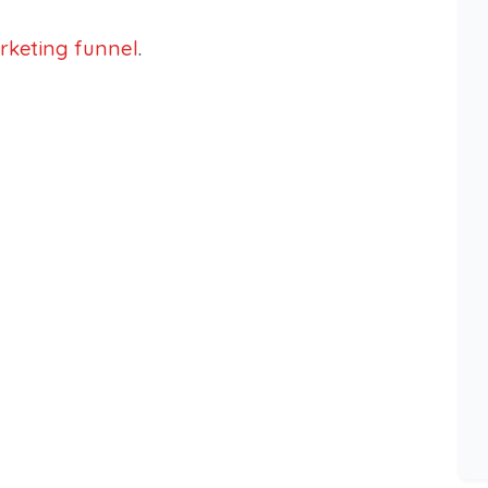
rketing funnel
.