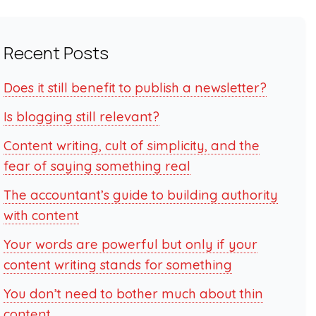
Recent Posts
Does it still benefit to publish a newsletter?
Is blogging still relevant?
Content writing, cult of simplicity, and the
fear of saying something real
The accountant’s guide to building authority
with content
Your words are powerful but only if your
content writing stands for something
You don’t need to bother much about thin
content