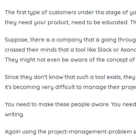
The first type of customers under this stage of 
they need your product, need to be educated. Th
Suppose, there is a company that is going thro
crossed their minds that a tool like Slack or Asa
They might not even be aware of the concept o
Since they don’t know that such a tool exists, the
it’s becoming very difficult to manage their proje
You need to make these people aware. You need
writing.
Again using the project-management-problem s