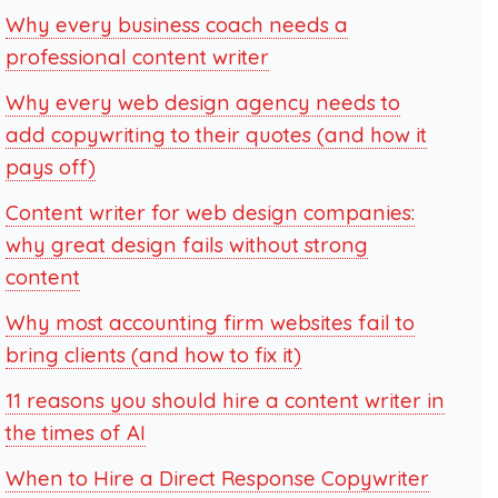
Why every business coach needs a
professional content writer
Why every web design agency needs to
add copywriting to their quotes (and how it
pays off)
Content writer for web design companies:
why great design fails without strong
content
Why most accounting firm websites fail to
bring clients (and how to fix it)
11 reasons you should hire a content writer in
the times of AI
When to Hire a Direct Response Copywriter