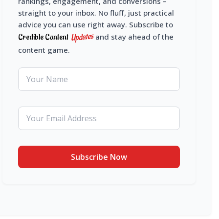
rankings, engagement, and conversions –
straight to your inbox. No fluff, just practical
advice you can use right away. Subscribe to
Updates
Credible Content
and stay ahead of the
content game.