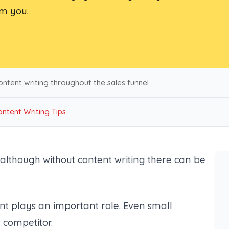
om you.
ntent writing throughout the sales funnel
ntent Writing Tips
 although without content writing there can be
nt plays an important role. Even small
 competitor.