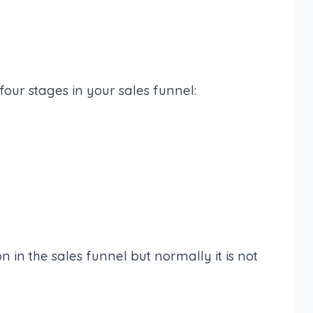
our stages in your sales funnel:
n in the sales funnel but normally it is not