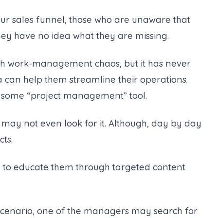
your sales funnel, those who are unaware that
ey have no idea what they are missing.
ugh work-management chaos, but it has never
na can help them streamline their operations.
f some “project management” tool.
y may not even look for it. Although, day by day
cts.
 to educate them through targeted content
cenario, one of the managers may search for