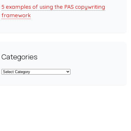
5 examples of using the PAS copywriting
framework
Categories
Categories