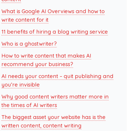
What is Google AI Overviews and how to
write content for it
11 benefits of hiring a blog writing service
Who is a ghostwriter?
How to write content that makes AI
recommend your business?
AI needs your content – quit publishing and
you’re invisible
Why good content writers matter more in
the times of AI writers
The biggest asset your website has is the
written content, content writing