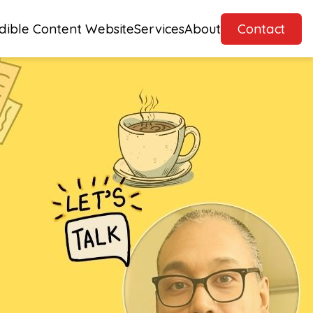
dible Content Website
Services
About
Contact