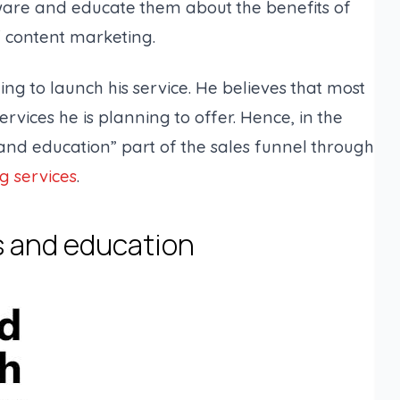
are and educate them about the benefits of
f content marketing.
ing to launch his service. He believes that most
ervices he is planning to offer. Hence, in the
and education” part of the sales funnel through
g services
.
s and education