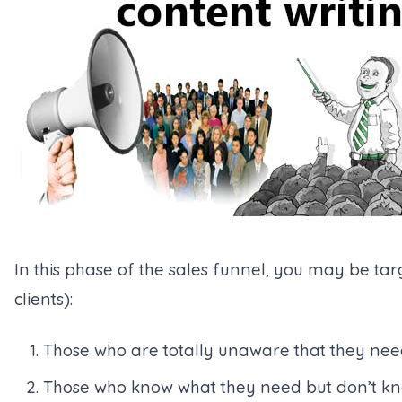
In this phase of the sales funnel, you may be targ
clients):
Those who are totally unaware that they nee
Those who know what they need but don’t know