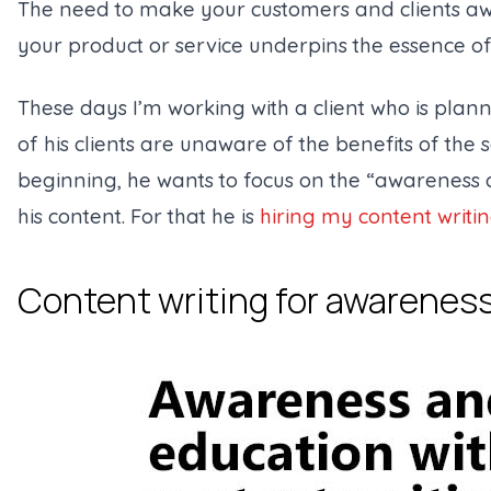
The need to make your customers and clients aw
your product or service underpins the essence o
These days I’m working with a client who is plann
of his clients are unaware of the benefits of the s
beginning, he wants to focus on the “awareness 
his content. For that he is
hiring my content writin
Content writing for awarenes