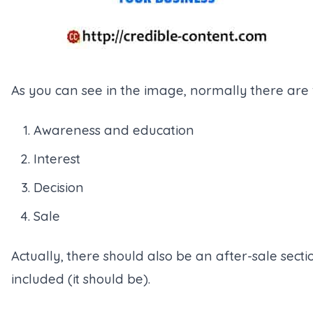
As you can see in the image, normally there are f
Awareness and education
Interest
Decision
Sale
Actually, there should also be an after-sale sectio
included (it should be).