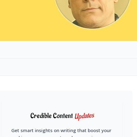
Updates
Credible Content
Get smart insights on writing that boost your