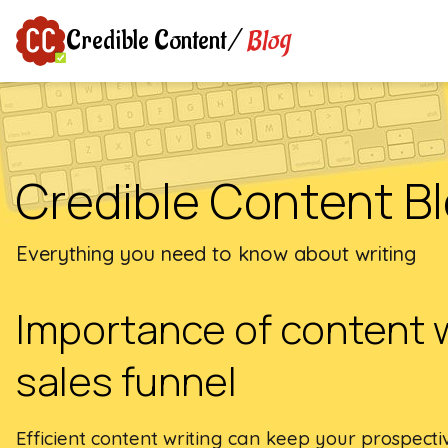
Blog
Credible Content
/
Credible Content B
Everything you need to know about writing
Importance of content 
sales funnel
Efficient content writing can keep your prospec