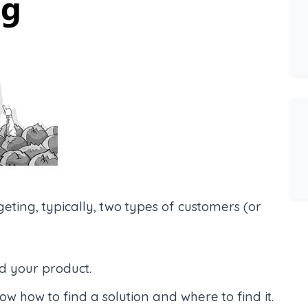
eting, typically, two types of customers (or
d your product.
 how to find a solution and where to find it.