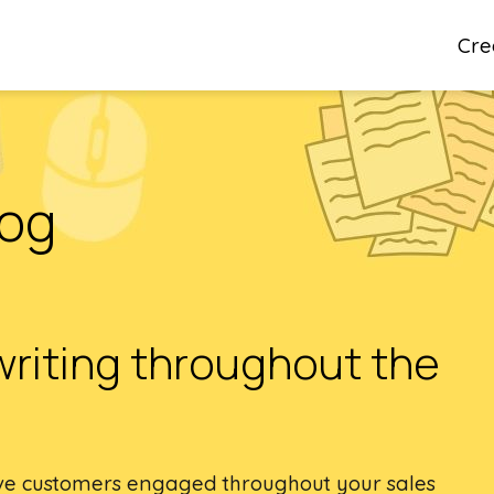
Cre
log
writing throughout the
tive customers engaged throughout your sales