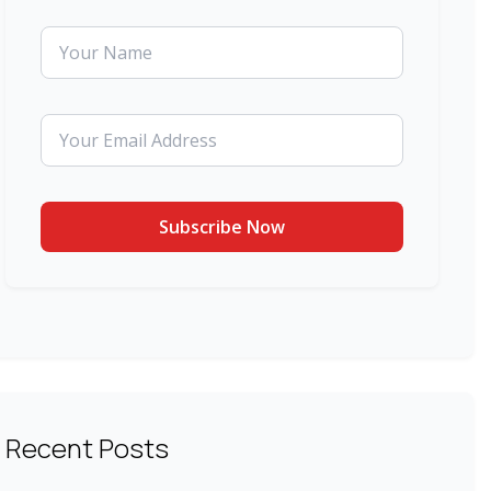
Recent Posts