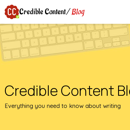
Blog
Credible Content
/
Credible Content B
Everything you need to know about writing