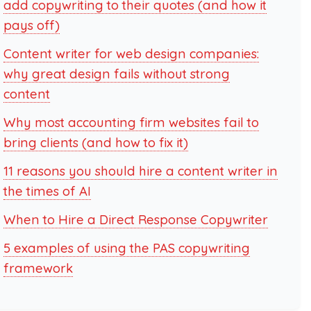
add copywriting to their quotes (and how it
pays off)
Content writer for web design companies:
why great design fails without strong
content
Why most accounting firm websites fail to
bring clients (and how to fix it)
11 reasons you should hire a content writer in
the times of AI
When to Hire a Direct Response Copywriter
5 examples of using the PAS copywriting
framework