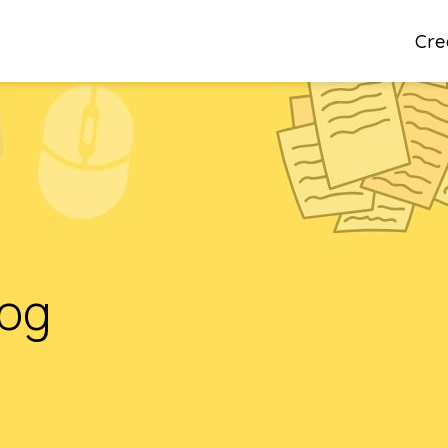
Cre
log