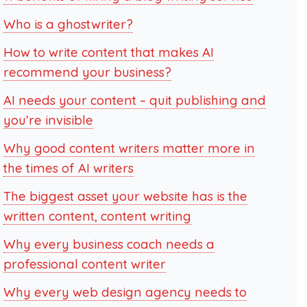
Who is a ghostwriter?
How to write content that makes AI
recommend your business?
AI needs your content – quit publishing and
you’re invisible
Why good content writers matter more in
the times of AI writers
The biggest asset your website has is the
written content, content writing
Why every business coach needs a
professional content writer
Why every web design agency needs to