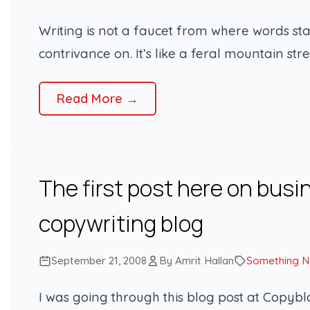
Writing is not a faucet from where words st
contrivance on. It’s like a feral mountain st
Read More →
The first post here on busi
copywriting blog
September 21, 2008
By Amrit Hallan
Something 
I was going through this blog post at Copyb