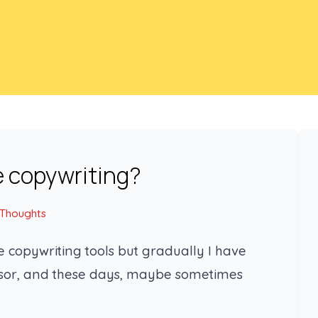
e copywriting?
 Thoughts
 copywriting tools but gradually I have
essor, and these days, maybe sometimes