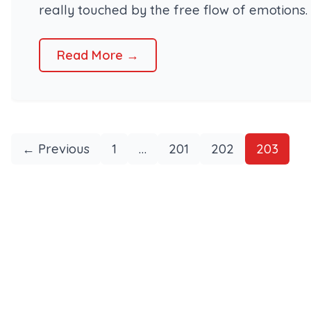
really touched by the free flow of emotions. 
Read More →
← Previous
1
…
201
202
203
Posts
pagination