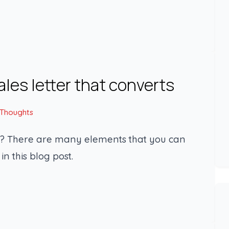
ales letter that converts
 Thoughts
ts? There are many elements that you can
in this blog post.