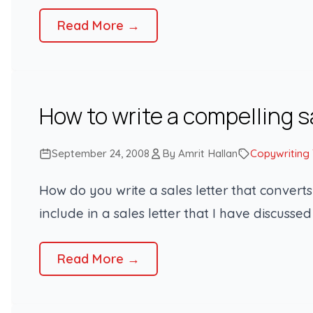
Read More →
How to write a compelling s
September 24, 2008
By Amrit Hallan
Copywriting
How do you write a sales letter that conver
include in a sales letter that I have discussed 
Read More →