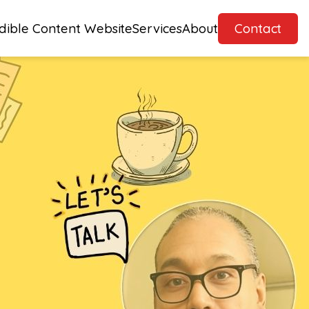
dible Content Website
Services
About
Contact