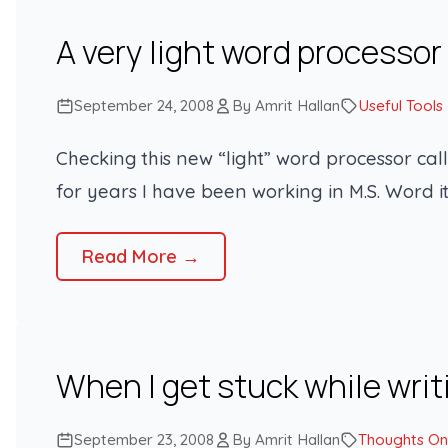
A very light word processor
September 24, 2008
By Amrit Hallan
Useful Tools
Checking this new “light” word processor call
for years I have been working in M.S. Word i
Read More →
When I get stuck while writ
September 23, 2008
By Amrit Hallan
Thoughts On