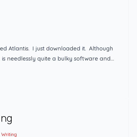
ed Atlantis. I just downloaded it. Although
t is needlessly quite a bulky software and…
ing
 Writing