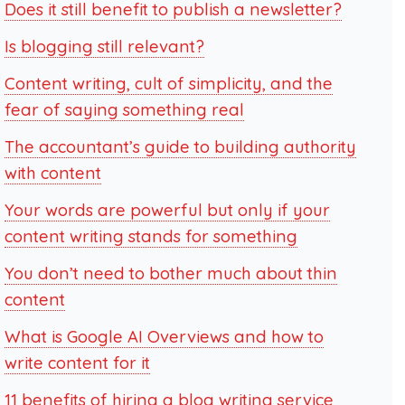
Does it still benefit to publish a newsletter?
Is blogging still relevant?
Content writing, cult of simplicity, and the
fear of saying something real
The accountant’s guide to building authority
with content
Your words are powerful but only if your
content writing stands for something
You don’t need to bother much about thin
content
What is Google AI Overviews and how to
write content for it
11 benefits of hiring a blog writing service