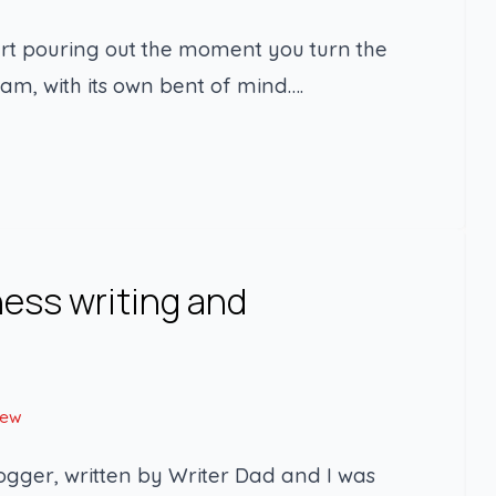
art pouring out the moment you turn the
ream, with its own bent of mind….
ness writing and
New
logger, written by Writer Dad and I was