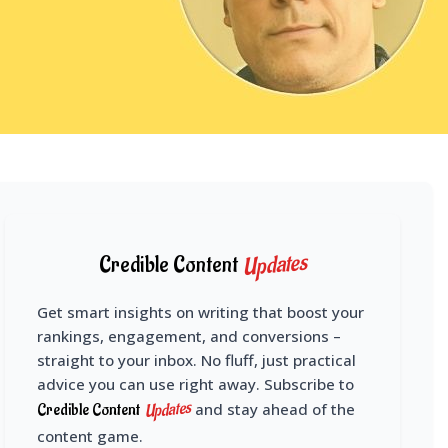
Updates
Credible Content
Get smart insights on writing that boost your
rankings, engagement, and conversions –
straight to your inbox. No fluff, just practical
advice you can use right away. Subscribe to
Updates
Credible Content
and stay ahead of the
content game.