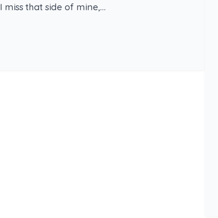
I miss that side of mine,…