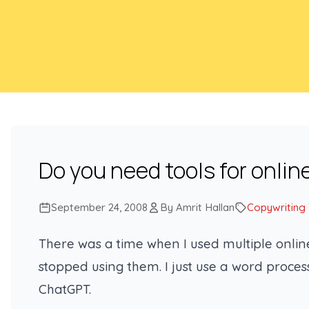
Do you need tools for onlin
September 24, 2008
By Amrit Hallan
Copywriting
There was a time when I used multiple online
stopped using them. I just use a word proc
ChatGPT.