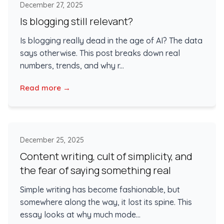
December 27, 2025
Is blogging still relevant?
Is blogging really dead in the age of AI? The data
says otherwise. This post breaks down real
numbers, trends, and why r...
Read more →
December 25, 2025
Content writing, cult of simplicity, and
the fear of saying something real
Simple writing has become fashionable, but
somewhere along the way, it lost its spine. This
essay looks at why much mode...