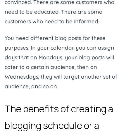
convinced. There are some customers who
need to be educated. There are some
customers who need to be informed.
You need different blog posts for these
purposes. In your calendar you can assign
days that on Mondays, your blog posts will
cater to a certain audience, then on
Wednesdays, they will target another set of
audience, and so on.
The benefits of creating a
blogging schedule or a