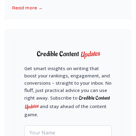
Read more →
Updates
Credible Content
Get smart insights on writing that
boost your rankings, engagement, and
conversions – straight to your inbox. No
fluff, just practical advice you can use
right away. Subscribe to
Credible Content
Updates
and stay ahead of the content
game.