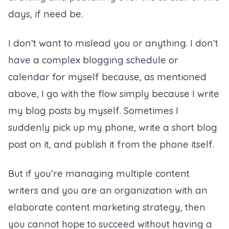
days, if need be.
I don’t want to mislead you or anything. I don’t
have a complex blogging schedule or
calendar for myself because, as mentioned
above, I go with the flow simply because I write
my blog posts by myself. Sometimes I
suddenly pick up my phone, write a short blog
post on it, and publish it from the phone itself.
But if you’re managing multiple content
writers and you are an organization with an
elaborate content marketing strategy, then
you cannot hope to succeed without having a