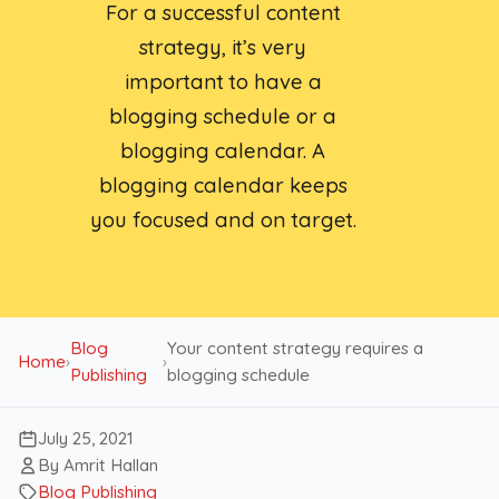
For a successful content
strategy, it’s very
important to have a
blogging schedule or a
blogging calendar. A
blogging calendar keeps
you focused and on target.
Blog
Your content strategy requires a
Home
›
›
Publishing
blogging schedule
July 25, 2021
By Amrit Hallan
Blog Publishing