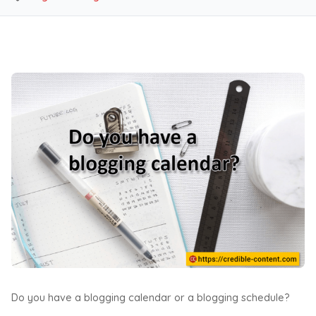
Do you have a blogging calendar or a blogging schedule?