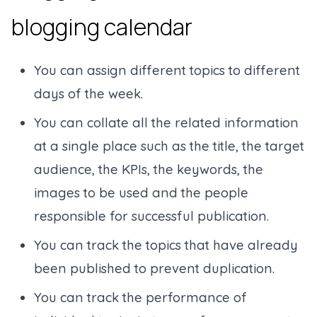
blogging calendar
You can assign different topics to different
days of the week.
You can collate all the related information
at a single place such as the title, the target
audience, the KPIs, the keywords, the
images to be used and the people
responsible for successful publication.
You can track the topics that have already
been published to prevent duplication.
You can track the performance of