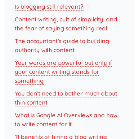
Is blogging still relevant?
Content writing, cult of simplicity, and
the fear of saying something real
The accountant’s guide to building
authority with content
Your words are powerful but only if
your content writing stands for
something
You don’t need to bother much about
thin content
What is Google AI Overviews and how
to write content for it
11 benefits of hiring a blog writing