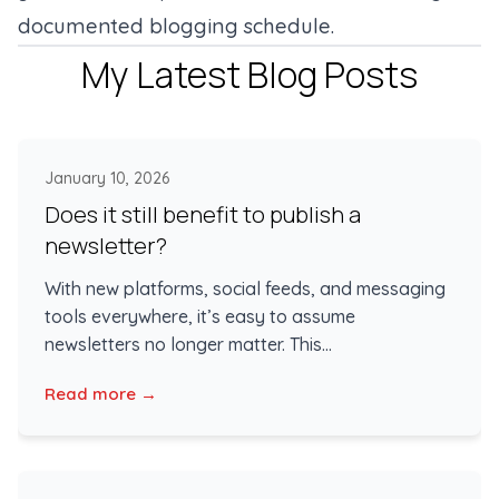
documented blogging schedule.
My Latest Blog Posts
January 10, 2026
Does it still benefit to publish a
newsletter?
With new platforms, social feeds, and messaging
tools everywhere, it’s easy to assume
newsletters no longer matter. This...
Read more →