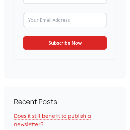
Recent Posts
Does it still benefit to publish a
newsletter?