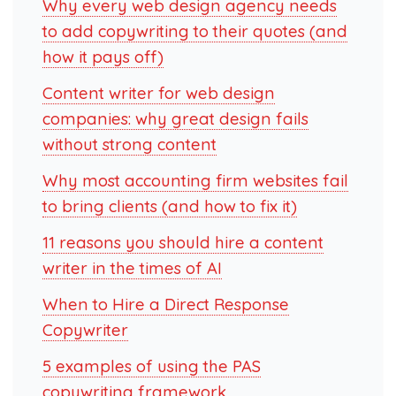
Why every web design agency needs
to add copywriting to their quotes (and
how it pays off)
Content writer for web design
companies: why great design fails
without strong content
Why most accounting firm websites fail
to bring clients (and how to fix it)
11 reasons you should hire a content
writer in the times of AI
When to Hire a Direct Response
Copywriter
5 examples of using the PAS
copywriting framework