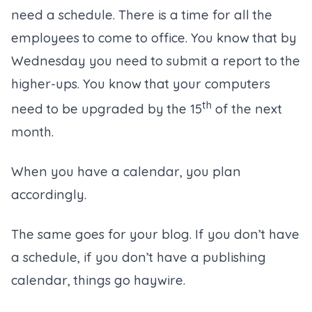
need a schedule. There is a time for all the
employees to come to office. You know that by
Wednesday you need to submit a report to the
higher-ups. You know that your computers
th
need to be upgraded by the 15
of the next
month.
When you have a calendar, you plan
accordingly.
The same goes for your blog. If you don’t have
a schedule, if you don’t have a publishing
calendar, things go haywire.