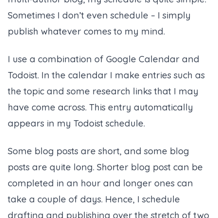
Sometimes I don’t even schedule – I simply
publish whatever comes to my mind.
I use a combination of Google Calendar and
Todoist. In the calendar I make entries such as
the topic and some research links that I may
have come across. This entry automatically
appears in my Todoist schedule.
Some blog posts are short, and some blog
posts are quite long. Shorter blog post can be
completed in an hour and longer ones can
take a couple of days. Hence, I schedule
drafting and publishing over the stretch of two