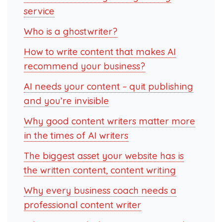
service
Who is a ghostwriter?
How to write content that makes AI
recommend your business?
AI needs your content – quit publishing
and you’re invisible
Why good content writers matter more
in the times of AI writers
The biggest asset your website has is
the written content, content writing
Why every business coach needs a
professional content writer