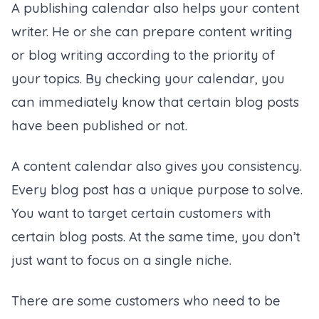
A publishing calendar also helps your content
writer. He or she can prepare content writing
or blog writing according to the priority of
your topics. By checking your calendar, you
can immediately know that certain blog posts
have been published or not.
A content calendar also gives you consistency.
Every blog post has a unique purpose to solve.
You want to target certain customers with
certain blog posts. At the same time, you don’t
just want to focus on a single niche.
There are some customers who need to be