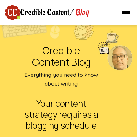
Blog
Credible Content
/
Credible
Content Blog
Everything you need to know
about writing
Your content
strategy requires a
blogging schedule