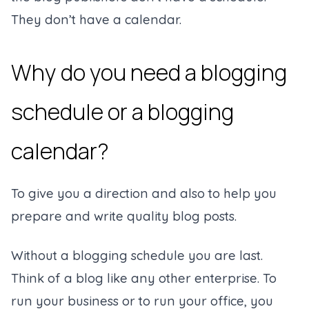
They don’t have a calendar.
Why do you need a blogging
schedule or a blogging
calendar?
To give you a direction and also to help you
prepare and write quality blog posts.
Without a blogging schedule you are last.
Think of a blog like any other enterprise. To
run your business or to run your office, you