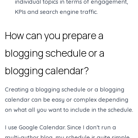
individual topics in terms of engagement,
KPIs and search engine traffic.
How can you prepare a
blogging schedule or a
blogging calendar?
Creating a blogging schedule or a blogging
calendar can be easy or complex depending
on what all you want to include in the schedule.
I use Google Calendar. Since I don’t run a
multi-author blog, my schedule is quite simple.