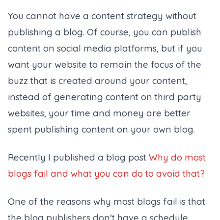
You cannot have a content strategy without
publishing a blog. Of course, you can publish
content on social media platforms, but if you
want your website to remain the focus of the
buzz that is created around your content,
instead of generating content on third party
websites, your time and money are better
spent publishing content on your own blog.
Recently I published a blog post
Why do most
blogs fail and what you can do to avoid that?
One of the reasons why most blogs fail is that
the blog publishers don’t have a schedule.