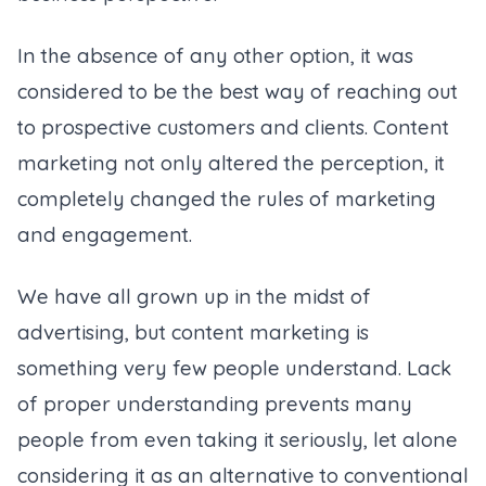
In the absence of any other option, it was
considered to be the best way of reaching out
to prospective customers and clients. Content
marketing not only altered the perception, it
completely changed the rules of marketing
and engagement.
We have all grown up in the midst of
advertising, but content marketing is
something very few people understand. Lack
of proper understanding prevents many
people from even taking it seriously, let alone
considering it as an alternative to conventional