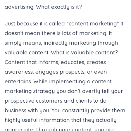
advertising. What exactly is it?
Just because it is called “content marketing” it
doesn’t mean there is lots of marketing. It
simply means, indirectly marketing through
valuable content. What is valuable content?
Content that informs, educates, creates
awareness, engages prospects, or even
entertains. While implementing a content
marketing strategy you don’t overtly tell your
prospective customers and clients to do
business with you. You constantly provide them
highly useful information that they actually
appreciate. Through your content, you are