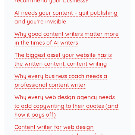
recommend your business?
AI needs your content – quit publishing
and you’re invisible
Why good content writers matter more
in the times of AI writers
The biggest asset your website has is
the written content, content writing
Why every business coach needs a
professional content writer
Why every web design agency needs
to add copywriting to their quotes (and
how it pays off)
Content writer for web design