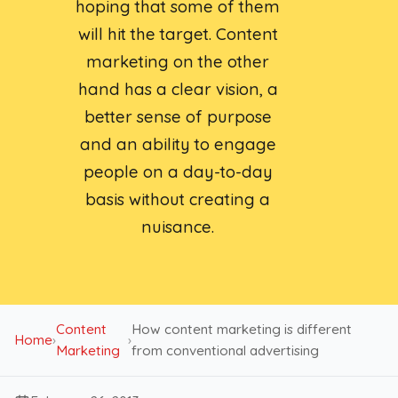
hoping that some of them
will hit the target. Content
marketing on the other
hand has a clear vision, a
better sense of purpose
and an ability to engage
people on a day-to-day
basis without creating a
nuisance.
Content
How content marketing is different
Home
›
›
Marketing
from conventional advertising