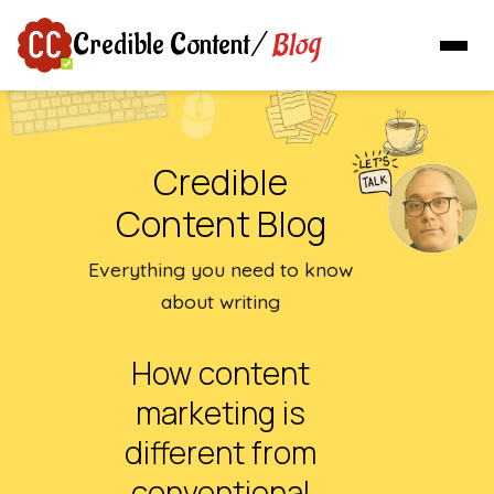
Blog
Credible Content
/
Credible
Content Blog
Everything you need to know
about writing
How content
marketing is
different from
conventional