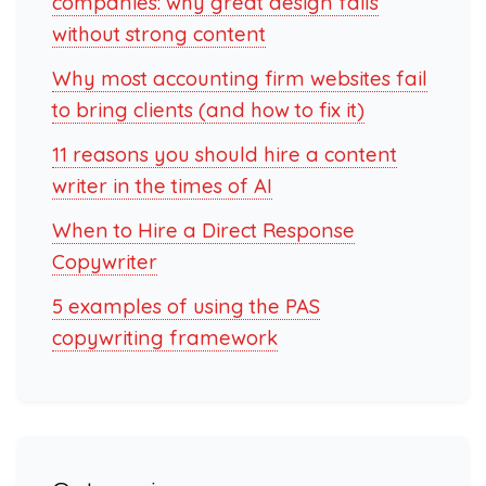
companies: why great design fails
without strong content
Why most accounting firm websites fail
to bring clients (and how to fix it)
11 reasons you should hire a content
writer in the times of AI
When to Hire a Direct Response
Copywriter
5 examples of using the PAS
copywriting framework