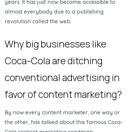
years. It has just now become accessible to
almost everybody due to a publishing
revolution called the web.
Why big businesses like
Coca-Cola are ditching
conventional advertising in
favor of content marketing?
By now every content marketer, one way or
the other, has talked about this famous Coca-
Cola content marketing roadmap.