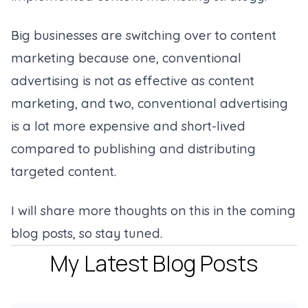
Big businesses are switching over to content
marketing because one, conventional
advertising is not as effective as content
marketing, and two, conventional advertising
is a lot more expensive and short-lived
compared to publishing and distributing
targeted content.
I will share more thoughts on this in the coming
blog posts, so stay tuned.
My Latest Blog Posts