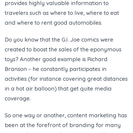
provides highly valuable information to
travelers such as where to live, where to eat
and where to rent good automobiles.
Do you know that the G.I. Joe comics were
created to boost the sales of the eponymous
toys? Another good example is Richard
Branson – he constantly participates in
activities (
for instance covering great distances
in a hot air balloon
) that get quite media
coverage.
So one way or another, content marketing has
been at the forefront of branding for many