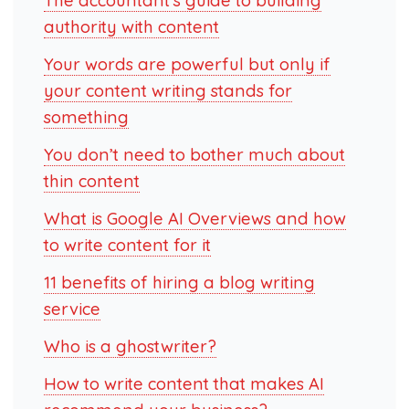
The accountant’s guide to building
authority with content
Your words are powerful but only if
your content writing stands for
something
You don’t need to bother much about
thin content
What is Google AI Overviews and how
to write content for it
11 benefits of hiring a blog writing
service
Who is a ghostwriter?
How to write content that makes AI