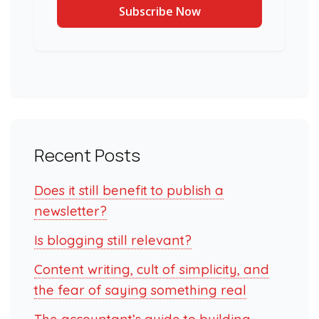
Recent Posts
Does it still benefit to publish a
newsletter?
Is blogging still relevant?
Content writing, cult of simplicity, and
the fear of saying something real