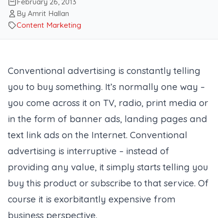
February 26, 2013
By Amrit Hallan
Content Marketing
Conventional advertising is constantly telling
you to buy something. It’s normally one way –
you come across it on TV, radio, print media or
in the form of banner ads, landing pages and
text link ads on the Internet. Conventional
advertising is interruptive – instead of
providing any value, it simply starts telling you
buy this product or subscribe to that service. Of
course it is exorbitantly expensive from
business perspective.