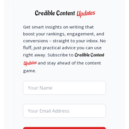
Updates
Credible Content
Get smart insights on writing that
boost your rankings, engagement, and
conversions – straight to your inbox. No
fluff, just practical advice you can use
right away. Subscribe to
Credible Content
Updates
and stay ahead of the content
game.