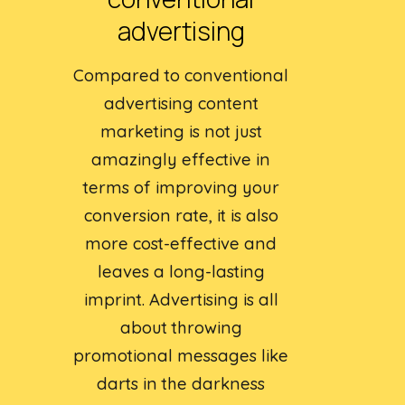
advertising
Compared to conventional
advertising content
marketing is not just
amazingly effective in
terms of improving your
conversion rate, it is also
more cost-effective and
leaves a long-lasting
imprint. Advertising is all
about throwing
promotional messages like
darts in the darkness