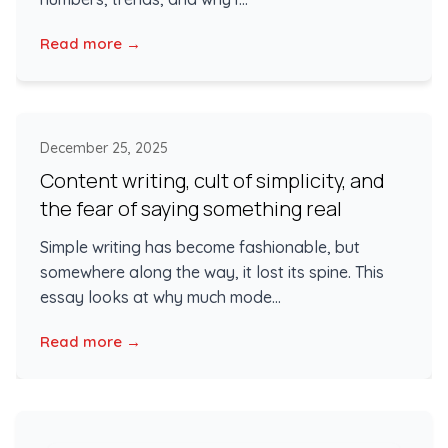
Read more →
December 25, 2025
Content writing, cult of simplicity, and
the fear of saying something real
Simple writing has become fashionable, but
somewhere along the way, it lost its spine. This
essay looks at why much mode...
Read more →