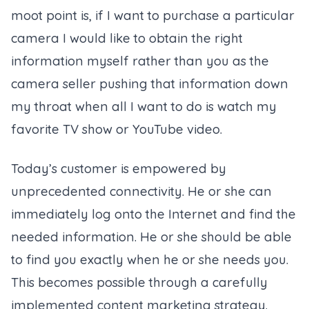
moot point is, if I want to purchase a particular
camera I would like to obtain the right
information myself rather than you as the
camera seller pushing that information down
my throat when all I want to do is watch my
favorite TV show or YouTube video.
Today’s customer is empowered by
unprecedented connectivity. He or she can
immediately log onto the Internet and find the
needed information. He or she should be able
to find you exactly when he or she needs you.
This becomes possible through a carefully
implemented content marketing strategy.