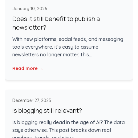
January 10, 2026
Does it still benefit to publish a
newsletter?
With new platforms, social feeds, and messaging
tools everywhere, it’s easy to assume
newsletters no longer matter. This...
Read more →
December 27, 2025
Is blogging still relevant?
Is blogging really dead in the age of AI? The data
says otherwise. This post breaks down real
numbers, trends, and why r...