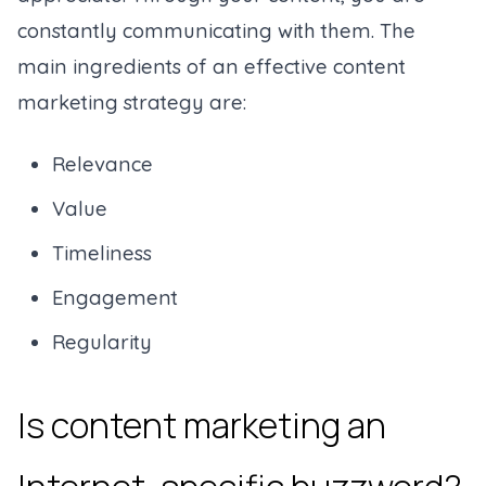
constantly communicating with them. The
main ingredients of an effective content
marketing strategy are:
Relevance
Value
Timeliness
Engagement
Regularity
Is content marketing an