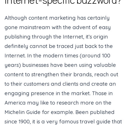
Internet-specific buzzword?
Although content marketing has certainly
gone mainstream with the advent of easy
publishing through the Internet, it’s origin
definitely cannot be traced just back to the
Internet. In the modern times (
around 100
years
) businesses have been using valuable
content to strengthen their brands, reach out
to their customers and clients and create an
engaging presence in the market. Those in
America may like to research more on the
Michelin Guide for example. Been published
since 1900, it is a very famous travel guide that