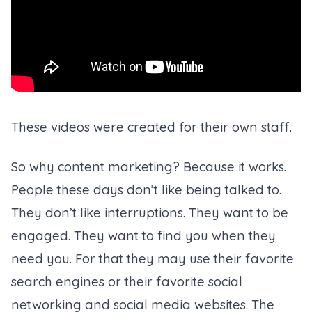
These videos were created for their own staff.
So why content marketing? Because it works.
People these days don’t like being talked to.
They don’t like interruptions. They want to be
engaged. They want to find you when they
need you. For that they may use their favorite
search engines or their favorite social
networking and social media websites. The