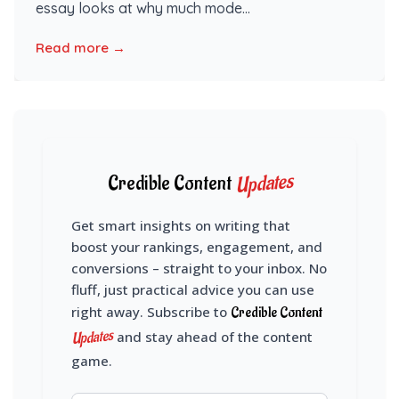
essay looks at why much mode...
Read more →
Updates
Credible Content
Get smart insights on writing that
boost your rankings, engagement, and
conversions – straight to your inbox. No
fluff, just practical advice you can use
right away. Subscribe to
Credible Content
Updates
and stay ahead of the content
game.