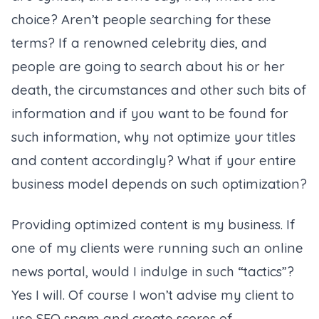
choice? Aren’t people searching for these
terms? If a renowned celebrity dies, and
people are going to search about his or her
death, the circumstances and other such bits of
information and if you want to be found for
such information, why not optimize your titles
and content accordingly? What if your entire
business model depends on such optimization?
Providing optimized content is my business. If
one of my clients were running such an online
news portal, would I indulge in such “tactics”?
Yes I will. Of course I won’t advise my client to
use SEO spam and create scores of