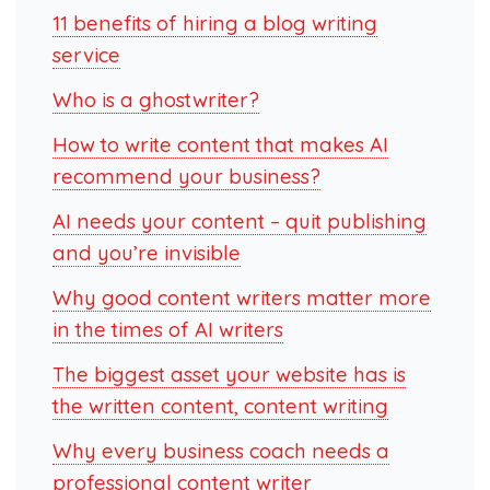
11 benefits of hiring a blog writing
service
Who is a ghostwriter?
How to write content that makes AI
recommend your business?
AI needs your content – quit publishing
and you’re invisible
Why good content writers matter more
in the times of AI writers
The biggest asset your website has is
the written content, content writing
Why every business coach needs a
professional content writer