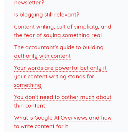
newsletter?
Is blogging still relevant?
Content writing, cult of simplicity, and
the fear of saying something real
The accountant’s guide to building
authority with content
Your words are powerful but only if
your content writing stands for
something
You don’t need to bother much about
thin content
What is Google AI Overviews and how
to write content for it