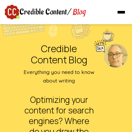
Blog
Credible Content
/
Credible
Content Blog
Everything you need to know
about writing
Optimizing your
content for search
engines? Where
do you draw the