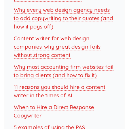
Why every web design agency needs
to add copywriting to their quotes (and
how it pays off)
Content writer for web design
companies: why great design fails
without strong content
Why most accounting firm websites fail
to bring clients (and how to fix it)
11 reasons you should hire a content
writer in the times of AI
When to Hire a Direct Response
Copywriter
5 examples of using the PAS