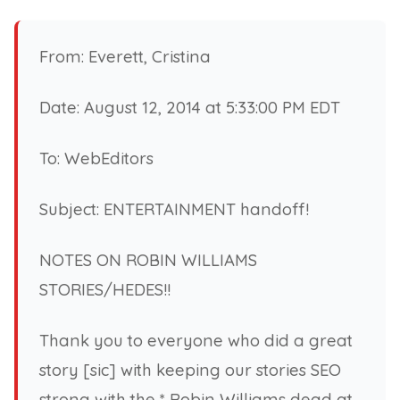
From: Everett, Cristina
Date: August 12, 2014 at 5:33:00 PM EDT
To: WebEditors
Subject: ENTERTAINMENT handoff!
NOTES ON ROBIN WILLIAMS
STORIES/HEDES!!
Thank you to everyone who did a great
story [sic] with keeping our stories SEO
strong with the * Robin Williams dead at