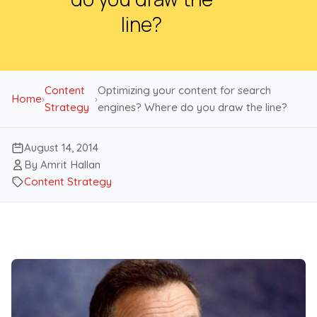
line?
Content
Optimizing your content for search
Home
›
›
Strategy
engines? Where do you draw the line?
August 14, 2014
By Amrit Hallan
Content Strategy