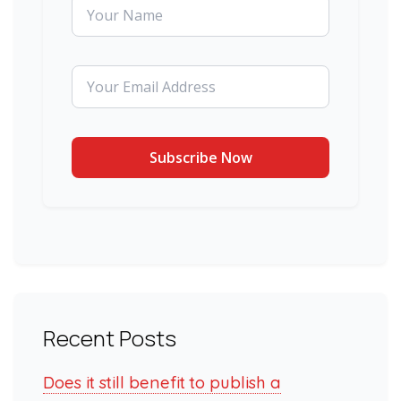
Recent Posts
Does it still benefit to publish a