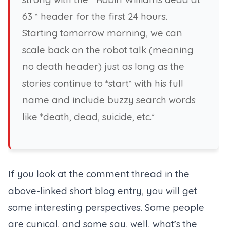
63 * header for the first 24 hours.
Starting tomorrow morning, we can
scale back on the robot talk (meaning
no death header) just as long as the
stories continue to *start* with his full
name and include buzzy search words
like *death, dead, suicide, etc.*
If you look at the comment thread in the
above-linked short blog entry, you will get
some interesting perspectives. Some people
are cynical, and some say, well, what’s the