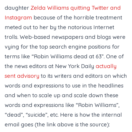
daughter
Zelda Williams quitting Twitter and
Instagram
because of the horrible treatment
meted out to her by the notorious Internet
trolls. Web-based newspapers and blogs were
vying for the top search engine positions for
terms like “Robin Williams dead at 63”. One of
the news editors at New York Daily
actually
sent advisory
to its writers and editors on which
words and expressions to use in the headlines
and when to scale up and scale down these
words and expressions like “Robin Williams”,
“dead”, “suicide”, etc. Here is how the internal
email goes (the link above is the source):