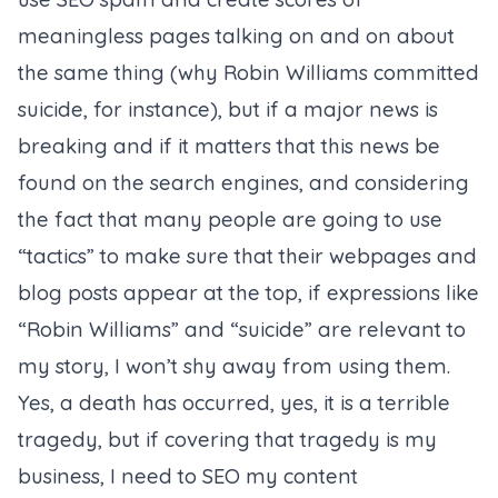
meaningless pages talking on and on about
the same thing (why Robin Williams committed
suicide, for instance), but if a major news is
breaking and if it matters that this news be
found on the search engines, and considering
the fact that many people are going to use
“tactics” to make sure that their webpages and
blog posts appear at the top, if expressions like
“Robin Williams” and “suicide” are relevant to
my story, I won’t shy away from using them.
Yes, a death has occurred, yes, it is a terrible
tragedy, but if covering that tragedy is my
business, I need to SEO my content