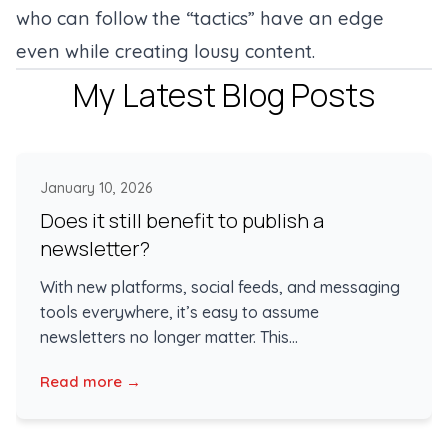
who can follow the “tactics” have an edge
even while creating lousy content.
My Latest Blog Posts
January 10, 2026
Does it still benefit to publish a
newsletter?
With new platforms, social feeds, and messaging
tools everywhere, it’s easy to assume
newsletters no longer matter. This...
Read more →