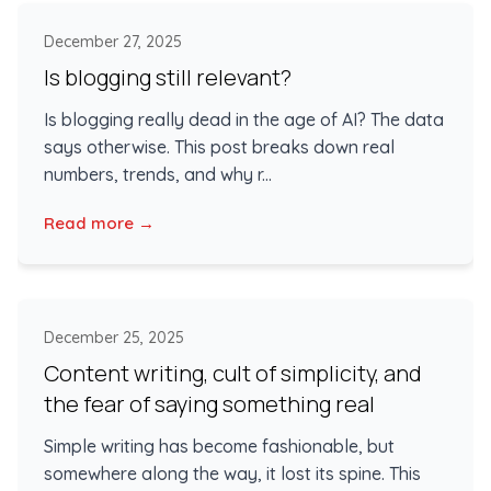
December 27, 2025
Is blogging still relevant?
Is blogging really dead in the age of AI? The data
says otherwise. This post breaks down real
numbers, trends, and why r...
Read more →
December 25, 2025
Content writing, cult of simplicity, and
the fear of saying something real
Simple writing has become fashionable, but
somewhere along the way, it lost its spine. This