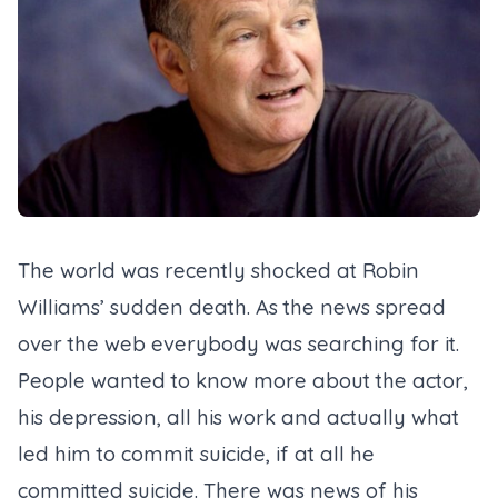
The world was recently shocked at Robin
Williams’ sudden death. As the news spread
over the web everybody was searching for it.
People wanted to know more about the actor,
his depression, all his work and actually what
led him to commit suicide, if at all he
committed suicide. There was news of his