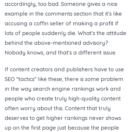
accordingly, too bad. Someone gives a nice
example in the comments section that it’s like
accusing a coffin seller of making a profit if
lots of people suddenly die. What’s the attitude
behind the above-mentioned advisory?
Nobody knows, and that’s a different issue.
If content creators and publishers have to use
SEO “tactics” like these, there is some problem
in the way search engine rankings work and
people who create truly high-quality content
often worry about this. Content that truly
deserves to get higher rankings never shows
up on the first page just because the people