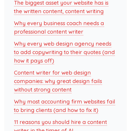
The biggest asset your website has is
the written content, content writing
Why every business coach needs a
professional content writer
Why every web design agency needs
to add copywriting to their quotes (and
how it pays off)
Content writer for web design
companies: why great design fails
without strong content
Why most accounting firm websites fail
to bring clients (and how to fix it)
11 reasons you should hire a content
writer in the times of AI