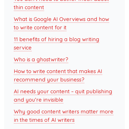
thin content
What is Google AI Overviews and how
to write content for it
11 benefits of hiring a blog writing
service
Who is a ghostwriter?
How to write content that makes AI
recommend your business?
AI needs your content – quit publishing
and you’re invisible
Why good content writers matter more
in the times of AI writers