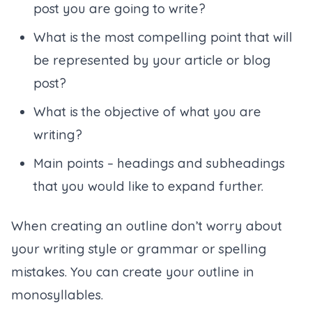
post you are going to write?
What is the most compelling point that will
be represented by your article or blog
post?
What is the objective of what you are
writing?
Main points – headings and subheadings
that you would like to expand further.
When creating an outline don’t worry about
your writing style or grammar or spelling
mistakes. You can create your outline in
monosyllables.