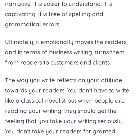
narrative. It is easier to understand. It is
captivating. It is free of spelling and
grammatical errors.
Ultimately, it emotionally moves the readers,
and in terms of business writing, turns them
from readers to customers and clients.
The way you write reflects on your attitude
towards your readers. You don’t have to write
like a classical novelist but when people are
reading your writing, they should get the
feeling that you take your writing seriously.
You don’t take your readers for granted.