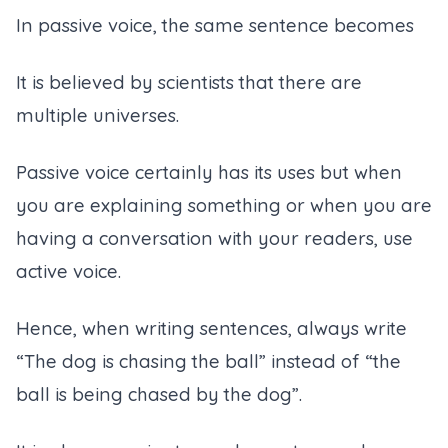
In passive voice, the same sentence becomes
It is believed by scientists that there are
multiple universes.
Passive voice certainly has its uses but when
you are explaining something or when you are
having a conversation with your readers, use
active voice.
Hence, when writing sentences, always write
“The dog is chasing the ball” instead of “the
ball is being chased by the dog”.