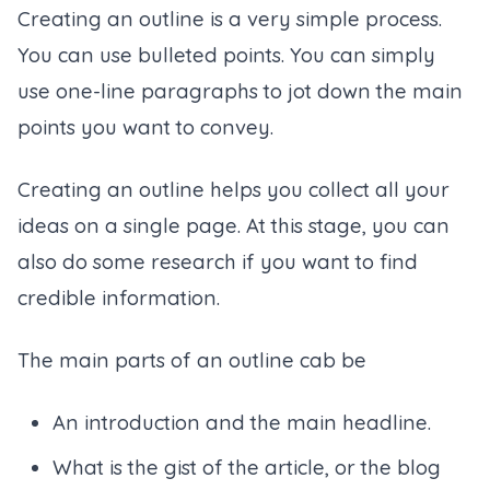
Creating an outline is a very simple process.
You can use bulleted points. You can simply
use one-line paragraphs to jot down the main
points you want to convey.
Creating an outline helps you collect all your
ideas on a single page. At this stage, you can
also do some research if you want to find
credible information.
The main parts of an outline cab be
An introduction and the main headline.
What is the gist of the article, or the blog