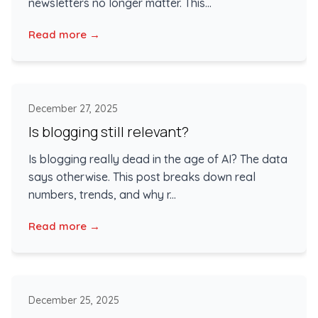
newsletters no longer matter. This...
Read more →
December 27, 2025
Is blogging still relevant?
Is blogging really dead in the age of AI? The data
says otherwise. This post breaks down real
numbers, trends, and why r...
Read more →
December 25, 2025