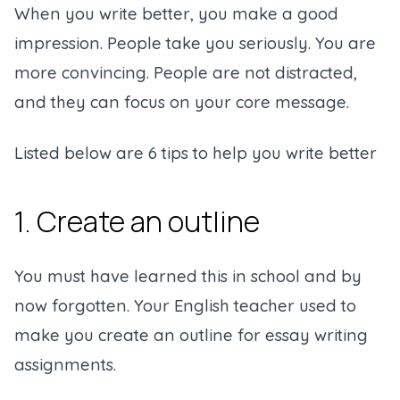
When you write better, you make a good
impression. People take you seriously. You are
more convincing. People are not distracted,
and they can focus on your core message.
Listed below are 6 tips to help you write better
1. Create an outline
You must have learned this in school and by
now forgotten. Your English teacher used to
make you create an outline for essay writing
assignments.