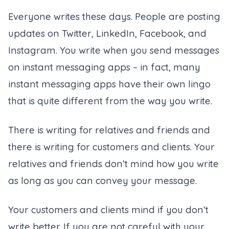
Everyone writes these days. People are posting
updates on Twitter, LinkedIn, Facebook, and
Instagram. You write when you send messages
on instant messaging apps – in fact, many
instant messaging apps have their own lingo
that is quite different from the way you write.
There is writing for relatives and friends and
there is writing for customers and clients. Your
relatives and friends don’t mind how you write
as long as you can convey your message.
Your customers and clients mind if you don’t
write better. If you are not careful with your