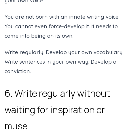
your own voice.
You are not born with an innate writing voice.
You cannot even force-develop it. It needs to
come into being on its own.
Write regularly. Develop your own vocabulary.
Write sentences in your own way. Develop a
conviction.
6. Write regularly without
waiting for inspiration or
muse