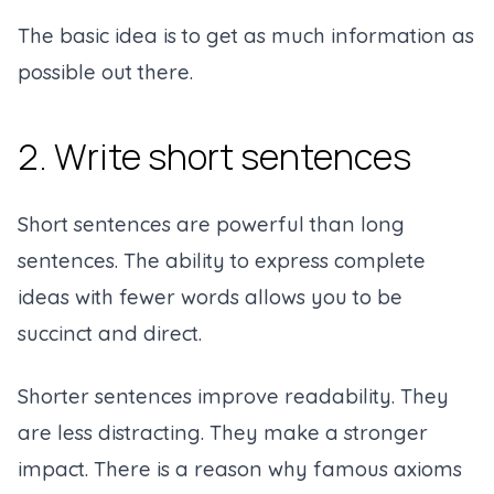
The basic idea is to get as much information as
possible out there.
2. Write short sentences
Short sentences are powerful than long
sentences. The ability to express complete
ideas with fewer words allows you to be
succinct and direct.
Shorter sentences improve readability. They
are less distracting. They make a stronger
impact. There is a reason why famous axioms