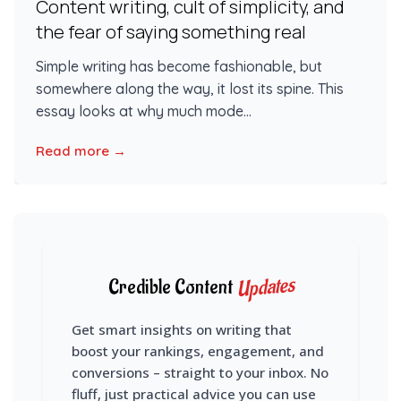
Content writing, cult of simplicity, and
the fear of saying something real
Simple writing has become fashionable, but
somewhere along the way, it lost its spine. This
essay looks at why much mode...
Read more →
Updates
Credible Content
Get smart insights on writing that
boost your rankings, engagement, and
conversions – straight to your inbox. No
fluff, just practical advice you can use