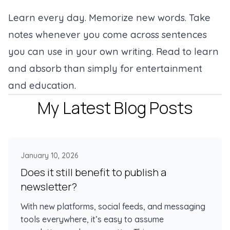
Learn every day. Memorize new words. Take
notes whenever you come across sentences
you can use in your own writing. Read to learn
and absorb than simply for entertainment
and education.
My Latest Blog Posts
January 10, 2026
Does it still benefit to publish a
newsletter?
With new platforms, social feeds, and messaging
tools everywhere, it’s easy to assume