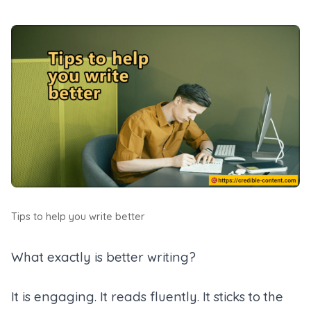
Tips to help you write better
What exactly is better writing?
It is engaging. It reads fluently. It sticks to the