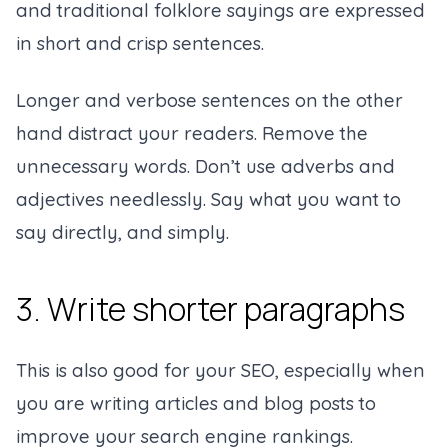
and traditional folklore sayings are expressed
in short and crisp sentences.
Longer and verbose sentences on the other
hand distract your readers. Remove the
unnecessary words. Don’t use adverbs and
adjectives needlessly. Say what you want to
say directly, and simply.
3. Write shorter paragraphs
This is also good for your SEO, especially when
you are writing articles and blog posts to
improve your search engine rankings.