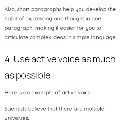
Also, short paragraphs help you develop the
habit of expressing one thought in one
paragraph, making it easier for you to
articulate complex ideas in simple language.
4. Use active voice as much
as possible
Here is an example of active voice:
Scientists believe that there are multiple
universes.