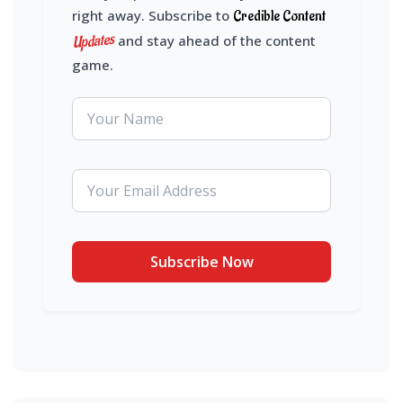
right away. Subscribe to
Credible Content
Updates
and stay ahead of the content
game.