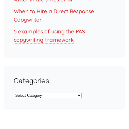
When to Hire a Direct Response
Copywriter
5 examples of using the PAS
copywriting framework
Categories
Categories