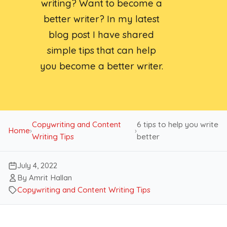
writing? Want to become a
better writer? In my latest
blog post I have shared
simple tips that can help
you become a better writer.
Copywriting and Content
6 tips to help you write
Home
›
›
Writing Tips
better
July 4, 2022
By Amrit Hallan
Copywriting and Content Writing Tips