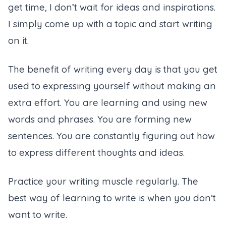
get time, I don’t wait for ideas and inspirations.
I simply come up with a topic and start writing
on it.
The benefit of writing every day is that you get
used to expressing yourself without making an
extra effort. You are learning and using new
words and phrases. You are forming new
sentences. You are constantly figuring out how
to express different thoughts and ideas.
Practice your writing muscle regularly. The
best way of learning to write is when you don’t
want to write.