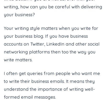
writing, how can you be careful with delivering
your business?
Your writing style matters when you write for
your business blog. If you have business
accounts on Twitter, LinkedIn and other social
networking platforms then too the way you
write matters.
I often get queries from people who want me
to write their business emails. It means they
understand the importance of writing well-
formed email messages.