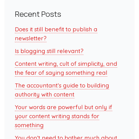
Recent Posts
Does it still benefit to publish a
newsletter?
Is blogging still relevant?
Content writing, cult of simplicity, and
the fear of saying something real
The accountant’s guide to building
authority with content
Your words are powerful but only if
your content writing stands for
something
You don’t need to bother much about