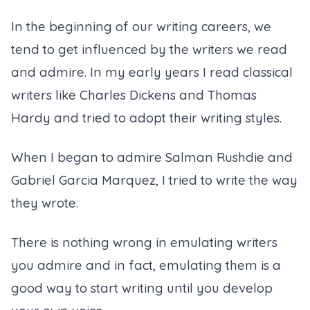
In the beginning of our writing careers, we
tend to get influenced by the writers we read
and admire. In my early years I read classical
writers like Charles Dickens and Thomas
Hardy and tried to adopt their writing styles.
When I began to admire Salman Rushdie and
Gabriel Garcia Marquez, I tried to write the way
they wrote.
There is nothing wrong in emulating writers
you admire and in fact, emulating them is a
good way to start writing until you develop