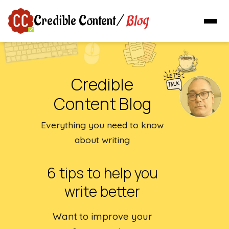
Blog
Credible Content
/
Credible
Content Blog
Everything you need to know
about writing
6 tips to help you
write better
Want to improve your