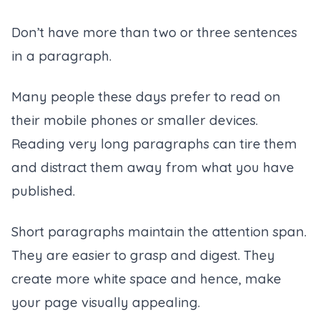
Don’t have more than two or three sentences
in a paragraph.
Many people these days prefer to read on
their mobile phones or smaller devices.
Reading very long paragraphs can tire them
and distract them away from what you have
published.
Short paragraphs maintain the attention span.
They are easier to grasp and digest. They
create more white space and hence, make
your page visually appealing.