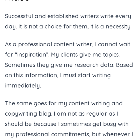
Successful and established writers write every
day. It is not a choice for them, it is a necessity.
As a professional content writer, I cannot wait
for “inspiration”. My clients give me topics.
Sometimes they give me research data. Based
on this information, I must start writing
immediately.
The same goes for my content writing and
copywriting blog. I am not as regular as I
should be because I sometimes get busy with
my professional commitments, but whenever I