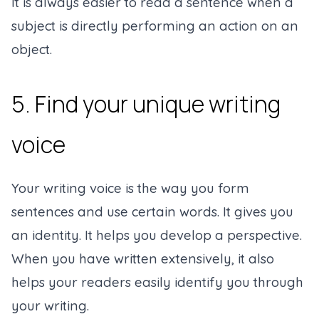
It is always easier to read a sentence when a
subject is directly performing an action on an
object.
5. Find your unique writing
voice
Your writing voice is the way you form
sentences and use certain words. It gives you
an identity. It helps you develop a perspective.
When you have written extensively, it also
helps your readers easily identify you through
your writing.