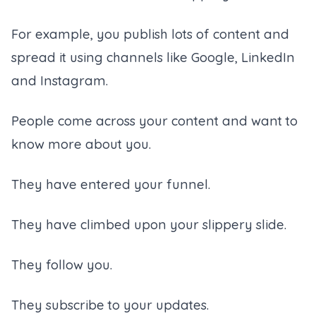
For example, you publish lots of content and
spread it using channels like Google, LinkedIn
and Instagram.
People come across your content and want to
know more about you.
They have entered your funnel.
They have climbed upon your slippery slide.
They follow you.
They subscribe to your updates.