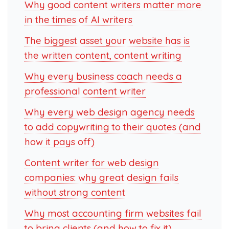
Why good content writers matter more
in the times of AI writers
The biggest asset your website has is
the written content, content writing
Why every business coach needs a
professional content writer
Why every web design agency needs
to add copywriting to their quotes (and
how it pays off)
Content writer for web design
companies: why great design fails
without strong content
Why most accounting firm websites fail
to bring clients (and how to fix it)