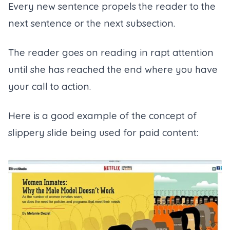
Every new sentence propels the reader to the
next sentence or the next subsection.
The reader goes on reading in rapt attention
until she has reached the end where you have
your call to action.
Here is a good example of the concept of
slippery slide being used for paid content: