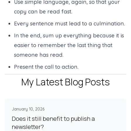
Use simple language, again, so that your
copy can be read fast.
Every sentence must lead to a culmination.
In the end, sum up everything because it is
easier to remember the last thing that
someone has read.
Present the call to action.
My Latest Blog Posts
January 10, 2026
Does it still benefit to publish a
newsletter?