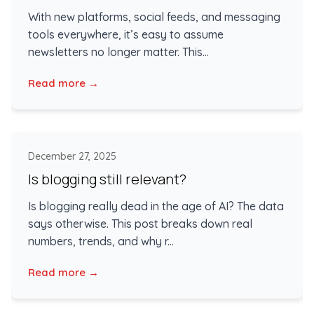
With new platforms, social feeds, and messaging
tools everywhere, it’s easy to assume
newsletters no longer matter. This...
Read more →
December 27, 2025
Is blogging still relevant?
Is blogging really dead in the age of AI? The data
says otherwise. This post breaks down real
numbers, trends, and why r...
Read more →