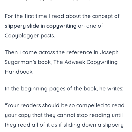
For the first time I read about the concept of
slippery slide in copywriting
on one of
Copyblogger posts.
Then I came across the reference in Joseph
Sugarman’s book, The Adweek Copywriting
Handbook.
In the beginning pages of the book, he writes:
“Your readers should be so compelled to read
your copy that they cannot stop reading until
they read all of it as if sliding down a slippery