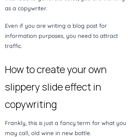
as a copywriter.
Even if you are writing a blog post for
information purposes, you need to attract
traffic.
How to create your own
slippery slide effect in
copywriting
Frankly, this is just a fancy term for what you
may call, old wine in new bottle.