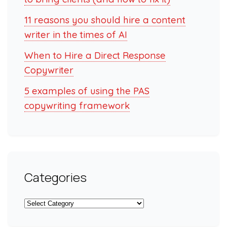
11 reasons you should hire a content
writer in the times of AI
When to Hire a Direct Response
Copywriter
5 examples of using the PAS
copywriting framework
Categories
Categories