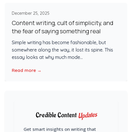
December 25, 2025
Content writing, cult of simplicity, and
the fear of saying something real
Simple writing has become fashionable, but
somewhere along the way, it lost its spine. This
essay looks at why much mode...
Read more →
Updates
Credible Content
Get smart insights on writing that