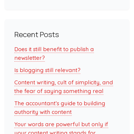
Recent Posts
Does it still benefit to publish a
newsletter?
Is blogging still relevant?
Content writing, cult of simplicity, and
the fear of saying something real
The accountant’s guide to building
authority with content
Your words are powerful but only if
your content writing stands for