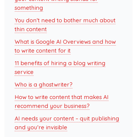
something
You don’t need to bother much about
thin content
What is Google AI Overviews and how
to write content for it
11 benefits of hiring a blog writing
service
Who is a ghostwriter?
How to write content that makes AI
recommend your business?
AI needs your content – quit publishing
and you’re invisible