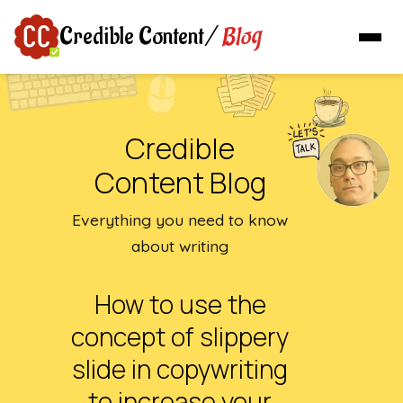
Blog
Credible Content
/
Credible
Content Blog
Everything you need to know
about writing
How to use the
concept of slippery
slide in copywriting
to increase your