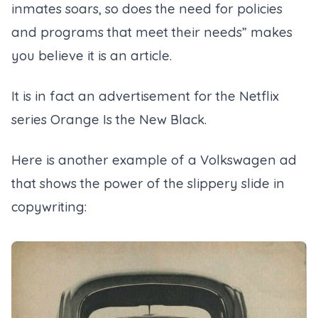
inmates soars, so does the need for policies
and programs that meet their needs” makes
you believe it is an article.
It is in fact an advertisement for the Netflix
series Orange Is the New Black.
Here is another example of a Volkswagen ad
that shows the power of the slippery slide in
copywriting: