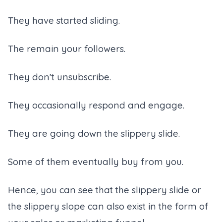
They have started sliding.
The remain your followers.
They don’t unsubscribe.
They occasionally respond and engage.
They are going down the slippery slide.
Some of them eventually buy from you.
Hence, you can see that the slippery slide or
the slippery slope can also exist in the form of