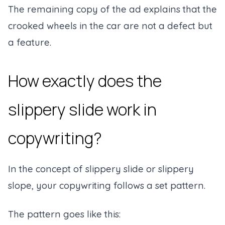
The remaining copy of the ad explains that the
crooked wheels in the car are not a defect but
a feature.
How exactly does the
slippery slide work in
copywriting?
In the concept of slippery slide or slippery
slope, your copywriting follows a set pattern.
The pattern goes like this: