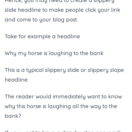
Hence, you may need to create a slippery
slide headline to make people click your link
and come to your blog post.
Take for example a headline
Why my horse is laughing to the bank
This is a typical slippery slide or slippery slope
headline.
The reader would immediately want to know
why this horse is laughing all the way to the
bank?