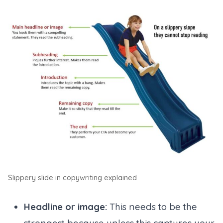
Slippery slide in copywriting explained
Headline or image:
This needs to be the