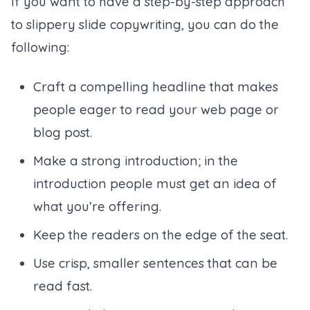
If you want to have a step-by-step approach
to slippery slide copywriting, you can do the
following:
Craft a compelling headline that makes
people eager to read your web page or
blog post.
Make a strong introduction; in the
introduction people must get an idea of
what you’re offering.
Keep the readers on the edge of the seat.
Use crisp, smaller sentences that can be
read fast.