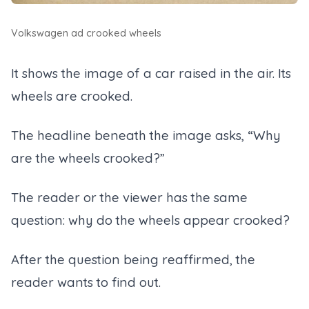
Volkswagen ad crooked wheels
It shows the image of a car raised in the air. Its
wheels are crooked.
The headline beneath the image asks, “Why
are the wheels crooked?”
The reader or the viewer has the same
question: why do the wheels appear crooked?
After the question being reaffirmed, the
reader wants to find out.