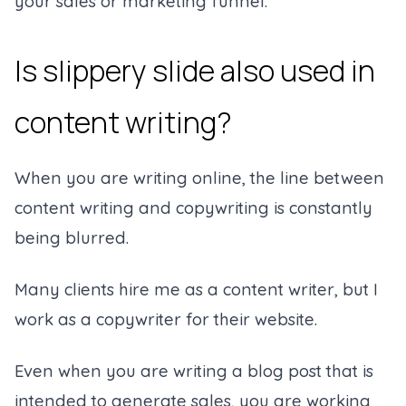
your sales or marketing funnel.
Is slippery slide also used in
content writing?
When you are writing online, the line between
content writing and copywriting is constantly
being blurred.
Many clients hire me as a content writer, but I
work as a copywriter for their website.
Even when you are writing a blog post that is
intended to generate sales, you are working