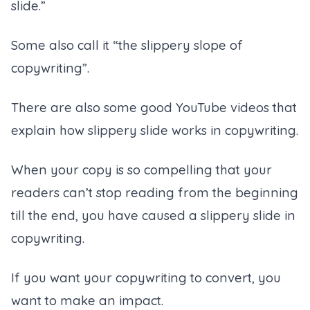
slide.”
Some also call it “the slippery slope of
copywriting”.
There are also some good YouTube videos that
explain how slippery slide works in copywriting.
When your copy is so compelling that your
readers can’t stop reading from the beginning
till the end, you have caused a slippery slide in
copywriting.
If you want your copywriting to convert, you
want to make an impact.