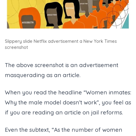
Slippery slide Netflix advertisement a New York Times
screenshot
The above screenshot is an advertisement
masquerading as an article.
When you read the headline “Women inmates:
Why the male model doesn’t work”, you feel as
if you are reading an article on jail reforms.
Even the subtext, “As the number of women