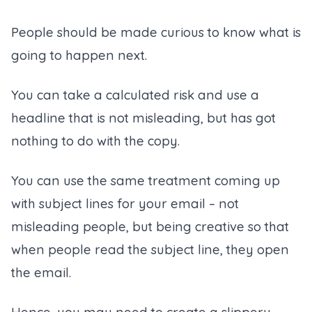
People should be made curious to know what is
going to happen next.
You can take a calculated risk and use a
headline that is not misleading, but has got
nothing to do with the copy.
You can use the same treatment coming up
with subject lines for your email – not
misleading people, but being creative so that
when people read the subject line, they open
the email.