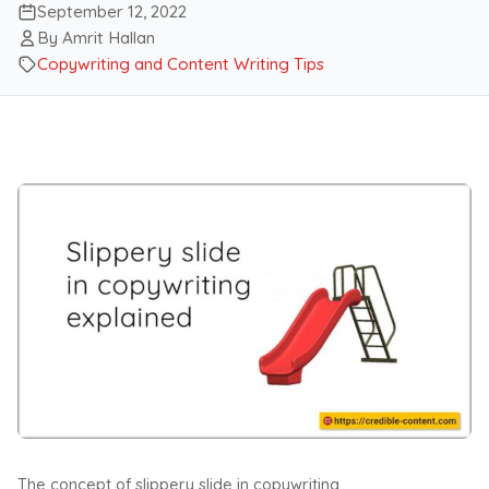
September 12, 2022
By Amrit Hallan
Copywriting and Content Writing Tips
The concept of slippery slide in copywriting