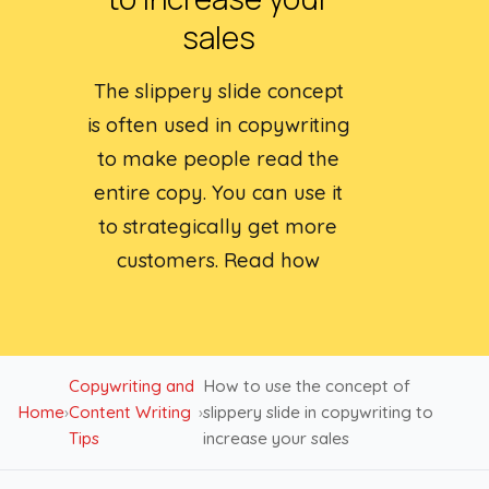
sales
The slippery slide concept
is often used in copywriting
to make people read the
entire copy. You can use it
to strategically get more
customers. Read how
Copywriting and
How to use the concept of
Home
›
Content Writing
›
slippery slide in copywriting to
Tips
increase your sales