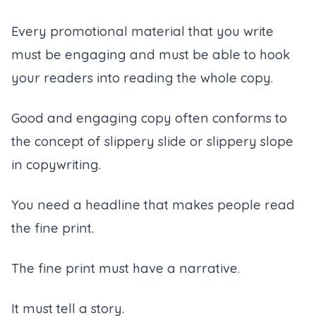
Every promotional material that you write
must be engaging and must be able to hook
your readers into reading the whole copy.
Good and engaging copy often conforms to
the concept of slippery slide or slippery slope
in copywriting.
You need a headline that makes people read
the fine print.
The fine print must have a narrative.
It must tell a story.