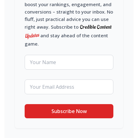
boost your rankings, engagement, and
conversions – straight to your inbox. No
fluff, just practical advice you can use
right away. Subscribe to
Credible Content
Updates
and stay ahead of the content
game.