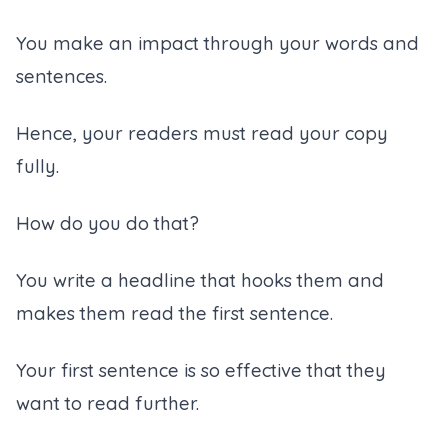
You make an impact through your words and
sentences.
Hence, your readers must read your copy
fully.
How do you do that?
You write a headline that hooks them and
makes them read the first sentence.
Your first sentence is so effective that they
want to read further.