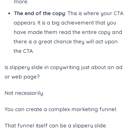
more.
The end of the copy:
This is where your CTA
appears. It is a big achievement that you
have made them read the entire copy and
there is a great chance they will act upon
the CTA.
Is slippery slide in copywriting just about an ad
or web page?
Not necessarily.
You can create a complex marketing funnel.
That funnel itself can be a slippery slide.