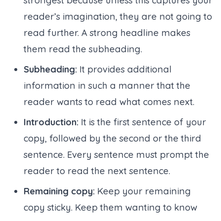
strongest because unless this captures your
reader’s imagination, they are not going to
read further. A strong headline makes
them read the subheading.
Subheading:
It provides additional
information in such a manner that the
reader wants to read what comes next.
Introduction:
It is the first sentence of your
copy, followed by the second or the third
sentence. Every sentence must prompt the
reader to read the next sentence.
Remaining copy:
Keep your remaining
copy sticky. Keep them wanting to know