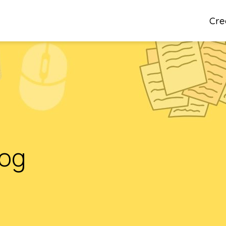
Cre
log