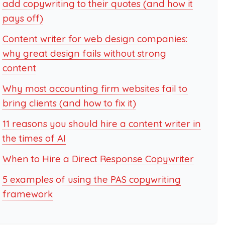
add copywriting to their quotes (and how it
pays off)
Content writer for web design companies:
why great design fails without strong
content
Why most accounting firm websites fail to
bring clients (and how to fix it)
11 reasons you should hire a content writer in
the times of AI
When to Hire a Direct Response Copywriter
5 examples of using the PAS copywriting
framework