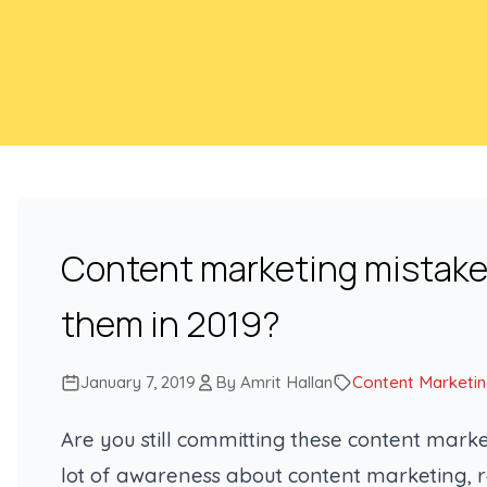
Content marketing mistakes
them in 2019?
January 7, 2019
By Amrit Hallan
Content Marketi
Are you still committing these content marke
lot of awareness about content marketing, 