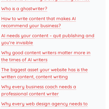
Who is a ghostwriter?
How to write content that makes AI
recommend your business?
AI needs your content – quit publishing and
you’re invisible
Why good content writers matter more in
the times of AI writers
The biggest asset your website has is the
written content, content writing
Why every business coach needs a
professional content writer
Why every web design agency needs to