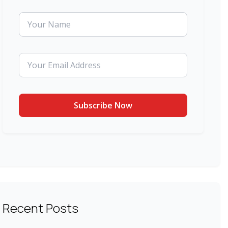
Recent Posts