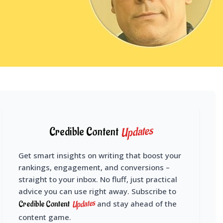
Updates
Credible Content
Get smart insights on writing that boost your
rankings, engagement, and conversions –
straight to your inbox. No fluff, just practical
advice you can use right away. Subscribe to
Updates
Credible Content
and stay ahead of the
content game.