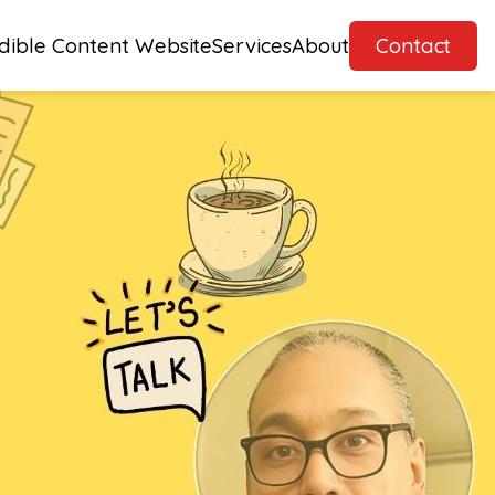
dible Content Website
Services
About
Contact