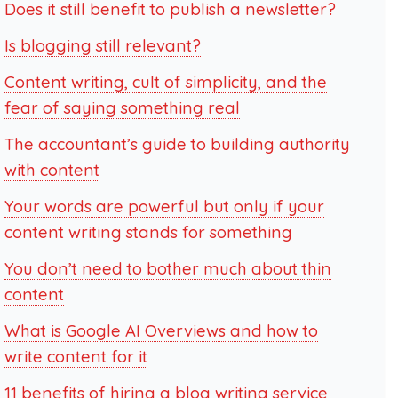
Does it still benefit to publish a newsletter?
Is blogging still relevant?
Content writing, cult of simplicity, and the
fear of saying something real
The accountant’s guide to building authority
with content
Your words are powerful but only if your
content writing stands for something
You don’t need to bother much about thin
content
What is Google AI Overviews and how to
write content for it
11 benefits of hiring a blog writing service