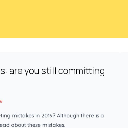
: are you still committing
ng
ting mistakes in 2019? Although there is a
read about these mistakes.