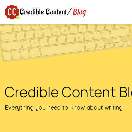
Blog
Credible Content
/
Credible Content B
Everything you need to know about writing