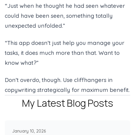
“Just when he thought he had seen whatever
could have been seen, something totally
unexpected unfolded.”
“This app doesn’t just help you manage your
tasks, it does much more than that. Want to
know what?”
Don’t overdo, though. Use cliffhangers in
copywriting strategically for maximum benefit.
My Latest Blog Posts
January 10, 2026