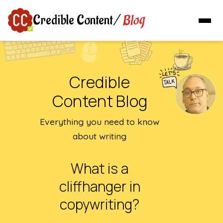
Blog
Credible Content
/
Credible
Content Blog
Everything you need to know
about writing
What is a
cliffhanger in
copywriting?