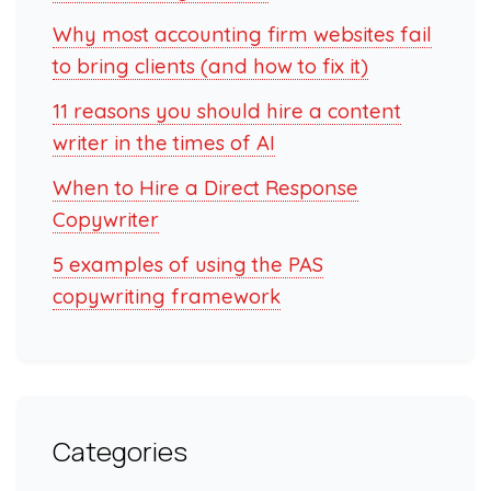
Why most accounting firm websites fail
to bring clients (and how to fix it)
11 reasons you should hire a content
writer in the times of AI
When to Hire a Direct Response
Copywriter
5 examples of using the PAS
copywriting framework
Categories