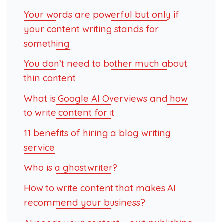
Your words are powerful but only if
your content writing stands for
something
You don’t need to bother much about
thin content
What is Google AI Overviews and how
to write content for it
11 benefits of hiring a blog writing
service
Who is a ghostwriter?
How to write content that makes AI
recommend your business?