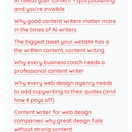
AI needs your content – quit publishing
and you’re invisible
Why good content writers matter more
in the times of AI writers
The biggest asset your website has is
the written content, content writing
Why every business coach needs a
professional content writer
Why every web design agency needs
to add copywriting to their quotes (and
how it pays off)
Content writer for web design
companies: why great design fails
without strong content