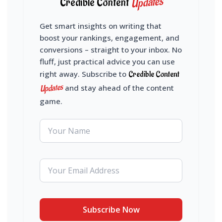
Updates
Credible Content
Get smart insights on writing that
boost your rankings, engagement, and
conversions – straight to your inbox. No
fluff, just practical advice you can use
right away. Subscribe to
Credible Content
Updates
and stay ahead of the content
game.