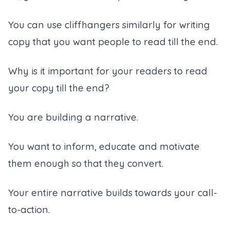
You can use cliffhangers similarly for writing
copy that you want people to read till the end.
Why is it important for your readers to read
your copy till the end?
You are building a narrative.
You want to inform, educate and motivate
them enough so that they convert.
Your entire narrative builds towards your call-
to-action.