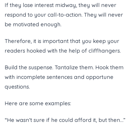
If they lose interest midway, they will never
respond to your call-to-action. They will never
be motivated enough.
Therefore, it is important that you keep your
readers hooked with the help of cliffhangers.
Build the suspense. Tantalize them. Hook them
with incomplete sentences and opportune
questions.
Here are some examples:
“He wasn’t sure if he could afford it, but then…”