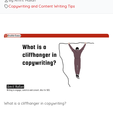
By Amrit Hallan
Copywriting and Content Writing Tips
What is a cliffhanger in copywriting?