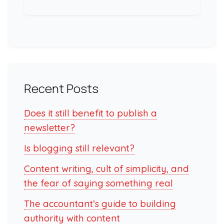
Recent Posts
Does it still benefit to publish a
newsletter?
Is blogging still relevant?
Content writing, cult of simplicity, and
the fear of saying something real
The accountant’s guide to building
authority with content