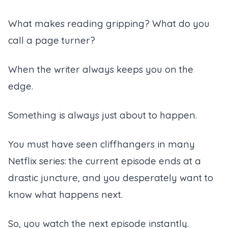
What makes reading gripping? What do you
call a page turner?
When the writer always keeps you on the
edge.
Something is always just about to happen.
You must have seen cliffhangers in many
Netflix series: the current episode ends at a
drastic juncture, and you desperately want to
know what happens next.
So, you watch the next episode instantly.