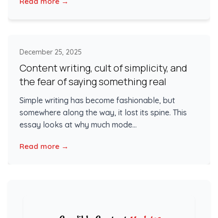
Read more →
December 25, 2025
Content writing, cult of simplicity, and
the fear of saying something real
Simple writing has become fashionable, but
somewhere along the way, it lost its spine. This
essay looks at why much mode...
Read more →