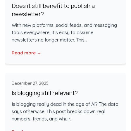
Does it still benefit to publish a
newsletter?
With new platforms, social feeds, and messaging
tools everywhere, it’s easy to assume
newsletters no longer matter. This...
Read more →
December 27, 2025
Is blogging still relevant?
Is blogging really dead in the age of AI? The data
says otherwise. This post breaks down real
numbers, trends, and why r...