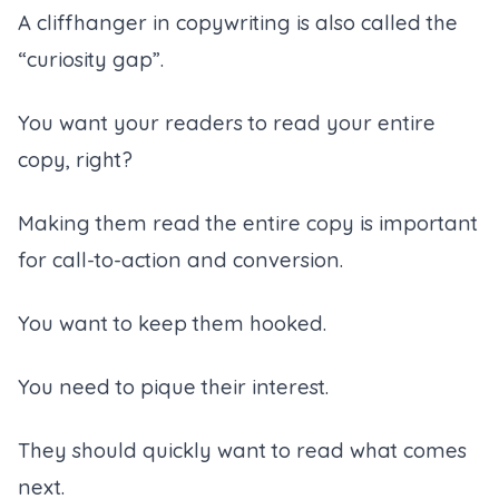
A cliffhanger in copywriting is also called the
“curiosity gap”.
You want your readers to read your entire
copy, right?
Making them read the entire copy is important
for call-to-action and conversion.
You want to keep them hooked.
You need to pique their interest.
They should quickly want to read what comes
next.