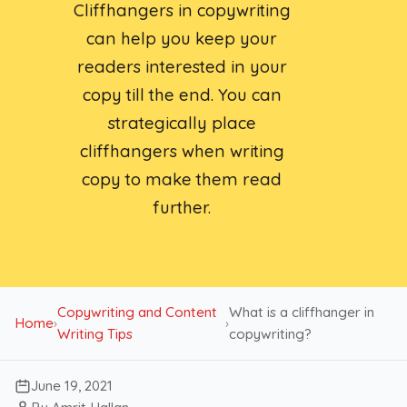
Cliffhangers in copywriting
can help you keep your
readers interested in your
copy till the end. You can
strategically place
cliffhangers when writing
copy to make them read
further.
Copywriting and Content
What is a cliffhanger in
Home
›
›
Writing Tips
copywriting?
June 19, 2021