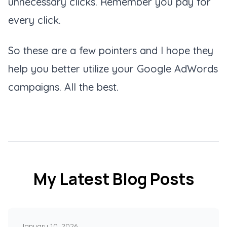
unnecessary clicks. Remember you pay for
every click.
So these are a few pointers and I hope they
help you better utilize your Google AdWords
campaigns. All the best.
My Latest Blog Posts
January 10, 2026