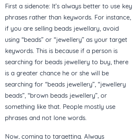
First a sidenote: It’s always better to use key
phrases rather than keywords. For instance,
if you are selling beads jewellary, avoid
using “beads” or “jewellery” as your target
keywords. This is because if a person is
searching for beads jewellery to buy, there
is a greater chance he or she will be
searching for “beads jewellery”, “jewellery
beads”, “brown beads jewellery”, or
something like that. People mostly use
phrases and not lone words.
Now, coming to targetting. Always