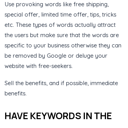
Use provoking words like free shipping,
special offer, limited time offer, tips, tricks
etc. These types of words actually attract
the users but make sure that the words are
specific to your business otherwise they can
be removed by Google or deluge your
website with free-seekers.
Sell the benefits, and if possible, immediate
benefits.
HAVE KEYWORDS IN THE