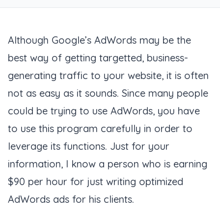
Although Google’s AdWords may be the
best way of getting targetted, business-
generating traffic to your website, it is often
not as easy as it sounds. Since many people
could be trying to use AdWords, you have
to use this program carefully in order to
leverage its functions. Just for your
information, I know a person who is earning
$90 per hour for just writing optimized
AdWords ads for his clients.