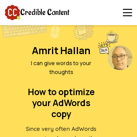
Credible Content
Amrit Hallan
I can give words to your
thoughts
How to optimize
your AdWords
copy
Since very often AdWords