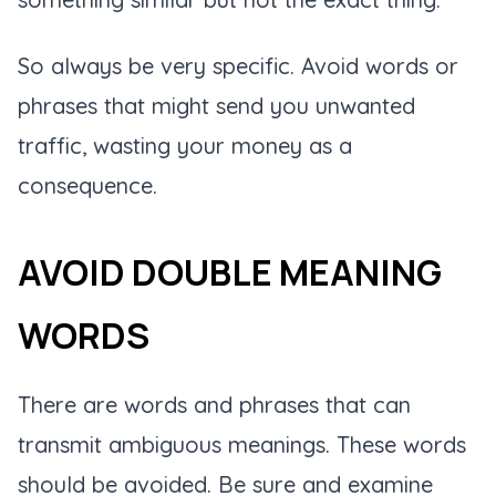
So always be very specific. Avoid words or
phrases that might send you unwanted
traffic, wasting your money as a
consequence.
AVOID DOUBLE MEANING
WORDS
There are words and phrases that can
transmit ambiguous meanings. These words
should be avoided. Be sure and examine