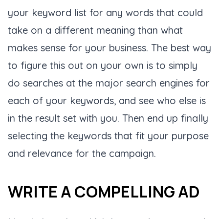
your keyword list for any words that could
take on a different meaning than what
makes sense for your business. The best way
to figure this out on your own is to simply
do searches at the major search engines for
each of your keywords, and see who else is
in the result set with you. Then end up finally
selecting the keywords that fit your purpose
and relevance for the campaign.
WRITE A COMPELLING AD