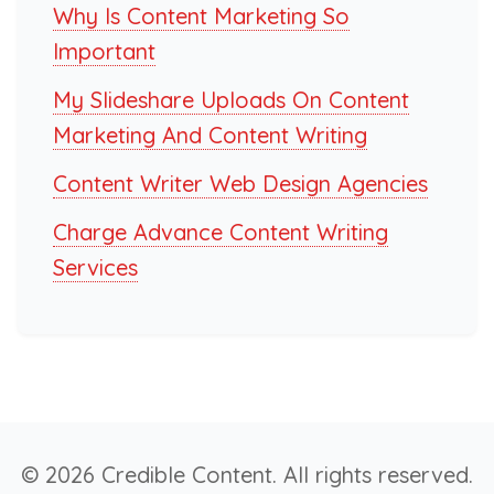
Why Is Content Marketing So
Important
My Slideshare Uploads On Content
Marketing And Content Writing
Content Writer Web Design Agencies
Charge Advance Content Writing
Services
© 2026 Credible Content. All rights reserved.