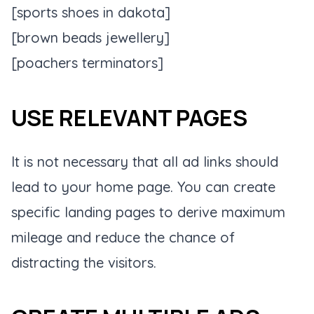
[sports shoes in dakota]
[brown beads jewellery]
[poachers terminators]
USE RELEVANT PAGES
It is not necessary that all ad links should
lead to your home page. You can create
specific landing pages to derive maximum
mileage and reduce the chance of
distracting the visitors.