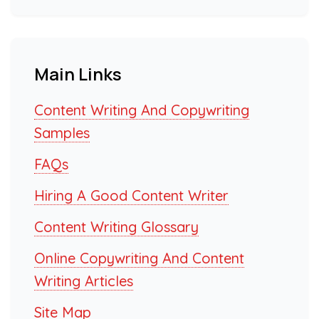
Main Links
Content Writing And Copywriting
Samples
FAQs
Hiring A Good Content Writer
Content Writing Glossary
Online Copywriting And Content
Writing Articles
Site Map