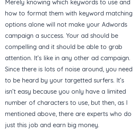
Merely knowing which keywords to use and
how to format them with keyword matching
options alone will not make your Adwords
campaign a success. Your ad should be
compelling and it should be able to grab
attention. It’s like in any other ad campaign.
Since there is lots of noise around, you need
to be heard by your targetted surfers. It’s
isn’t easy because you only have a limited
number of characters to use, but then, as I
mentioned above, there are experts who do
just this job and earn big money.