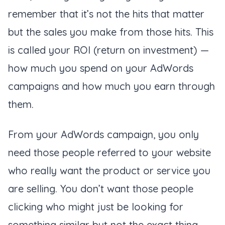
remember that it’s not the hits that matter
but the sales you make from those hits. This
is called your ROI (
return on investment
) —
how much you spend on your AdWords
campaigns and how much you earn through
them.
From your AdWords campaign, you only
need those people referred to your website
who really want the product or service you
are selling. You don’t want those people
clicking who might just be looking for
something similar but not the exact thing.