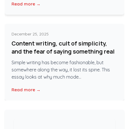
Read more →
December 25, 2025
Content writing, cult of simplicity,
and the fear of saying something real
Simple writing has become fashionable, but
somewhere along the way, it lost its spine. This
essay looks at why much mode...
Read more →