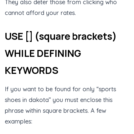
They also deter those from clicking who
cannot afford your rates.
USE [] (square brackets)
WHILE DEFINING
KEYWORDS
If you want to be found for only “sports
shoes in dakota” you must enclose this
phrase within square brackets. A few
examples: