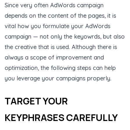
Since very often AdWords campaign
depends on the content of the pages, it is
vital how you formulate your AdWords
campaign — not only the keyowrds, but also
the creative that is used. Although there is
always a scope of improvement and
optimization, the following steps can help
you leverage your campaigns properly.
TARGET YOUR
KEYPHRASES CAREFULLY