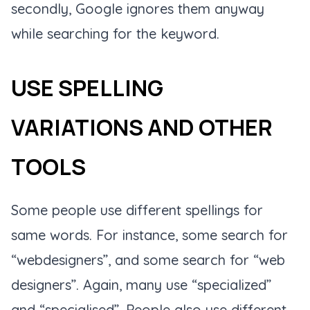
secondly, Google ignores them anyway
while searching for the keyword.
USE SPELLING
VARIATIONS AND OTHER
TOOLS
Some people use different spellings for
same words. For instance, some search for
“webdesigners”, and some search for “web
designers”. Again, many use “specialized”
and “specialised”. People also use different