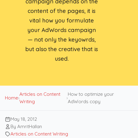
campaign depends on the
content of the pages, it is
vital how you formulate
your AdWords campaign
— not only the keyowrds,
but also the creative that is
used.
Articles on Content
How to optimize your
Home
›
›
Writing
AdWords copy
May 18, 2012
By AmritHallan
Articles on Content Writing