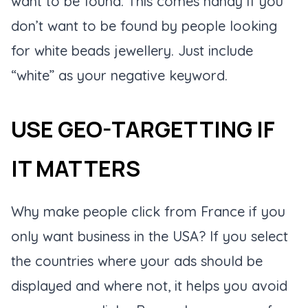
want to be found. This comes handy if you
don’t want to be found by people looking
for white beads jewellery. Just include
“white” as your negative keyword.
USE GEO-TARGETTING IF
IT MATTERS
Why make people click from France if you
only want business in the USA? If you select
the countries where your ads should be
displayed and where not, it helps you avoid