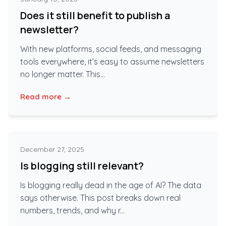
Does it still benefit to publish a
newsletter?
With new platforms, social feeds, and messaging
tools everywhere, it’s easy to assume newsletters
no longer matter. This...
Read more →
December 27, 2025
Is blogging still relevant?
Is blogging really dead in the age of AI? The data
says otherwise. This post breaks down real
numbers, trends, and why r...