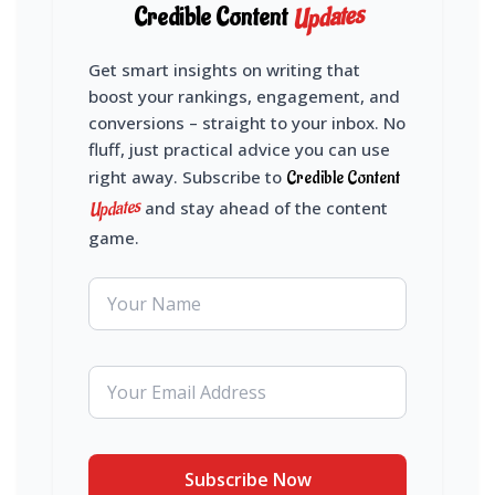
Updates
Credible Content
Get smart insights on writing that
boost your rankings, engagement, and
conversions – straight to your inbox. No
fluff, just practical advice you can use
right away. Subscribe to
Credible Content
Updates
and stay ahead of the content
game.