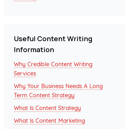
Useful Content Writing
Information
Why Credible Content Writing
Services
Why Your Business Needs A Long
Term Content Strategy
What Is Content Strategy
What Is Content Marketing