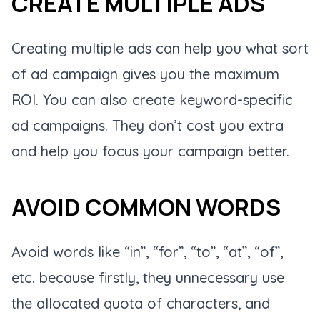
CREATE MULTIPLE ADS
Creating multiple ads can help you what sort
of ad campaign gives you the maximum
ROI. You can also create keyword-specific
ad campaigns. They don’t cost you extra
and help you focus your campaign better.
AVOID COMMON WORDS
Avoid words like “in”, “for”, “to”, “at”, “of”,
etc. because firstly, they unnecessary use
the allocated quota of characters, and