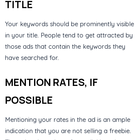
TITLE
Your keywords should be prominently visible
in your title. People tend to get attracted by
those ads that contain the keywords they
have searched for.
MENTION RATES, IF
POSSIBLE
Mentioning your rates in the ad is an ample
indication that you are not selling a freebie.