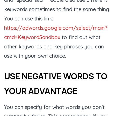
keywords sometimes to find the same thing.
You can use this link:
https://adwords.google.com/select/main?
cmd=KeywordSandbox
to find out what
other keywords and key phrases you can
use with your own choice.
USE NEGATIVE WORDS TO
YOUR ADVANTAGE
You can specify for what words you don’t