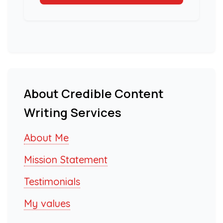
About Credible Content
Writing Services
About Me
Mission Statement
Testimonials
My values