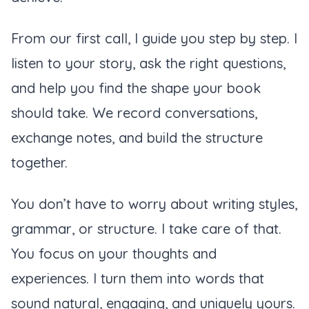
From our first call, I guide you step by step. I
listen to your story, ask the right questions,
and help you find the shape your book
should take. We record conversations,
exchange notes, and build the structure
together.
You don’t have to worry about writing styles,
grammar, or structure. I take care of that.
You focus on your thoughts and
experiences. I turn them into words that
sound natural, engaging, and uniquely yours.