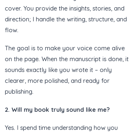
cover. You provide the insights, stories, and
direction; I handle the writing, structure, and
flow.
The goal is to make your voice come alive
on the page. When the manuscript is done, it
sounds exactly like
you
wrote it – only
clearer, more polished, and ready for
publishing.
2. Will my book truly sound like me?
Yes. I spend time understanding how you