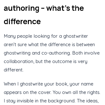
authoring – what’s the
difference
Many people looking for a ghostwriter
aren’t sure what the difference is between
ghostwriting and co-authoring. Both involve
collaboration, but the outcome is very
different.
When I ghostwrite your book, your name
appears on the cover. You own all the rights.
I stay invisible in the background. The ideas,