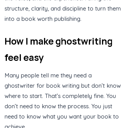
structure, clarity, and discipline to turn them
into a book worth publishing.
How I make ghostwriting
feel easy
Many people tell me they need a
ghostwriter for book writing but don’t know
where to start. That’s completely fine. You
don’t need to know the process. You just
need to know what you want your book to
achieve.