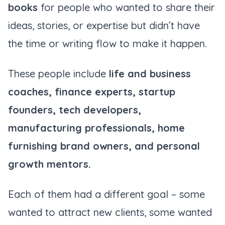
books
for people who wanted to share their
ideas, stories, or expertise but didn’t have
the time or writing flow to make it happen.
These people include
life and business
coaches, finance experts, startup
founders, tech developers,
manufacturing professionals, home
furnishing brand owners, and personal
growth mentors.
Each of them had a different goal – some
wanted to attract new clients, some wanted