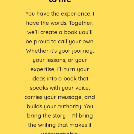
You have the experience. I
have the words. Together,
we’ll create a book you’ll
be proud to call your own.
Whether it’s your journey,
your lessons, or your
expertise, I’ll turn your
ideas into a book that
speaks with your voice,
carries your message, and
builds your authority. You
bring the story – I’ll bring
the writing that makes it