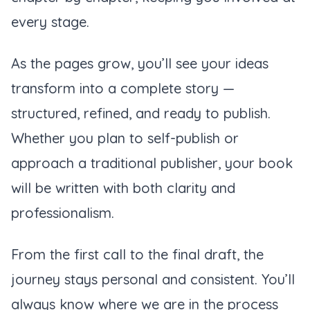
every stage.
As the pages grow, you’ll see your ideas
transform into a complete story —
structured, refined, and ready to publish.
Whether you plan to self-publish or
approach a traditional publisher, your book
will be written with both clarity and
professionalism.
From the first call to the final draft, the
journey stays personal and consistent. You’ll
always know where we are in the process