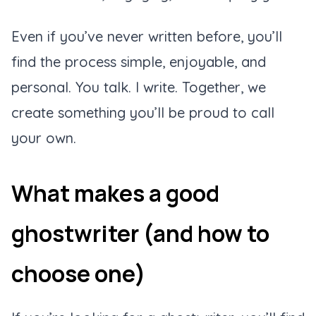
Even if you’ve never written before, you’ll
find the process simple, enjoyable, and
personal. You talk. I write. Together, we
create something you’ll be proud to call
your own.
What makes a good
ghostwriter (and how to
choose one)