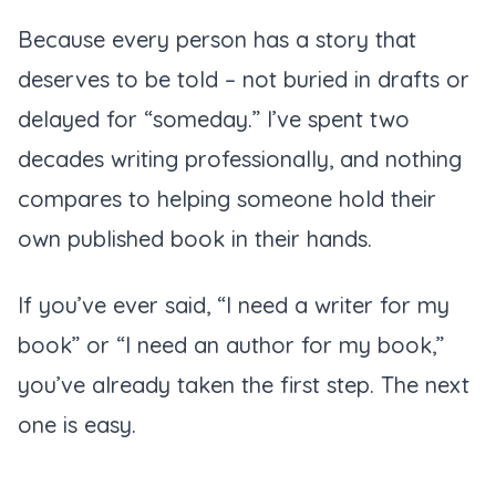
Because every person has a story that
deserves to be told – not buried in drafts or
delayed for “someday.” I’ve spent two
decades writing professionally, and nothing
compares to helping someone hold their
own published book in their hands.
If you’ve ever said,
“I need a writer for my
book”
or
“I need an author for my book,”
you’ve already taken the first step. The next
one is easy.