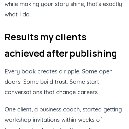
while making your story shine, that’s exactly
what I do.
Results my clients
achieved after publishing
Every book creates a ripple. Some open
doors. Some build trust. Some start
conversations that change careers.
One client, a business coach, started getting
workshop invitations within weeks of