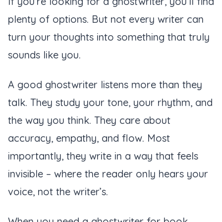
If you’re looking for a ghostwriter, you’ll find
plenty of options. But not every writer can
turn your thoughts into something that truly
sounds like you.
A good ghostwriter listens more than they
talk. They study your tone, your rhythm, and
the way you think. They care about
accuracy, empathy, and flow. Most
importantly, they write in a way that feels
invisible – where the reader only hears your
voice, not the writer’s.
When you need a ghostwriter for book