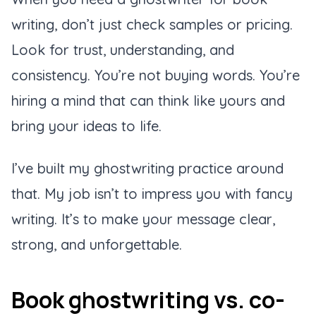
writing, don’t just check samples or pricing.
Look for trust, understanding, and
consistency. You’re not buying words. You’re
hiring a mind that can think like yours and
bring your ideas to life.
I’ve built my ghostwriting practice around
that. My job isn’t to impress you with fancy
writing. It’s to make your message clear,
strong, and unforgettable.
Book ghostwriting vs. co-