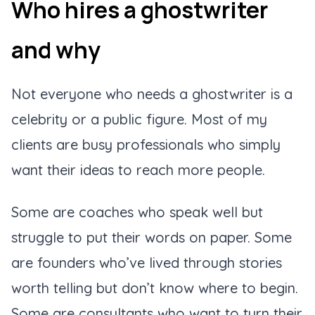
Who hires a ghostwriter
and why
Not everyone who needs a ghostwriter is a
celebrity or a public figure. Most of my
clients are busy professionals who simply
want their ideas to reach more people.
Some are coaches who speak well but
struggle to put their words on paper. Some
are founders who’ve lived through stories
worth telling but don’t know where to begin.
Some are consultants who want to turn their