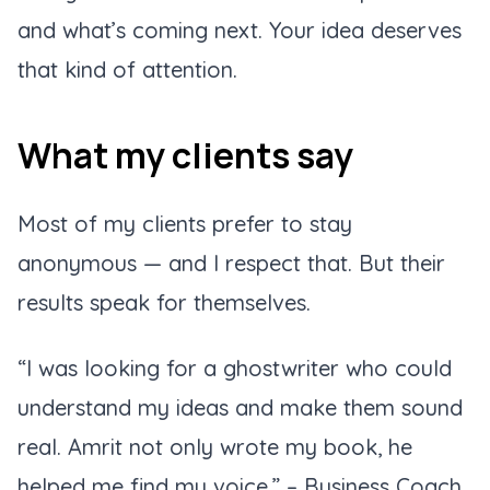
and what’s coming next. Your idea deserves
that kind of attention.
What my clients say
Most of my clients prefer to stay
anonymous — and I respect that. But their
results speak for themselves.
“I was looking for a ghostwriter who could
understand my ideas and make them sound
real. Amrit not only wrote my book, he
helped me find my voice.”
– Business Coach