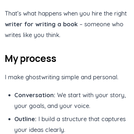
That’s what happens when you hire the right
writer for writing a book
– someone who
writes like you think.
My process
I make ghostwriting simple and personal.
Conversation:
We start with your story,
your goals, and your voice.
Outline:
I build a structure that captures
your ideas clearly.