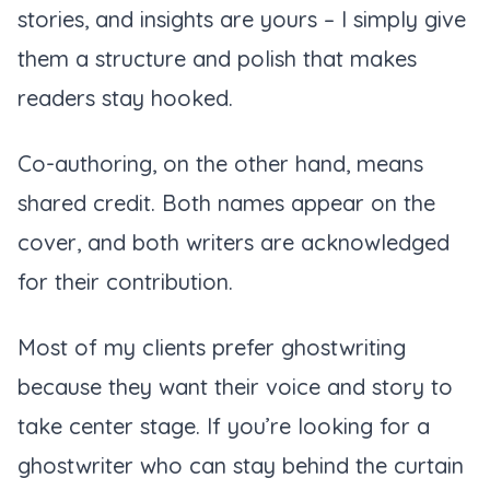
stories, and insights are yours – I simply give
them a structure and polish that makes
readers stay hooked.
Co-authoring, on the other hand, means
shared credit. Both names appear on the
cover, and both writers are acknowledged
for their contribution.
Most of my clients prefer ghostwriting
because they want their voice and story to
take center stage. If you’re looking for a
ghostwriter who can stay behind the curtain