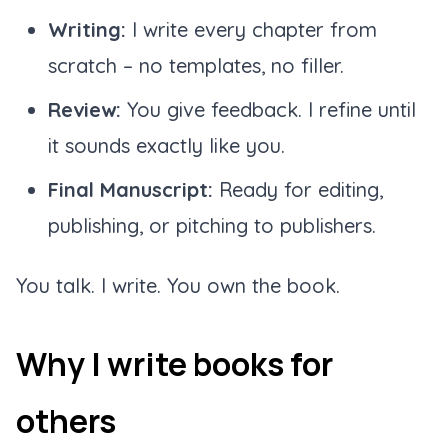
Writing:
I write every chapter from
scratch – no templates, no filler.
Review:
You give feedback. I refine until
it sounds exactly like you.
Final Manuscript:
Ready for editing,
publishing, or pitching to publishers.
You talk. I write. You own the book.
Why I write books for
others