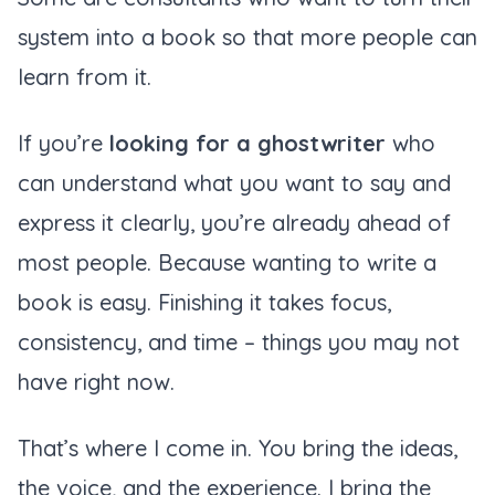
system into a book so that more people can
learn from it.
If you’re
looking for a ghostwriter
who
can understand what you want to say and
express it clearly, you’re already ahead of
most people. Because wanting to write a
book is easy. Finishing it takes focus,
consistency, and time – things you may not
have right now.
That’s where I come in. You bring the ideas,
the voice, and the experience. I bring the