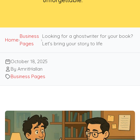
unforgettable.
Business
Looking for a ghostwriter for your book?
Home
›
›
Pages
Let’s bring your story to life
October 18, 2025
By AmritHallan
Business Pages