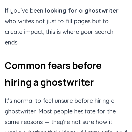
If you’ve been
looking for a ghostwriter
who writes not just to fill pages but to
create impact, this is where your search
ends.
Common fears before
hiring a ghostwriter
It’s normal to feel unsure before hiring a
ghostwriter. Most people hesitate for the
same reasons — they’re not sure how it