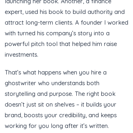
launching her book. Another, a finance
expert, used his book to build authority and
attract long-term clients. A founder I worked
with turned his company’s story into a
powerful pitch tool that helped him raise
investments.
That’s what happens when you hire a
ghostwriter who understands both
storytelling and purpose. The right book
doesn’t just sit on shelves – it builds your
brand, boosts your credibility, and keeps
working for you long after it’s written.