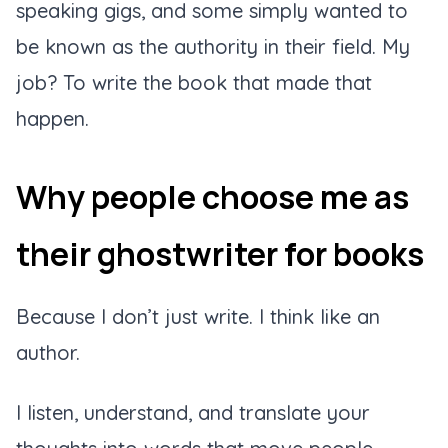
speaking gigs, and some simply wanted to
be known as the authority in their field. My
job? To write the book that made that
happen.
Why people choose me as
their ghostwriter for books
Because I don’t just write. I think like an
author.
I listen, understand, and translate your