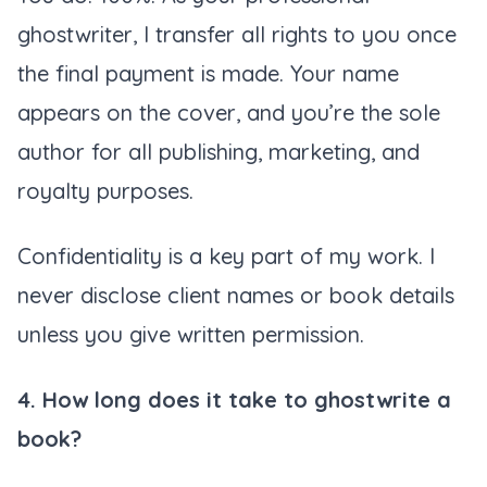
ghostwriter, I transfer all rights to you once
the final payment is made. Your name
appears on the cover, and you’re the sole
author for all publishing, marketing, and
royalty purposes.
Confidentiality is a key part of my work. I
never disclose client names or book details
unless you give written permission.
4. How long does it take to ghostwrite a
book?