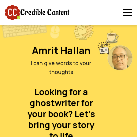
Credible Content
Amrit Hallan
I can give words to your
thoughts
Looking for a
ghostwriter for
your book? Let’s
bring your story
to life