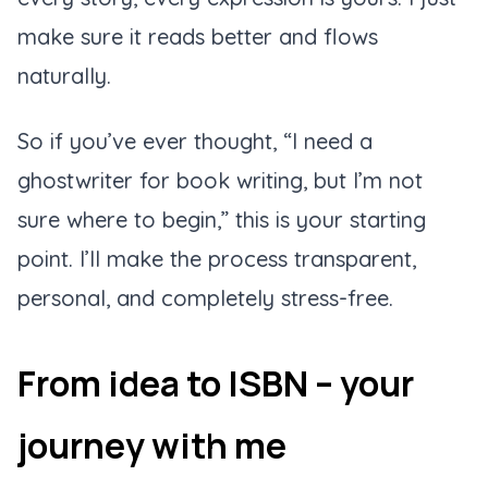
make sure it reads better and flows
naturally.
So if you’ve ever thought, “I need a
ghostwriter for book writing, but I’m not
sure where to begin,” this is your starting
point. I’ll make the process transparent,
personal, and completely stress-free.
From idea to ISBN – your
journey with me