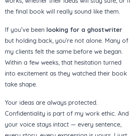
works, whether their ideas will stay safe, or if
the final book will really sound like them.
If you’ve been
looking for a ghostwriter
but holding back, you’re not alone. Many of
my clients felt the same before we began.
Within a few weeks, that hesitation turned
into excitement as they watched their book
take shape.
Your ideas are always protected.
Confidentiality is part of my work ethic. And
your voice stays intact — every sentence,
every story, every expression is yours. I just