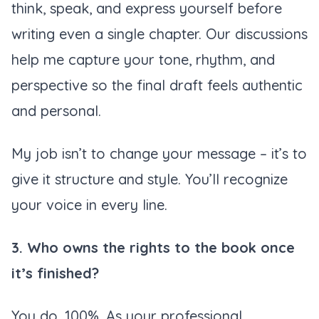
think, speak, and express yourself before
writing even a single chapter. Our discussions
help me capture your tone, rhythm, and
perspective so the final draft feels authentic
and personal.
My job isn’t to change your message – it’s to
give it structure and style. You’ll recognize
your voice in every line.
3. Who owns the rights to the book once
it’s finished?
You do. 100%. As your professional