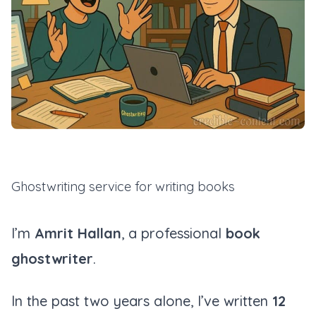
Ghostwriting service for writing books
I’m
Amrit Hallan
, a professional
book
ghostwriter
.
In the past two years alone, I’ve written
12