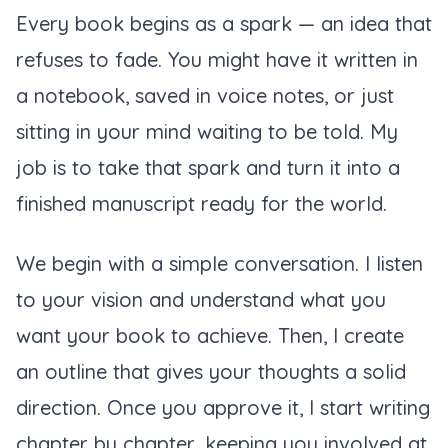
Every book begins as a spark — an idea that
refuses to fade. You might have it written in
a notebook, saved in voice notes, or just
sitting in your mind waiting to be told. My
job is to take that spark and turn it into a
finished manuscript ready for the world.
We begin with a simple conversation. I listen
to your vision and understand what you
want your book to achieve. Then, I create
an outline that gives your thoughts a solid
direction. Once you approve it, I start writing
chapter by chapter, keeping you involved at