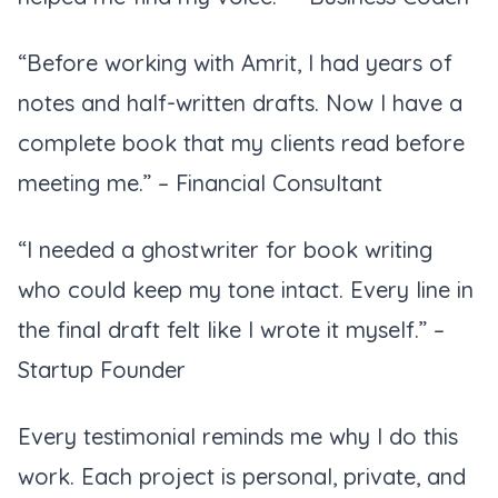
“Before working with Amrit, I had years of
notes and half-written drafts. Now I have a
complete book that my clients read before
meeting me.”
– Financial Consultant
“I needed a ghostwriter for book writing
who could keep my tone intact. Every line in
the final draft felt like I wrote it myself.”
–
Startup Founder
Every testimonial reminds me why I do this
work. Each project is personal, private, and