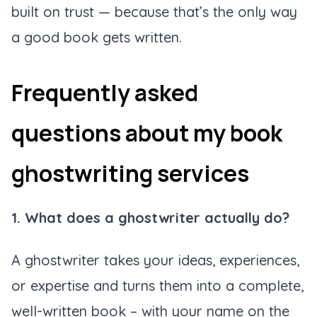
built on trust — because that’s the only way
a good book gets written.
Frequently asked
questions about my book
ghostwriting services
1. What does a ghostwriter actually do?
A ghostwriter takes your ideas, experiences,
or expertise and turns them into a complete,
well-written book – with your name on the