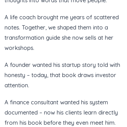
thoughts into words that move people.
A life coach brought me years of scattered
notes. Together, we shaped them into a
transformation guide she now sells at her
workshops.
A founder wanted his startup story told with
honesty – today, that book draws investor
attention.
A finance consultant wanted his system
documented – now his clients learn directly
from his book before they even meet him.