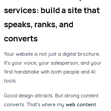
services: build a site that
speaks, ranks, and
converts
Your website is not just a digital brochure.
It’s your voice, your salesperson, and your
first handshake with both people and AI
tools.
Good design attracts. But strong content
converts. That’s where my
web content