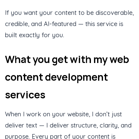
If you want your content to be discoverable,
credible, and AI-featured — this service is
built exactly for you.
What you get with my web
content development
services
When I work on your website, I don’t just
deliver text — I deliver structure, clarity, and
purpose. Every part of your content is