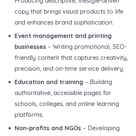
Producing descriptive, lifestyle-driven
copy that brings visual products to life
and enhances brand sophistication.
Event management and printing
businesses
– Writing promotional, SEO-
friendly content that captures creativity,
precision, and on-time service delivery.
Education and training
– Building
authoritative, accessible pages for
schools, colleges, and online learning
platforms.
Non-profits and NGOs
– Developing