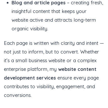
Blog and article pages
– creating fresh,
insightful content that keeps your
website active and attracts long-term
organic visibility.
Each page is written with clarity and intent —
not just to inform, but to convert. Whether
it’s a small business website or a complex
enterprise platform, my
website content
development services
ensure every page
contributes to visibility, engagement, and
conversions.