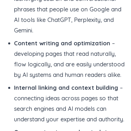
phrases that people use on Google and
AI tools like ChatGPT, Perplexity, and
Gemini.
Content writing and optimization
–
developing pages that read naturally,
flow logically, and are easily understood
by AI systems and human readers alike.
Internal linking and context building
–
connecting ideas across pages so that
search engines and AI models can
understand your expertise and authority.