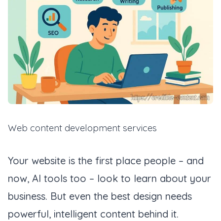
Web content development services
Your website is the first place people – and
now, AI tools too – look to learn about your
business. But even the best design needs
powerful, intelligent content behind it.