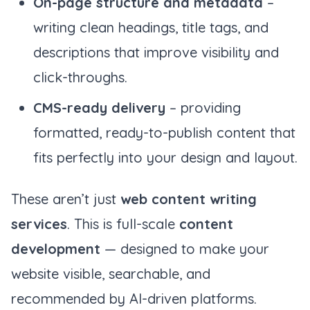
On-page structure and metadata
–
writing clean headings, title tags, and
descriptions that improve visibility and
click-throughs.
CMS-ready delivery
– providing
formatted, ready-to-publish content that
fits perfectly into your design and layout.
These aren’t just
web content writing
services
. This is full-scale
content
development
— designed to make your
website visible, searchable, and
recommended by AI-driven platforms.