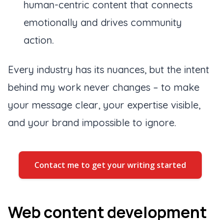
human-centric content that connects
emotionally and drives community
action.
Every industry has its nuances, but the intent
behind my work never changes – to make
your message clear, your expertise visible,
and your brand impossible to ignore.
Contact me to get your writing started
Web content development