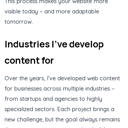
This process makes your website more
visible today – and more adaptable
tomorrow.
Industries I’ve develop
content for
Over the years, I’ve developed web content
for businesses across multiple industries –
from startups and agencies to highly
specialized sectors. Each project brings a
new challenge, but the goal always remains