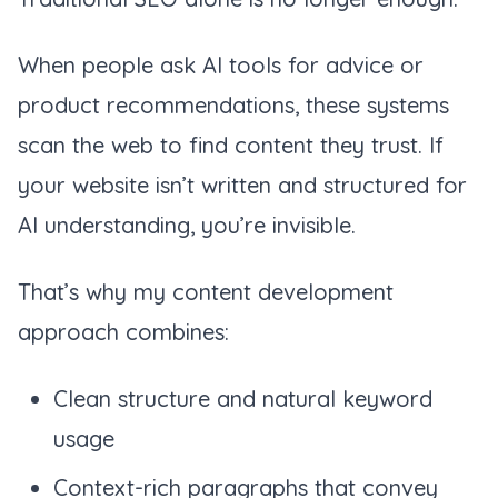
When people ask AI tools for advice or
product recommendations, these systems
scan the web to find content they trust. If
your website isn’t written and structured for
AI understanding, you’re invisible.
That’s why my content development
approach combines:
Clean structure and natural keyword
usage
Context-rich paragraphs that convey