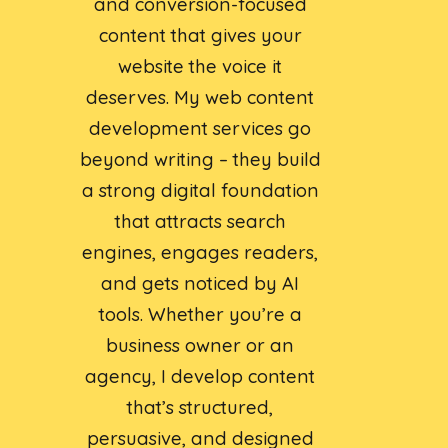
and conversion-focused
content that gives your
website the voice it
deserves. My web content
development services go
beyond writing – they build
a strong digital foundation
that attracts search
engines, engages readers,
and gets noticed by AI
tools. Whether you’re a
business owner or an
agency, I develop content
that’s structured,
persuasive, and designed