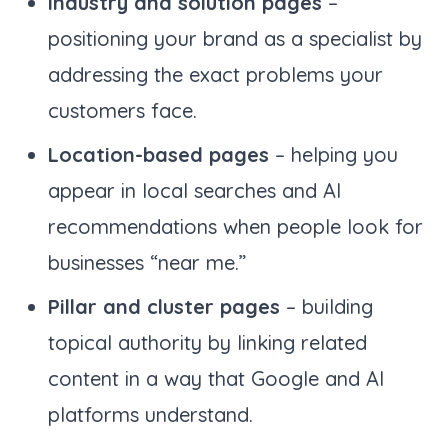
Industry and solution pages
–
positioning your brand as a specialist by
addressing the exact problems your
customers face.
Location-based pages
– helping you
appear in local searches and AI
recommendations when people look for
businesses “near me.”
Pillar and cluster pages
– building
topical authority by linking related
content in a way that Google and AI
platforms understand.