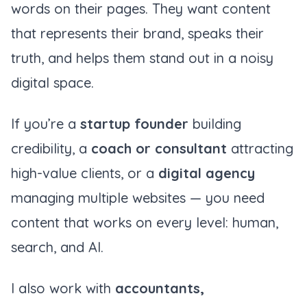
words on their pages. They want content
that represents their brand, speaks their
truth, and helps them stand out in a noisy
digital space.
If you’re a
startup founder
building
credibility, a
coach or consultant
attracting
high-value clients, or a
digital agency
managing multiple websites — you need
content that works on every level: human,
search, and AI.
I also work with
accountants,