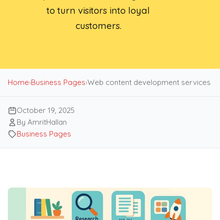
to turn visitors into loyal
customers.
Home
›
Business Pages
›
Web content development services
October 19, 2025
By AmritHallan
Business Pages