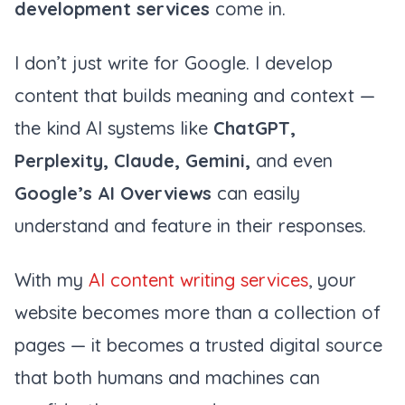
development services
come in.
I don’t just write for Google. I develop
content that builds meaning and context —
the kind AI systems like
ChatGPT,
Perplexity, Claude, Gemini,
and even
Google’s AI Overviews
can easily
understand and feature in their responses.
With my
AI content writing services
, your
website becomes more than a collection of
pages — it becomes a trusted digital source
that both humans and machines can