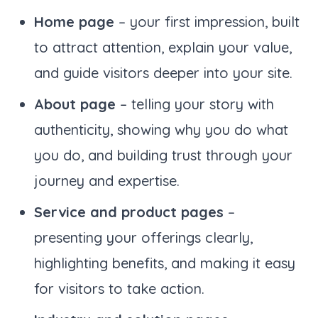
Home page
– your first impression, built
to attract attention, explain your value,
and guide visitors deeper into your site.
About page
– telling your story with
authenticity, showing why you do what
you do, and building trust through your
journey and expertise.
Service and product pages
–
presenting your offerings clearly,
highlighting benefits, and making it easy
for visitors to take action.