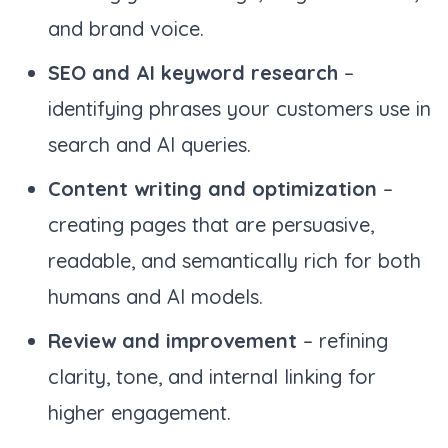
and brand voice.
SEO and AI keyword research
–
identifying phrases your customers use in
search and AI queries.
Content writing and optimization
–
creating pages that are persuasive,
readable, and semantically rich for both
humans and AI models.
Review and improvement
– refining
clarity, tone, and internal linking for
higher engagement.