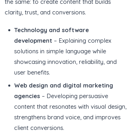
the same: to create content that builds
clarity, trust, and conversions.
Technology and software
development
– Explaining complex
solutions in simple language while
showcasing innovation, reliability, and
user benefits.
Web design and digital marketing
agencies
– Developing persuasive
content that resonates with visual design,
strengthens brand voice, and improves
client conversions.