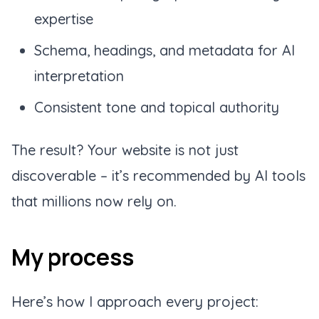
expertise
Schema, headings, and metadata for AI
interpretation
Consistent tone and topical authority
The result? Your website is not just
discoverable – it’s
recommended
by AI tools
that millions now rely on.
My process
Here’s how I approach every project: