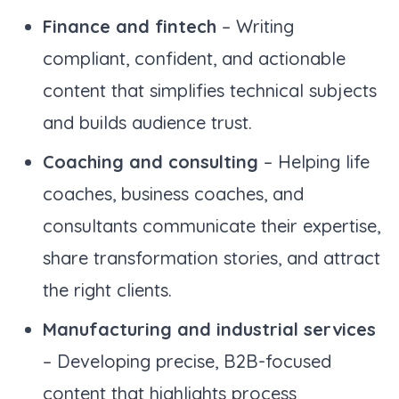
Finance and fintech
– Writing
compliant, confident, and actionable
content that simplifies technical subjects
and builds audience trust.
Coaching and consulting
– Helping life
coaches, business coaches, and
consultants communicate their expertise,
share transformation stories, and attract
the right clients.
Manufacturing and industrial services
– Developing precise, B2B-focused
content that highlights process