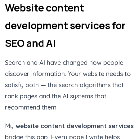
Website content
development services for
SEO and AI
Search and AI have changed how people
discover information. Your website needs to
satisfy both — the search algorithms that
rank pages and the AI systems that
recommend them.
My
website content development services
bridge this gap. Every page I write helps