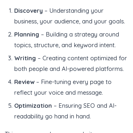
Discovery
– Understanding your
business, your audience, and your goals.
Planning
– Building a strategy around
topics, structure, and keyword intent.
Writing
– Creating content optimized for
both people and AI-powered platforms.
Review
– Fine-tuning every page to
reflect your voice and message.
Optimization
– Ensuring SEO and AI-
readability go hand in hand.