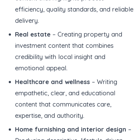
efficiency, quality standards, and reliable
delivery.
Real estate
– Creating property and
investment content that combines
credibility with local insight and
emotional appeal.
Healthcare and wellness
– Writing
empathetic, clear, and educational
content that communicates care,
expertise, and authority.
Home furnishing and interior design
–