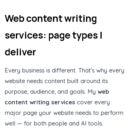
Web content writing
services: page types I
deliver
Every business is different. That’s why every
website needs content built around its
purpose, audience, and goals. My
web
content writing services
cover every
major page your website needs to perform
well — for both people and AI tools.