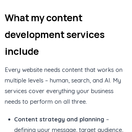
What my content
development services
include
Every website needs content that works on
multiple levels – human, search, and AI. My
services cover everything your business
needs to perform on all three.
Content strategy and planning
–
defining your message, target audience,