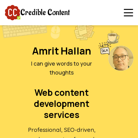
Credible Content
Amrit Hallan
I can give words to your
thoughts
Web content
development
services
Professional, SEO-driven,