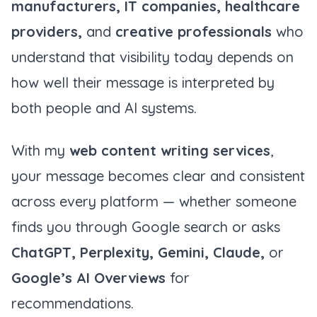
manufacturers, IT companies, healthcare
providers,
and
creative professionals
who
understand that visibility today depends on
how well their message is interpreted by
both people and AI systems.
With my
web content writing services
,
your message becomes clear and consistent
across every platform — whether someone
finds you through Google search or asks
ChatGPT, Perplexity, Gemini, Claude,
or
Google’s AI Overviews
for
recommendations.