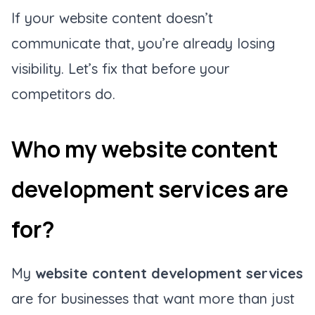
If your website content doesn’t
communicate that, you’re already losing
visibility. Let’s fix that before your
competitors do.
Who my website content
development services are
for?
My
website content development services
are for businesses that want more than just