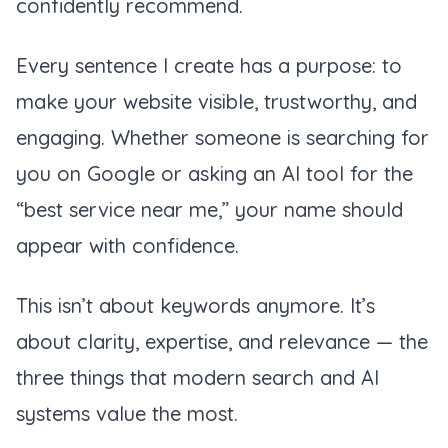
confidently recommend.
Every sentence I create has a purpose: to
make your website visible, trustworthy, and
engaging. Whether someone is searching for
you on Google or asking an AI tool for the
“best service near me,” your name should
appear with confidence.
This isn’t about keywords anymore. It’s
about clarity, expertise, and relevance — the
three things that modern search and AI
systems value the most.