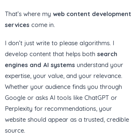
That’s where my
web content development
services
come in.
I don’t just write to please algorithms. I
develop content that helps both
search
engines and AI systems
understand your
expertise, your value, and your relevance.
Whether your audience finds you through
Google or asks AI tools like ChatGPT or
Perplexity for recommendations, your
website should appear as a trusted, credible
source.