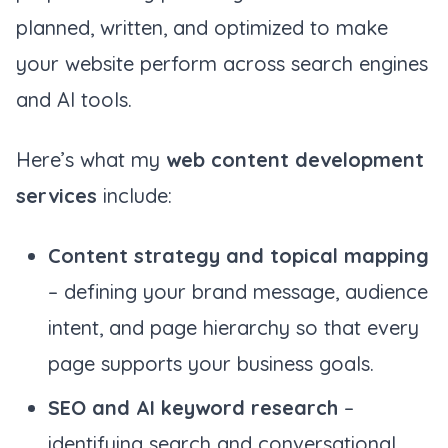
planned, written, and optimized to make
your website perform across search engines
and AI tools.
Here’s what my
web content development
services
include:
Content strategy and topical mapping
– defining your brand message, audience
intent, and page hierarchy so that every
page supports your business goals.
SEO and AI keyword research
–
identifying search and conversational