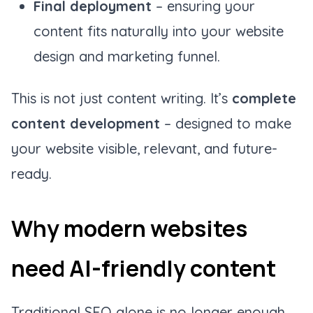
Final deployment
– ensuring your
content fits naturally into your website
design and marketing funnel.
This is not just content writing. It’s
complete
content development
– designed to make
your website visible, relevant, and future-
ready.
Why modern websites
need AI-friendly content
Traditional SEO alone is no longer enough.