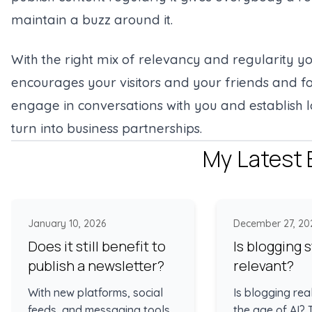
maintain a buzz around it.
With the right mix of relevancy and regularity 
encourages your visitors and your friends and fo
engage in conversations with you and establish 
turn into business partnerships.
My Latest 
January 10, 2026
December 27, 20
Does it still benefit to
Is blogging st
publish a newsletter?
relevant?
With new platforms, social
Is blogging rea
feeds, and messaging tools
the age of AI?