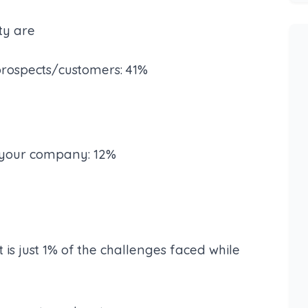
lty are
prospects/customers: 41%
e your company: 12%
t is just 1% of the challenges faced while