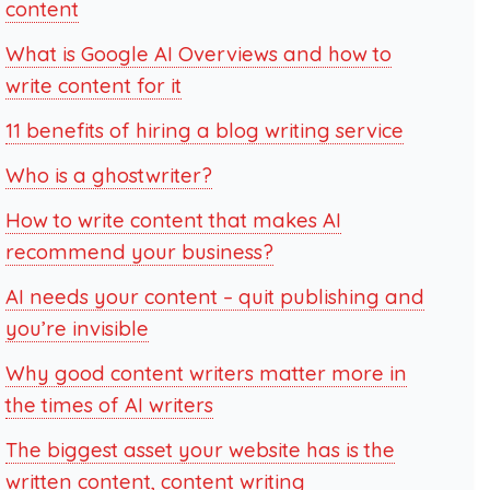
content
What is Google AI Overviews and how to
write content for it
11 benefits of hiring a blog writing service
Who is a ghostwriter?
How to write content that makes AI
recommend your business?
AI needs your content – quit publishing and
you’re invisible
Why good content writers matter more in
the times of AI writers
The biggest asset your website has is the
written content, content writing