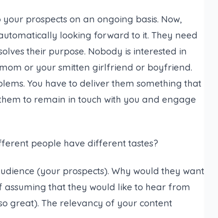
o your prospects on an ongoing basis. Now,
automatically looking forward to it. They need
solves their purpose. Nobody is interested in
mom or your smitten girlfriend or boyfriend.
oblems. You have to deliver them something that
them to remain in touch with you and engage
ferent people have different tastes?
audience (
your prospects
). Why would they want
of assuming that they would like to hear from
so great
). The relevancy of your content