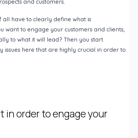
rospects and customers.
 all have to clearly define what is
ou want to engage your customers and clients,
 to what it will lead? Then you start
y issues here that are highly crucial in order to
t in order to engage your