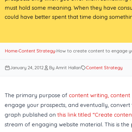
must hold some meaning. When they have consume
could have better spent that time doing somethin
Home
›
Content Strategy
›
How to create content to engage y
January 24, 2012
By Amrit Hallan
Content Strategy
The primary purpose of
content writing, conten
engage your prospects, and eventually, convert 
graph published on
this link titled “Create conten
stream of engaging website material. This is the p