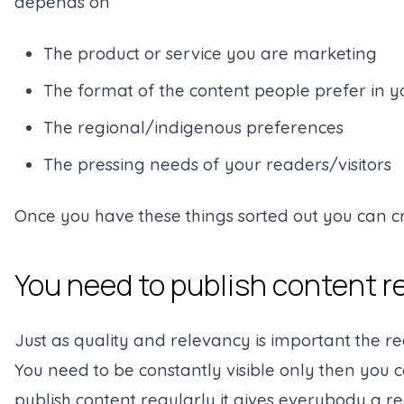
depends on
The product or service you are marketing
The format of the content people prefer in 
The regional/indigenous preferences
The pressing needs of your readers/visitors
Once you have these things sorted out you can c
You need to publish content r
Just as quality and relevancy is important the r
You need to be constantly visible only then you 
publish content regularly it gives everybody a re