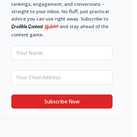
rankings, engagement, and conversions –
straight to your inbox. No fluff, just practical
advice you can use right away. Subscribe to
Updates
Credible Content
and stay ahead of the
content game.