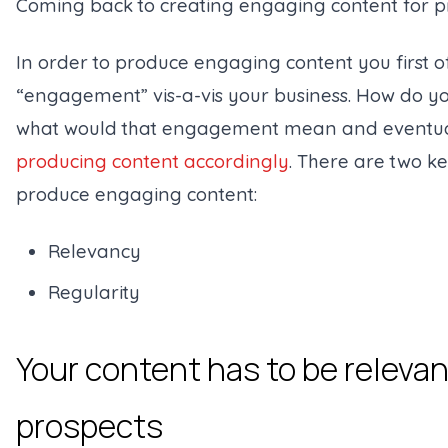
Coming back to creating engaging content for p
In order to produce engaging content you first of
“engagement” vis-a-vis your business. How do y
what would that engagement mean and eventually
producing content accordingly
. There are two ke
produce engaging content:
Relevancy
Regularity
Your content has to be relevan
prospects