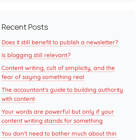
Recent Posts
Does it still benefit to publish a newsletter?
Is blogging still relevant?
Content writing, cult of simplicity, and the
fear of saying something real
The accountant’s guide to building authority
with content
Your words are powerful but only if your
content writing stands for something
You don’t need to bother much about thin