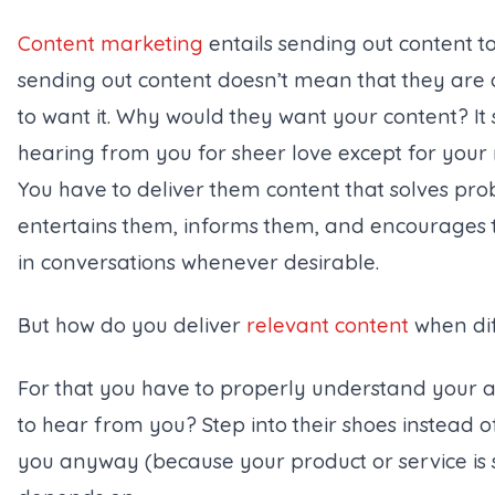
Content marketing
entails sending out content t
sending out content doesn’t mean that they are 
to want it. Why would they want your content? It 
hearing from you for sheer love except for your 
You have to deliver them content that solves pr
entertains them, informs them, and encourages 
in conversations whenever desirable.
But how do you deliver
relevant content
when dif
For that you have to properly understand your 
to hear from you? Step into their shoes instead 
you anyway (
because your product or service is 