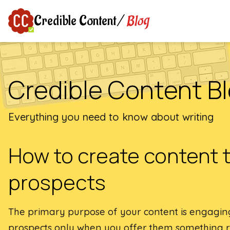
Blog
Credible Content
/
Credible Content B
Everything you need to know about writing
How to create content 
prospects
The primary purpose of your content is engagi
prospects only when you offer them something re