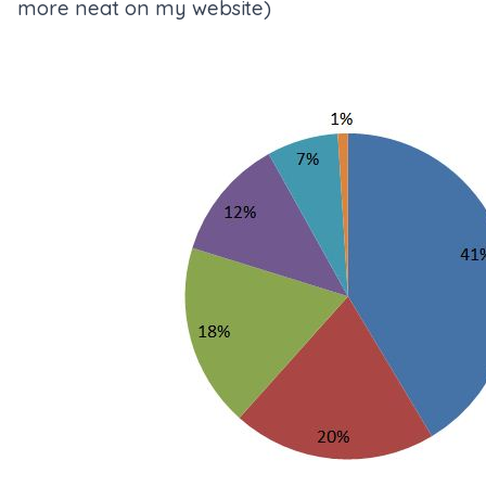
more neat on my website
)