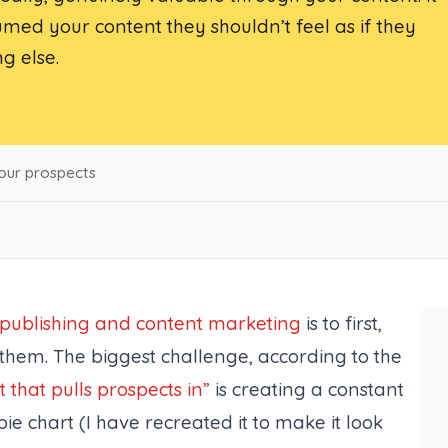
d your content they shouldn’t feel as if they
g else.
our prospects
t publishing and content marketing
is to first,
them. The biggest challenge, according to the
t that pulls prospects in”
is creating a constant
ie chart (
I have recreated it to make it look