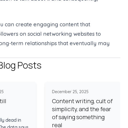
you can create engaging content that
llowers on social networking websites to
long-term relationships that eventually may
Blog Posts
25
December 25, 2025
ill
Content writing, cult of
simplicity, and the fear
of saying something
lly dead in
real
 The data says