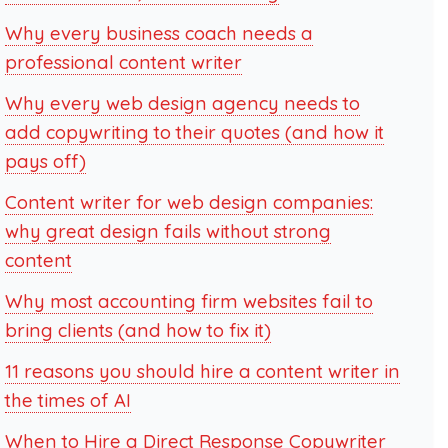
Why every business coach needs a
professional content writer
Why every web design agency needs to
add copywriting to their quotes (and how it
pays off)
Content writer for web design companies:
why great design fails without strong
content
Why most accounting firm websites fail to
bring clients (and how to fix it)
11 reasons you should hire a content writer in
the times of AI
When to Hire a Direct Response Copywriter