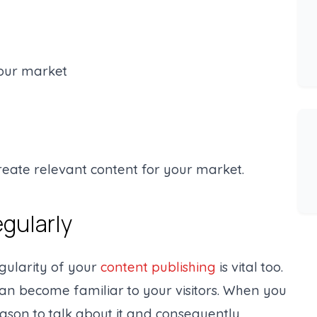
your market
reate relevant content for your market.
egularly
egularity of your
content publishing
is vital too.
can become familiar to your visitors. When you
ason to talk about it and consequently,