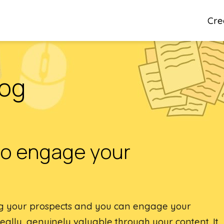
Cre
log
to engage your
ng your prospects and you can engage your
ally, genuinely valuable through your content. It