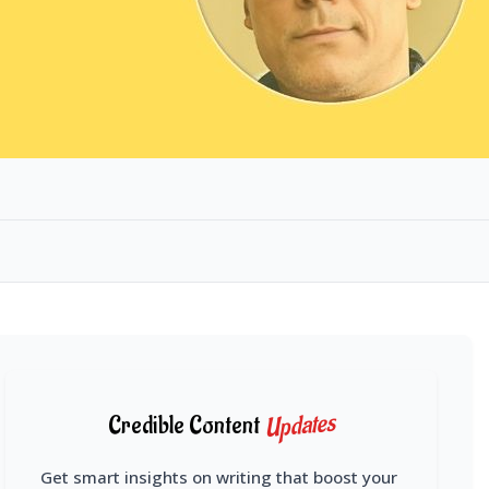
Updates
Credible Content
Get smart insights on writing that boost your