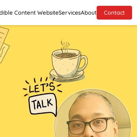
dible Content Website
Services
About
Contact