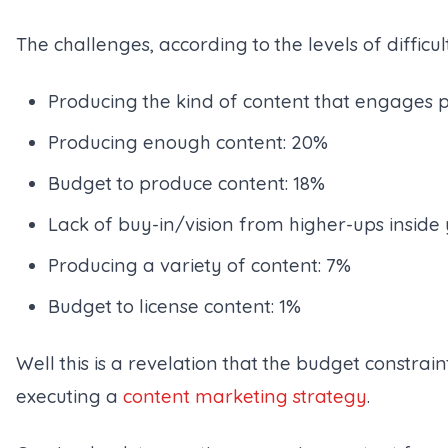
The challenges, according to the levels of difficu
Producing the kind of content that engages 
Producing enough content: 20%
Budget to produce content: 18%
Lack of buy-in/vision from higher-ups insid
Producing a variety of content: 7%
Budget to license content: 1%
Well this is a revelation that the budget constrain
executing a
content marketing strategy
.