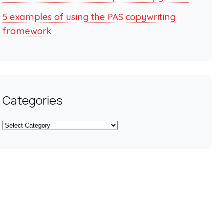
5 examples of using the PAS copywriting
framework
Categories
Categories