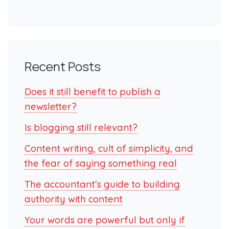
Recent Posts
Does it still benefit to publish a
newsletter?
Is blogging still relevant?
Content writing, cult of simplicity, and
the fear of saying something real
The accountant’s guide to building
authority with content
Your words are powerful but only if