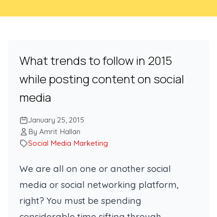
What trends to follow in 2015
while posting content on social
media
January 25, 2015
By Amrit Hallan
Social Media Marketing
We are all on one or another social
media or social networking platform,
right? You must be spending
considerable time sifting through