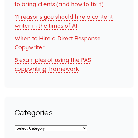
to bring clients (and how to fix it)
11 reasons you should hire a content
writer in the times of AI
When to Hire a Direct Response
Copywriter
5 examples of using the PAS
copywriting framework
Categories
Categories