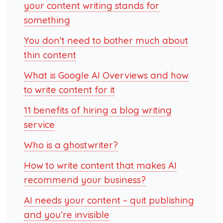
your content writing stands for
something
You don’t need to bother much about
thin content
What is Google AI Overviews and how
to write content for it
11 benefits of hiring a blog writing
service
Who is a ghostwriter?
How to write content that makes AI
recommend your business?
AI needs your content – quit publishing
and you’re invisible