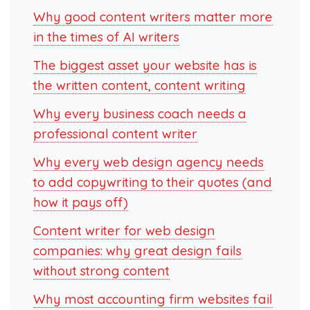
Why good content writers matter more
in the times of AI writers
The biggest asset your website has is
the written content, content writing
Why every business coach needs a
professional content writer
Why every web design agency needs
to add copywriting to their quotes (and
how it pays off)
Content writer for web design
companies: why great design fails
without strong content
Why most accounting firm websites fail