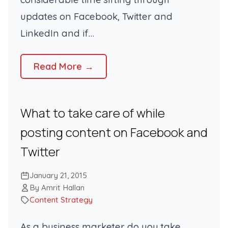
updates on Facebook, Twitter and
LinkedIn and if…
Read More →
What to take care of while
posting content on Facebook and
Twitter
January 21, 2015
By Amrit Hallan
Content Strategy
As a business marketer do you take