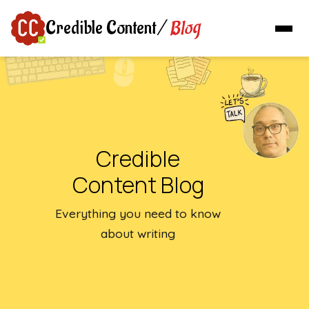
Blog
Credible Content
/
Credible
Content Blog
Everything you need to know
about writing