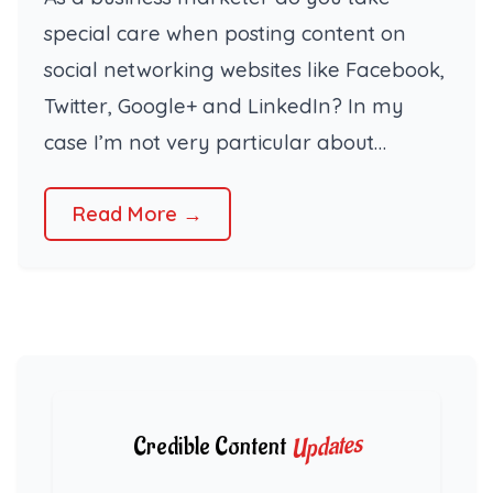
special care when posting content on
social networking websites like Facebook,
Twitter, Google+ and LinkedIn? In my
case I’m not very particular about…
Read More →
Updates
Credible Content