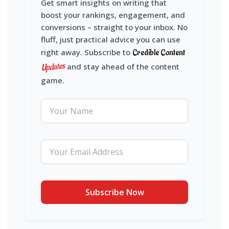
Get smart insights on writing that
boost your rankings, engagement, and
conversions – straight to your inbox. No
fluff, just practical advice you can use
right away. Subscribe to
Credible Content
Updates
and stay ahead of the content
game.