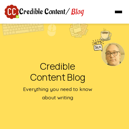
Blog
Credible Content
/
Credible
Content Blog
Everything you need to know
about writing