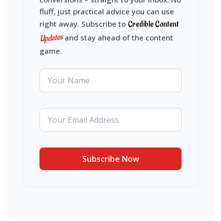
fluff, just practical advice you can use
right away. Subscribe to
Credible Content
Updates
and stay ahead of the content
game.