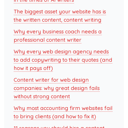
The biggest asset your website has is
the written content, content writing
Why every business coach needs a
professional content writer
Why every web design agency needs
to add copywriting to their quotes (and
how it pays off)
Content writer for web design
companies: why great design fails
without strong content
Why most accounting firm websites fail
to bring clients (and how to fix it)