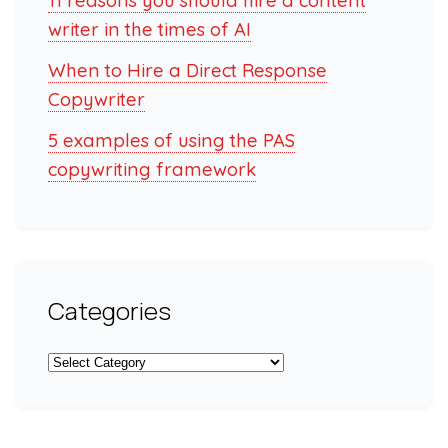
11 reasons you should hire a content
writer in the times of AI
When to Hire a Direct Response
Copywriter
5 examples of using the PAS
copywriting framework
Categories
Categories