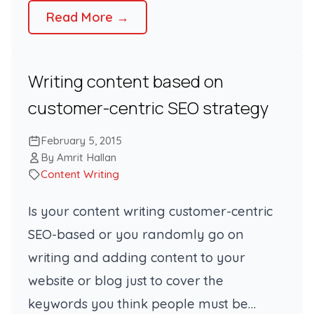
Read More →
Writing content based on
customer-centric SEO strategy
February 5, 2015
By Amrit Hallan
Content Writing
Is your content writing customer-centric
SEO-based or you randomly go on
writing and adding content to your
website or blog just to cover the
keywords you think people must be…