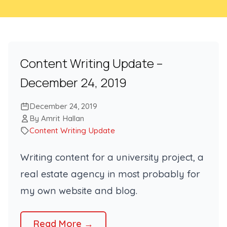
Content Writing Update –
December 24, 2019
December 24, 2019
By Amrit Hallan
Content Writing Update
Writing content for a university project, a
real estate agency in most probably for
my own website and blog.
Read More →