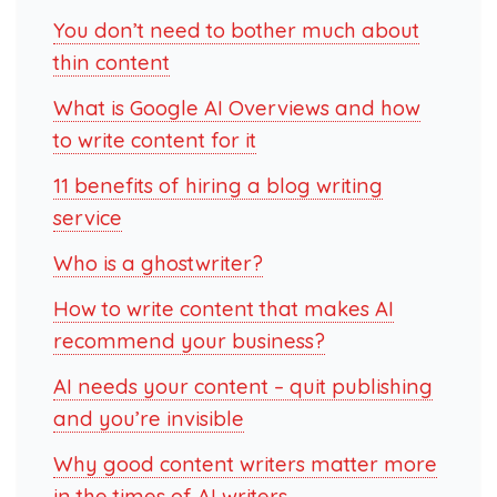
You don’t need to bother much about
thin content
What is Google AI Overviews and how
to write content for it
11 benefits of hiring a blog writing
service
Who is a ghostwriter?
How to write content that makes AI
recommend your business?
AI needs your content – quit publishing
and you’re invisible
Why good content writers matter more
in the times of AI writers