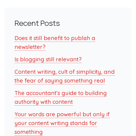
Recent Posts
Does it still benefit to publish a
newsletter?
Is blogging still relevant?
Content writing, cult of simplicity, and
the fear of saying something real
The accountant’s guide to building
authority with content
Your words are powerful but only if
your content writing stands for
something