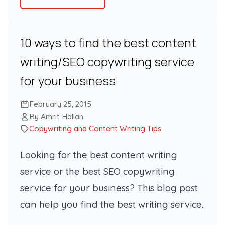
10 ways to find the best content
writing/SEO copywriting service
for your business
February 25, 2015
By Amrit Hallan
Copywriting and Content Writing Tips
Looking for the best content writing
service or the best SEO copywriting
service for your business? This blog post
can help you find the best writing service.