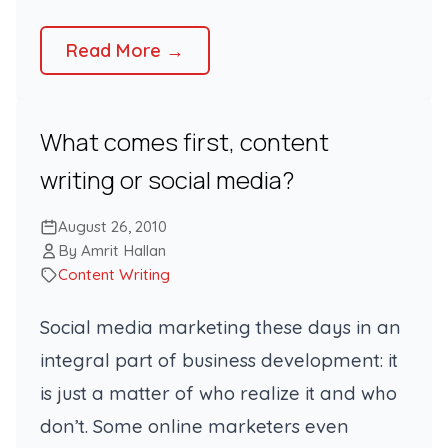
Read More →
What comes first, content
writing or social media?
August 26, 2010
By Amrit Hallan
Content Writing
Social media marketing these days in an
integral part of business development: it
is just a matter of who realize it and who
don’t. Some online marketers even