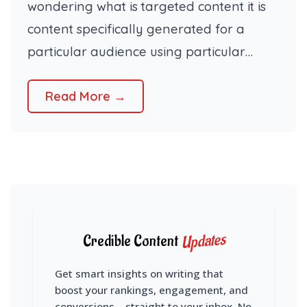
wondering what is targeted content it is
content specifically generated for a
particular audience using particular…
Read More →
Updates
Credible Content
Get smart insights on writing that
boost your rankings, engagement, and
conversions – straight to your inbox. No