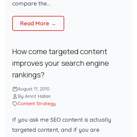
compare the…
Read More →
How come targeted content
improves your search engine
rankings?
August 11, 2010
By Amrit Hallan
Content Strategy
If you ask me SEO content is actually
targeted content, and if you are