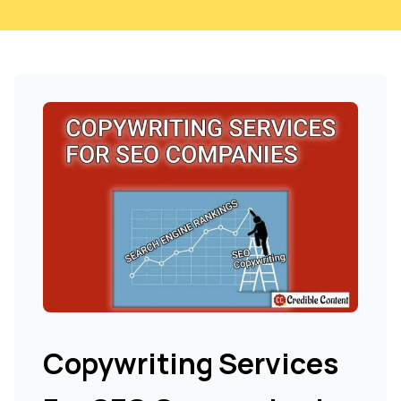
Copywriting Services