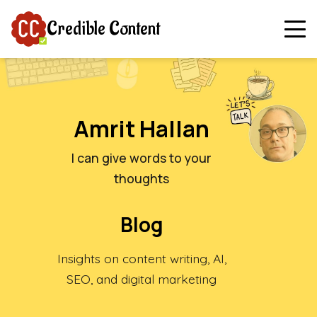
Credible Content
Amrit Hallan
I can give words to your
thoughts
Blog
Insights on content writing, AI,
SEO, and digital marketing