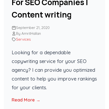
For SEO Companies |
Content writing
September 21, 2020
By AmritHallan
Services
Looking for a dependable
copywriting service for your SEO
agency? I can provide you optimized
content to help you improve rankings
for your clients.
Read More →