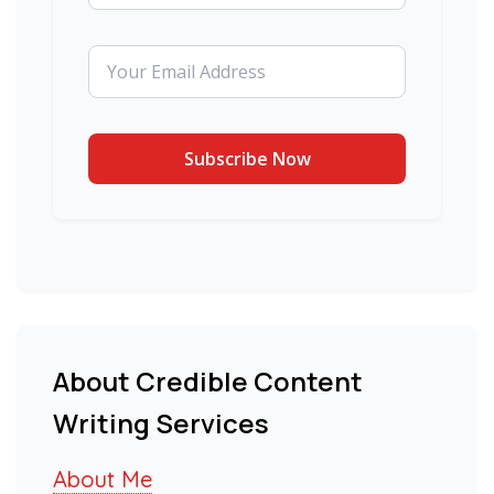
About Credible Content
Writing Services
About Me