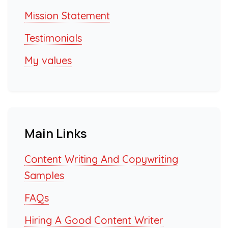
Mission Statement
Testimonials
My values
Main Links
Content Writing And Copywriting
Samples
FAQs
Hiring A Good Content Writer