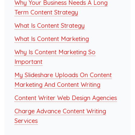
Why Your Business Needs A Long
Term Content Strategy
What Is Content Strategy
What Is Content Marketing
Why Is Content Marketing So
Important
My Slideshare Uploads On Content
Marketing And Content Writing
Content Writer Web Design Agencies
Charge Advance Content Writing
Services