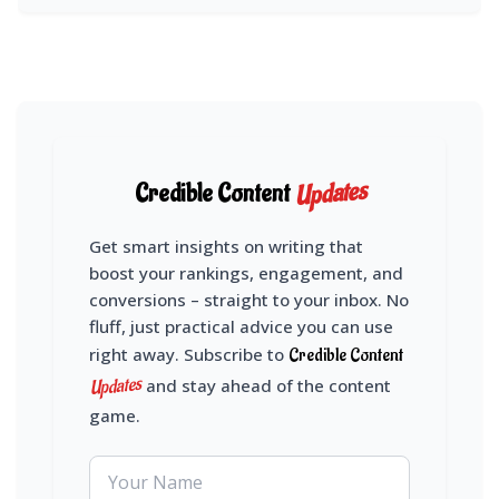
Updates
Credible Content
Get smart insights on writing that
boost your rankings, engagement, and
conversions – straight to your inbox. No
fluff, just practical advice you can use
right away. Subscribe to
Credible Content
Updates
and stay ahead of the content
game.