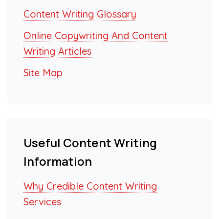
Content Writing Glossary
Online Copywriting And Content
Writing Articles
Site Map
Useful Content Writing
Information
Why Credible Content Writing
Services