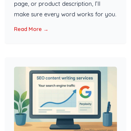
page, or product description, I’ll
make sure every word works for you.
Read More →