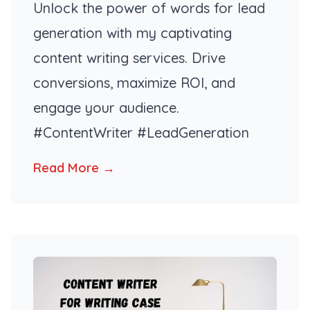
Unlock the power of words for lead
generation with my captivating
content writing services. Drive
conversions, maximize ROI, and
engage your audience.
#ContentWriter #LeadGeneration
Read More →