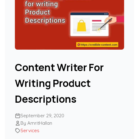
Content Writer For
Writing Product
Descriptions
September 29, 2020
By AmritHallan
Services