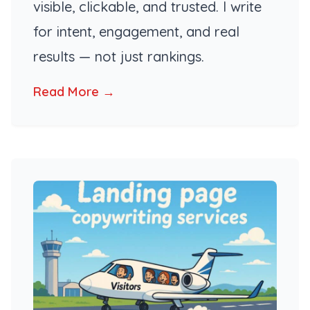
visible, clickable, and trusted. I write
for intent, engagement, and real
results — not just rankings.
Read More →