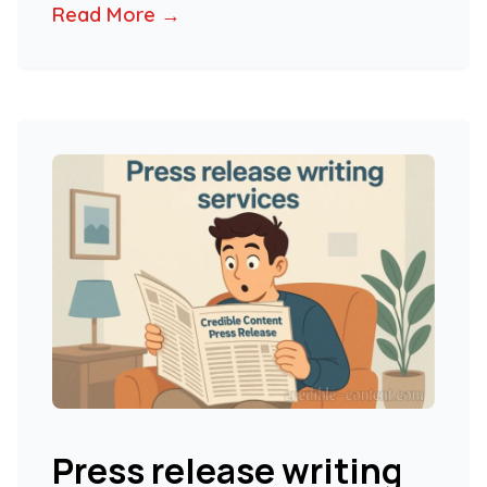
Read More →
Press release writing