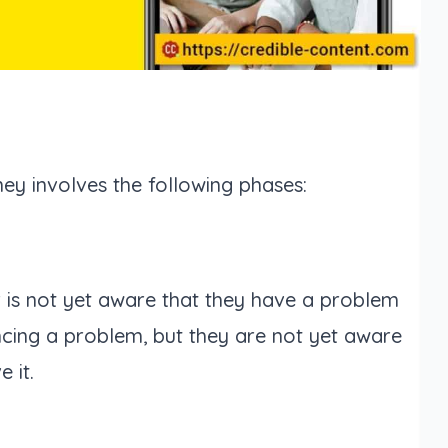
ey involves the following phases:
r is not yet aware that they have a problem
cing a problem, but they are not yet aware
 it.