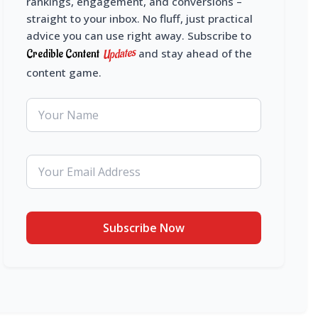
rankings, engagement, and conversions –
straight to your inbox. No fluff, just practical
advice you can use right away. Subscribe to
Updates
Credible Content
and stay ahead of the
content game.