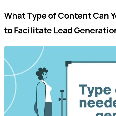
What Type of Content Can Y
to Facilitate Lead Generati