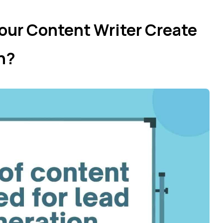
our Content Writer Create
on?