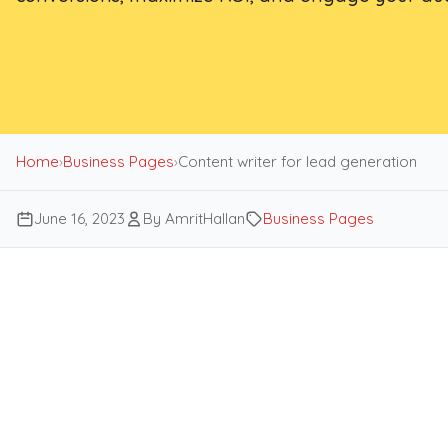
Home
›
Business Pages
›
Content writer for lead generation
June 16, 2023
By AmritHallan
Business Pages