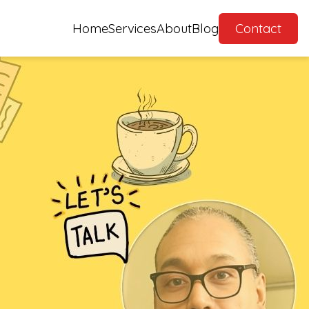
Home
Services
About
Blog
Contact