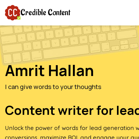
Credible Content
Amrit Hallan
I can give words to your thoughts
Content writer for lea
Unlock the power of words for lead generation wi
conversions, maximize ROI, and engage your au