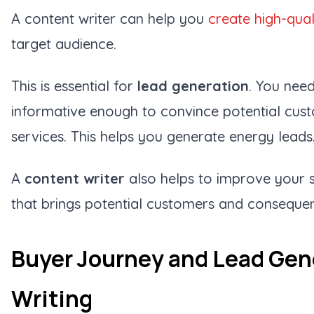
A content writer can help you
create high-qual
target audience.
This is essential for
lead generation
. You need
informative enough to convince potential cus
services. This helps you generate energy leads
A
content writer
also helps to improve your se
that brings potential customers and consequent
Buyer Journey and Lead Gen
Writing