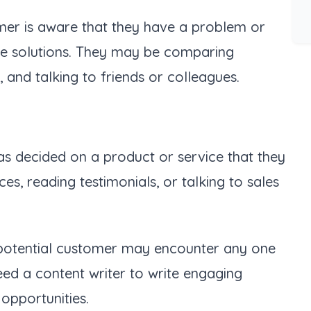
omer is aware that they have a problem or
ble solutions. They may be comparing
, and talking to friends or colleagues.
has decided on a product or service that they
, reading testimonials, or talking to sales
ur potential customer may encounter any one
eed a content writer to write engaging
 opportunities.