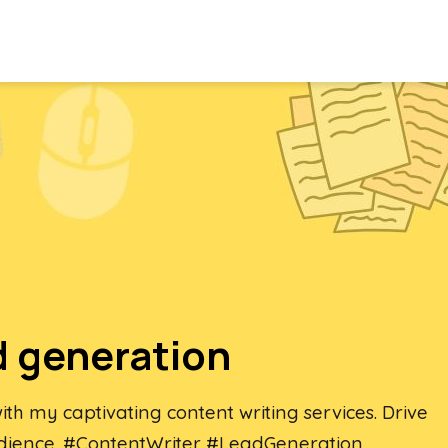
d generation
th my captivating content writing services. Drive
dience. #ContentWriter #LeadGeneration