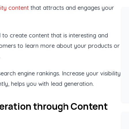
ity content
that attracts and engages your
 to create content that is interesting and
tomers to learn more about your products or
.
arch engine rankings. Increase your visibility
ly, helps you with lead generation.
eration through Content