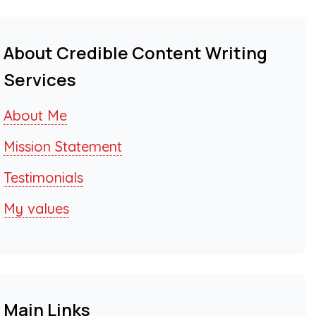
About Credible Content Writing
Services
About Me
Mission Statement
Testimonials
My values
Main Links