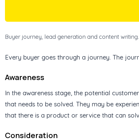
Buyer journey, lead generation and content writing.
Every buyer goes through a journey. The journ
Awareness
In the awareness stage, the potential custome
that needs to be solved. They may be experien
that there is a product or service that can solve
Consideration