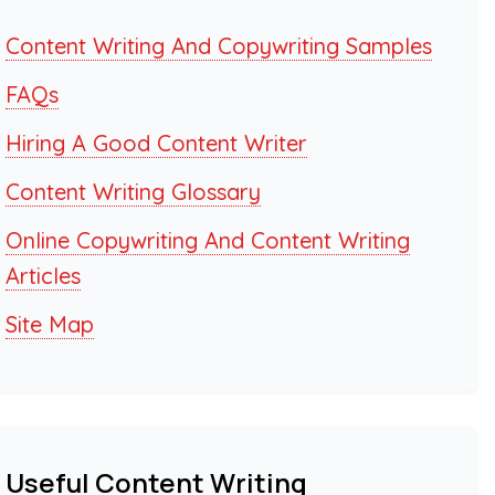
Content Writing And Copywriting Samples
FAQs
Hiring A Good Content Writer
Content Writing Glossary
Online Copywriting And Content Writing
Articles
Site Map
Useful Content Writing