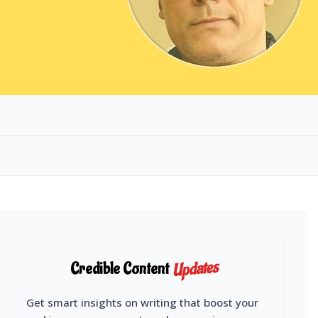
Updates
Credible Content
Get smart insights on writing that boost your