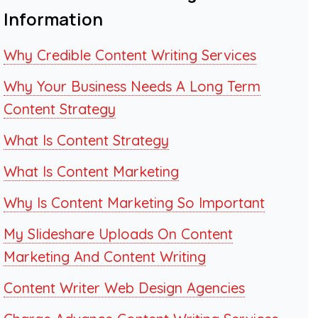
Information
Why Credible Content Writing Services
Why Your Business Needs A Long Term
Content Strategy
What Is Content Strategy
What Is Content Marketing
Why Is Content Marketing So Important
My Slideshare Uploads On Content
Marketing And Content Writing
Content Writer Web Design Agencies