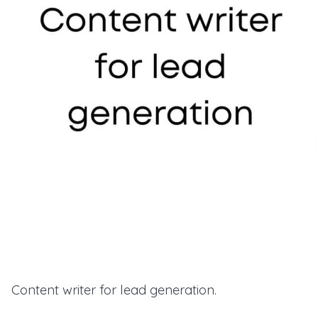
Content writer for lead generation.