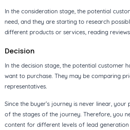
In the consideration stage, the potential cust
need, and they are starting to research possi
different products or services, reading reviews
Decision
In the decision stage, the potential customer 
want to purchase. They may be comparing prices
representatives.
Since the buyer’s journey is never linear, yo
of the stages of the journey. Therefore, you n
content for different levels of lead generation