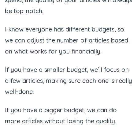
be top-notch.
I know everyone has different budgets, so
we can adjust the number of articles based
on what works for you financially.
If you have a smaller budget, we’ll focus on
a few articles, making sure each one is really
well-done.
If you have a bigger budget, we can do
more articles without losing the quality.