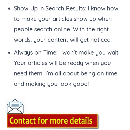
Show Up in Search Results: I know how
to make your articles show up when
people search online. With the right
words, your content will get noticed.
Always on Time: I won’t make you wait.
Your articles will be ready when you
need them. I’m all about being on time
and making you look good!