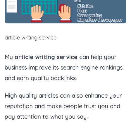
article writing service
My
article writing service
can help your
business improve its search engine rankings
and earn quality backlinks.
High quality articles can also enhance your
reputation and make people trust you and
pay attention to what you say.