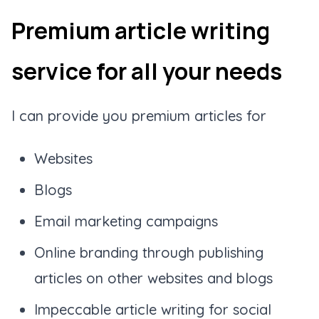
Premium article writing
service for all your needs
I can provide you premium articles for
Websites
Blogs
Email marketing campaigns
Online branding through publishing
articles on other websites and blogs
Impeccable article writing for social