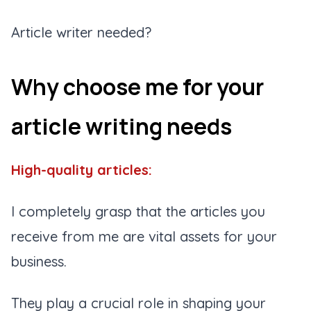
Article writer needed?
Why choose me for your
article writing needs
High-quality articles:
I completely grasp that the articles you
receive from me are vital assets for your
business.
They play a crucial role in shaping your