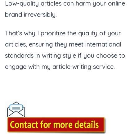
Low-quality articles can harm your online
brand irreversibly.
That’s why I prioritize the quality of your
articles, ensuring they meet international
standards in writing style if you choose to
engage with my article writing service.