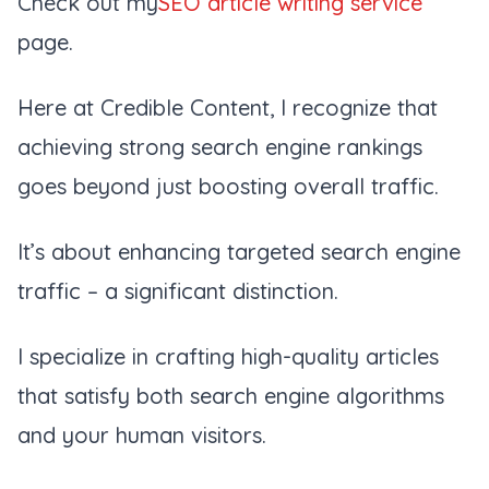
Check out my
SEO article writing service
page.
Here at Credible Content, I recognize that
achieving strong search engine rankings
goes beyond just boosting overall traffic.
It’s about enhancing targeted search engine
traffic – a significant distinction.
I specialize in crafting high-quality articles
that satisfy both search engine algorithms
and your human visitors.