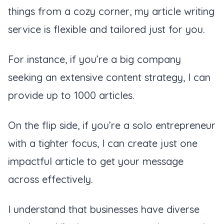
things from a cozy corner, my article writing
service is flexible and tailored just for you.
For instance, if you’re a big company
seeking an extensive content strategy, I can
provide up to 1000 articles.
On the flip side, if you’re a solo entrepreneur
with a tighter focus, I can create just one
impactful article to get your message
across effectively.
I understand that businesses have diverse