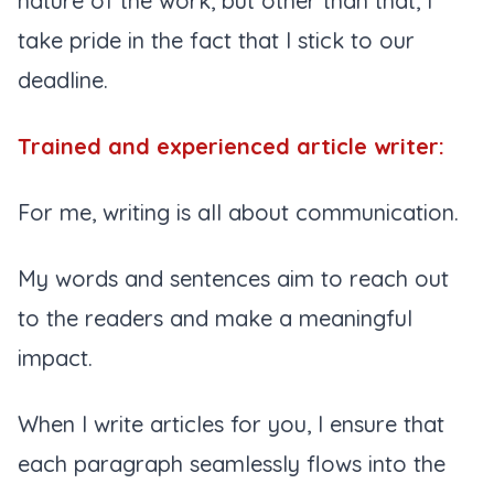
nature of the work, but other than that, I
take pride in the fact that I stick to our
deadline.
Trained and experienced article writer:
For me, writing is all about communication.
My words and sentences aim to reach out
to the readers and make a meaningful
impact.
When I write articles for you, I ensure that
each paragraph seamlessly flows into the