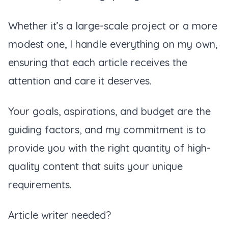
Whether it’s a large-scale project or a more
modest one, I handle everything on my own,
ensuring that each article receives the
attention and care it deserves.
Your goals, aspirations, and budget are the
guiding factors, and my commitment is to
provide you with the right quantity of high-
quality content that suits your unique
requirements.
Article writer needed?