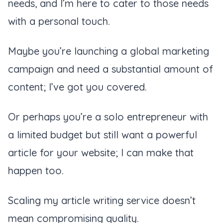
needs, and I’m here to cater to those needs
with a personal touch.
Maybe you’re launching a global marketing
campaign and need a substantial amount of
content; I’ve got you covered.
Or perhaps you’re a solo entrepreneur with
a limited budget but still want a powerful
article for your website; I can make that
happen too.
Scaling my article writing service doesn’t
mean compromising quality.