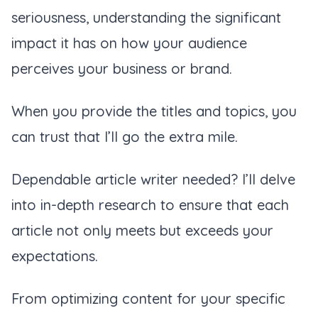
seriousness, understanding the significant
impact it has on how your audience
perceives your business or brand.
When you provide the titles and topics, you
can trust that I’ll go the extra mile.
Dependable article writer needed? I’ll delve
into in-depth research to ensure that each
article not only meets but exceeds your
expectations.
From optimizing content for your specific