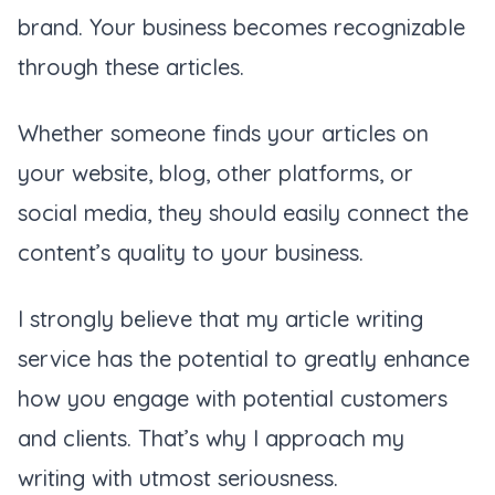
brand. Your business becomes recognizable
through these articles.
Whether someone finds your articles on
your website, blog, other platforms, or
social media, they should easily connect the
content’s quality to your business.
I strongly believe that my article writing
service has the potential to greatly enhance
how you engage with potential customers
and clients. That’s why I approach my
writing with utmost seriousness.