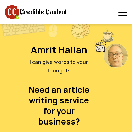
Credible Content
Amrit Hallan
I can give words to your
thoughts
Need an article
writing service
for your
business?