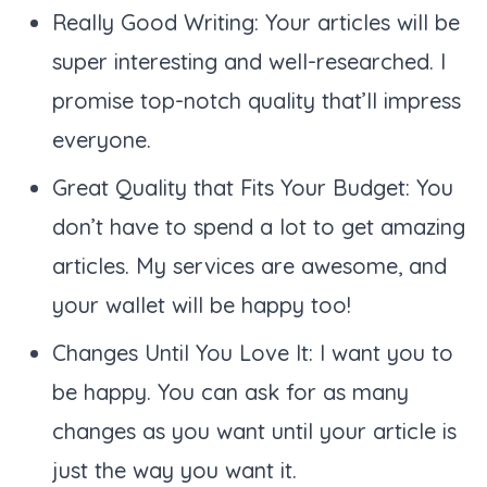
Really Good Writing: Your articles will be
super interesting and well-researched. I
promise top-notch quality that’ll impress
everyone.
Great Quality that Fits Your Budget: You
don’t have to spend a lot to get amazing
articles. My services are awesome, and
your wallet will be happy too!
Changes Until You Love It: I want you to
be happy. You can ask for as many
changes as you want until your article is
just the way you want it.