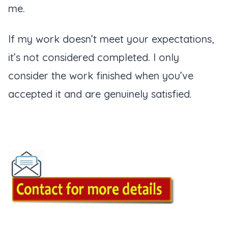
me.
If my work doesn’t meet your expectations,
it’s not considered completed. I only
consider the work finished when you’ve
accepted it and are genuinely satisfied.