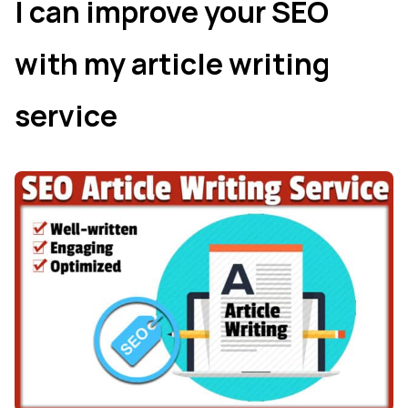
I can improve your SEO
with my article writing
service