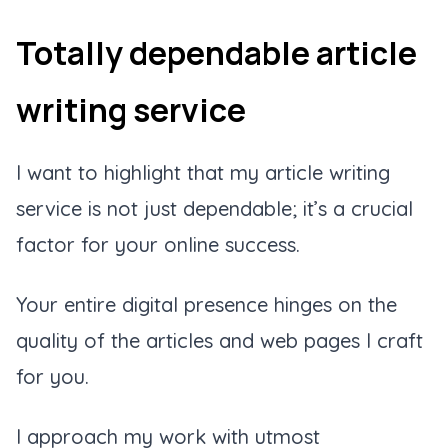
Totally dependable article
writing service
I want to highlight that my article writing
service is not just dependable; it’s a crucial
factor for your online success.
Your entire digital presence hinges on the
quality of the articles and web pages I craft
for you.
I approach my work with utmost