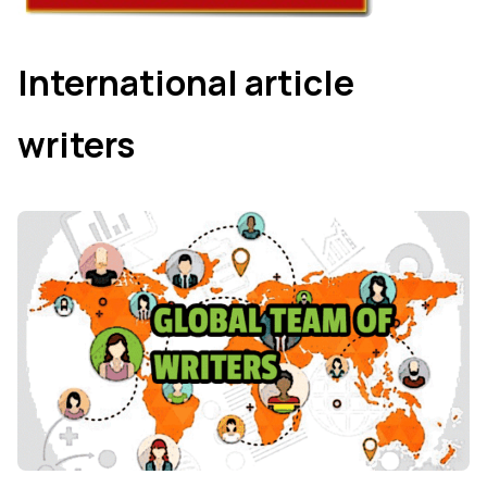
International article
writers