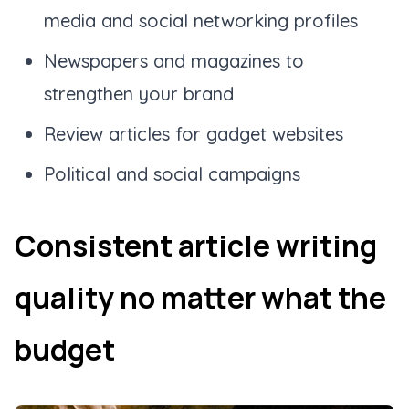
media and social networking profiles
Newspapers and magazines to
strengthen your brand
Review articles for gadget websites
Political and social campaigns
Consistent article writing
quality no matter what the
budget