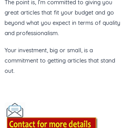
The point is, I’m committed to giving you
great articles that fit your budget and go
beyond what you expect in terms of quality
and professionalism.
Your investment, big or small, is a
commitment to getting articles that stand
out.