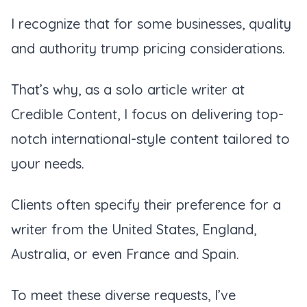
I recognize that for some businesses, quality
and authority trump pricing considerations.
That’s why, as a solo article writer at
Credible Content, I focus on delivering top-
notch international-style content tailored to
your needs.
Clients often specify their preference for a
writer from the United States, England,
Australia, or even France and Spain.
To meet these diverse requests, I’ve