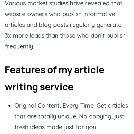
Various market studies have revealed that
website owners who publish informative
articles and blog posts regularly generate
3x more leads than those who don’t publish
frequently.
Features of my article
writing service
Original Content, Every Time: Get articles
that are totally unique. No copying, just
fresh ideas made just for you.