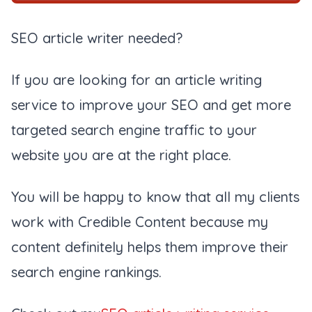
SEO article writer needed?
If you are looking for an article writing
service to improve your SEO and get more
targeted search engine traffic to your
website you are at the right place.
You will be happy to know that all my clients
work with Credible Content because my
content definitely helps them improve their
search engine rankings.