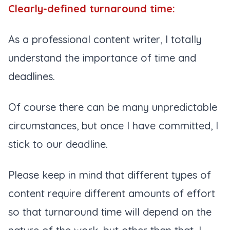
Clearly-defined turnaround time:
As a professional content writer, I totally
understand the importance of time and
deadlines.
Of course there can be many unpredictable
circumstances, but once I have committed, I
stick to our deadline.
Please keep in mind that different types of
content require different amounts of effort
so that turnaround time will depend on the