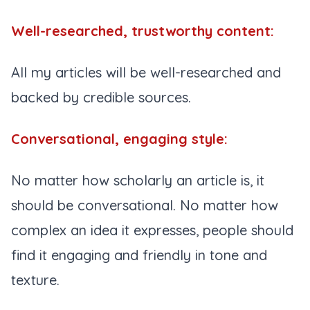
Well-researched, trustworthy content:
All my articles will be well-researched and
backed by credible sources.
Conversational, engaging style:
No matter how scholarly an article is, it
should be conversational. No matter how
complex an idea it expresses, people should
find it engaging and friendly in tone and
texture.