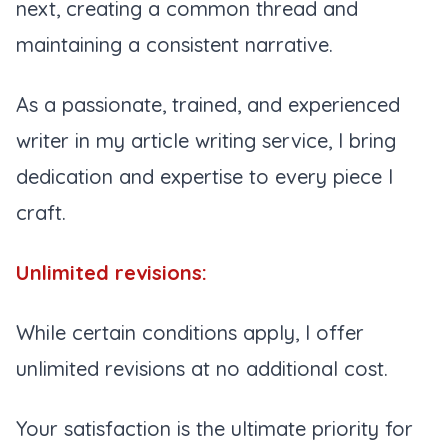
next, creating a common thread and
maintaining a consistent narrative.
As a passionate, trained, and experienced
writer in my article writing service, I bring
dedication and expertise to every piece I
craft.
Unlimited revisions:
While certain conditions apply, I offer
unlimited revisions at no additional cost.
Your satisfaction is the ultimate priority for