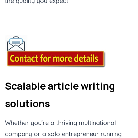
the quality you expect.
Scalable article writing
solutions
Whether you’re a thriving multinational
company or a solo entrepreneur running