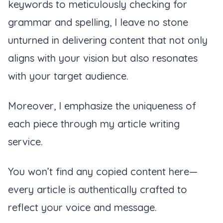
keywords to meticulously checking for
grammar and spelling, I leave no stone
unturned in delivering content that not only
aligns with your vision but also resonates
with your target audience.
Moreover, I emphasize the uniqueness of
each piece through my article writing
service.
You won’t find any copied content here—
every article is authentically crafted to
reflect your voice and message.