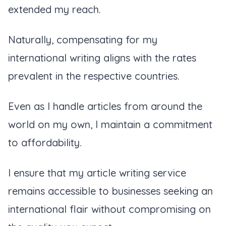
extended my reach.
Naturally, compensating for my
international writing aligns with the rates
prevalent in the respective countries.
Even as I handle articles from around the
world on my own, I maintain a commitment
to affordability.
I ensure that my article writing service
remains accessible to businesses seeking an
international flair without compromising on