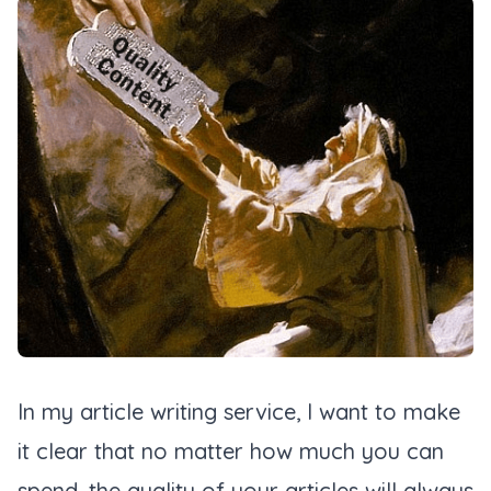
In my article writing service, I want to make
it clear that no matter how much you can
spend, the quality of your articles will always