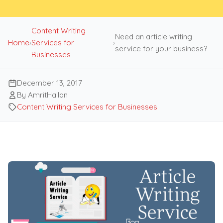
Content Writing
Need an article writing
Home
›
Services for
›
service for your business?
Businesses
December 13, 2017
By AmritHallan
Content Writing Services for Businesses