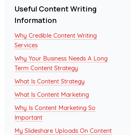
Useful Content Writing
Information
Why Credible Content Writing
Services
Why Your Business Needs A Long
Term Content Strategy
What Is Content Strategy
What Is Content Marketing
Why Is Content Marketing So
Important
My Slideshare Uploads On Content