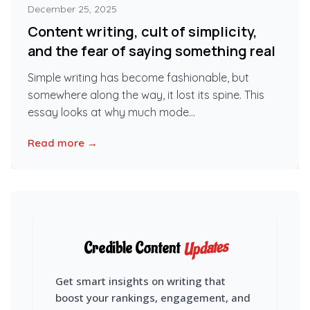
December 25, 2025
Content writing, cult of simplicity,
and the fear of saying something real
Simple writing has become fashionable, but
somewhere along the way, it lost its spine. This
essay looks at why much mode...
Read more →
Updates
Credible Content
Get smart insights on writing that
boost your rankings, engagement, and