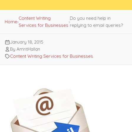
Content Writing
Do you need help in
Home
›
›
Services for Businesses
replying to email queries?
January 18, 2015
By AmritHallan
Content Writing Services for Businesses