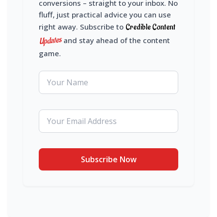
conversions – straight to your inbox. No
fluff, just practical advice you can use
right away. Subscribe to
Credible Content
Updates
and stay ahead of the content
game.