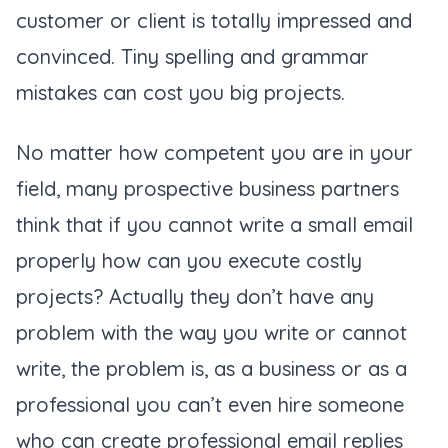
customer or client is totally impressed and
convinced. Tiny spelling and grammar
mistakes can cost you big projects.
No matter how competent you are in your
field, many prospective business partners
think that if you cannot write a small email
properly how can you execute costly
projects? Actually they don’t have any
problem with the way you write or cannot
write, the problem is, as a business or as a
professional you can’t even hire someone
who can create professional email replies