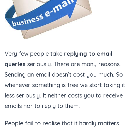
Very few people take
replying to email
queries
seriously. There are many reasons.
Sending an email doesn’t cost you much. So
whenever something is free we start taking it
less seriously. It neither costs you to receive
emails nor to reply to them.
People fail to realise that it hardly matters