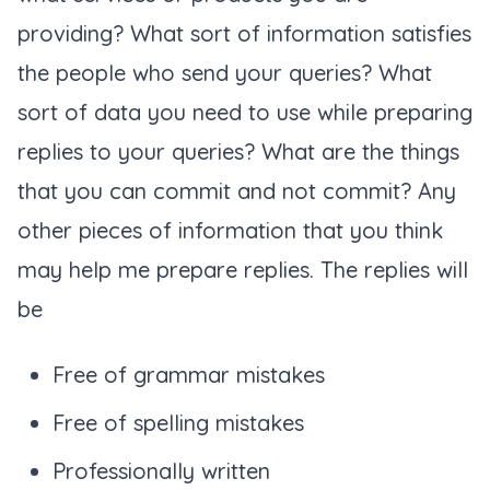
providing? What sort of information satisfies
the people who send your queries? What
sort of data you need to use while preparing
replies to your queries? What are the things
that you can commit and not commit? Any
other pieces of information that you think
may help me prepare replies. The replies will
be
Free of grammar mistakes
Free of spelling mistakes
Professionally written