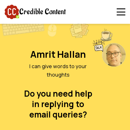
Credible Content
Amrit Hallan
I can give words to your
thoughts
Do you need help
in replying to
email queries?