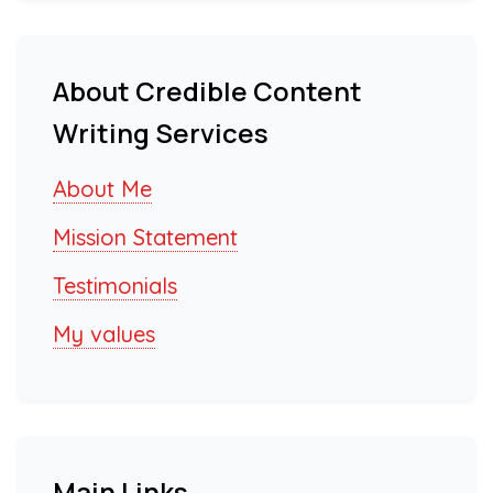
About Credible Content
Writing Services
About Me
Mission Statement
Testimonials
My values
Main Links