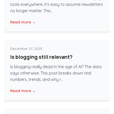
tools everywhere, it’s easy to assume newsletters
no longer matter. This...
Read more →
December 27, 2025
Is blogging still relevant?
Is blogging really dead in the age of AI? The data
says otherwise. This post breaks down real
numbers, trends, and why r...
Read more →