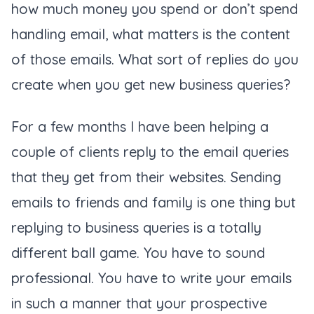
how much money you spend or don’t spend
handling email, what matters is the content
of those emails. What sort of replies do you
create when you get new business queries?
For a few months I have been helping a
couple of clients reply to the email queries
that they get from their websites. Sending
emails to friends and family is one thing but
replying to business queries is a totally
different ball game. You have to sound
professional. You have to write your emails
in such a manner that your prospective