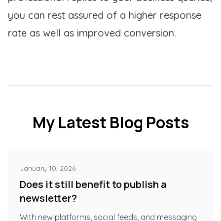
you can rest assured of a higher response
rate as well as improved conversion.
My Latest Blog Posts
January 10, 2026
Does it still benefit to publish a
newsletter?
With new platforms, social feeds, and messaging