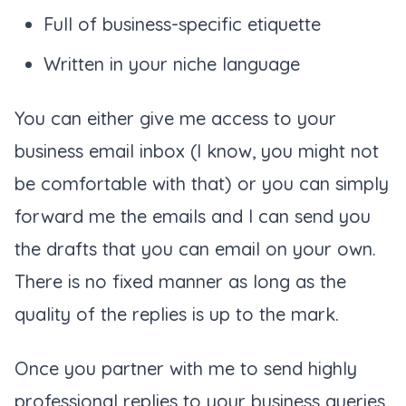
Full of business-specific etiquette
Written in your niche language
You can either give me access to your
business email inbox (
I know, you might not
be comfortable with that
) or you can simply
forward me the emails and I can send you
the drafts that you can email on your own.
There is no fixed manner as long as the
quality of the replies is up to the mark.
Once you partner with me to send highly
professional replies to your business queries,