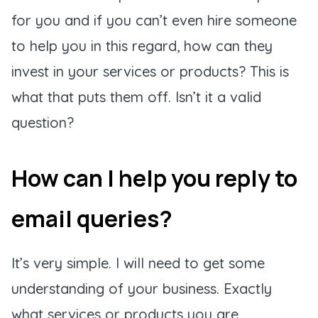
for you and if you can’t even hire someone
to help you in this regard, how can they
invest in your services or products? This is
what that puts them off. Isn’t it a valid
question?
How can I help you reply to
email queries?
It’s very simple. I will need to get some
understanding of your business. Exactly
what services or products you are