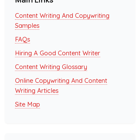
Content Writing And Copywriting
Samples
FAQs
Hiring A Good Content Writer
Content Writing Glossary
Online Copywriting And Content
Writing Articles
Site Map