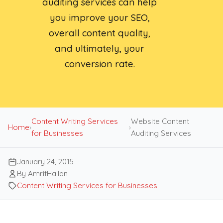
auditing services can help
you improve your SEO,
overall content quality,
and ultimately, your
conversion rate.
Content Writing Services
Website Content
Home
›
›
for Businesses
Auditing Services
January 24, 2015
By AmritHallan
Content Writing Services for Businesses