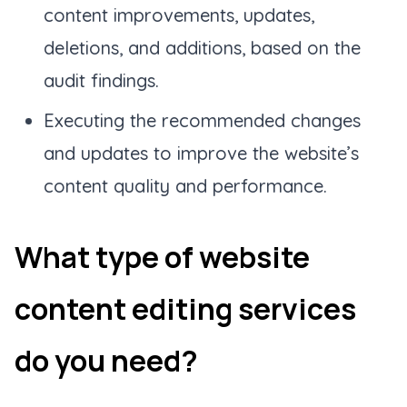
content improvements, updates,
deletions, and additions, based on the
audit findings.
Executing the recommended changes
and updates to improve the website’s
content quality and performance.
What type of website
content editing services
do you need?