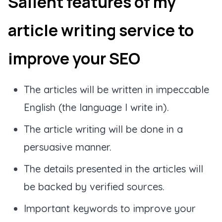
Salient features of my
article writing service to
improve your SEO
The articles will be written in impeccable
English (the language I write in).
The article writing will be done in a
persuasive manner.
The details presented in the articles will
be backed by verified sources.
Important keywords to improve your