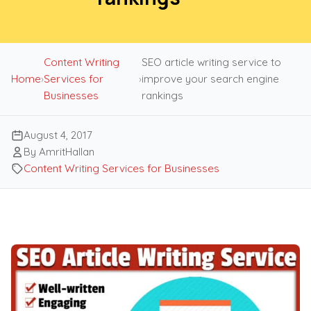
Content Writing
SEO article writing service to
Home
›
Services for
›
improve your search engine
Businesses
rankings
August 4, 2017
By AmritHallan
Content Writing Services for Businesses