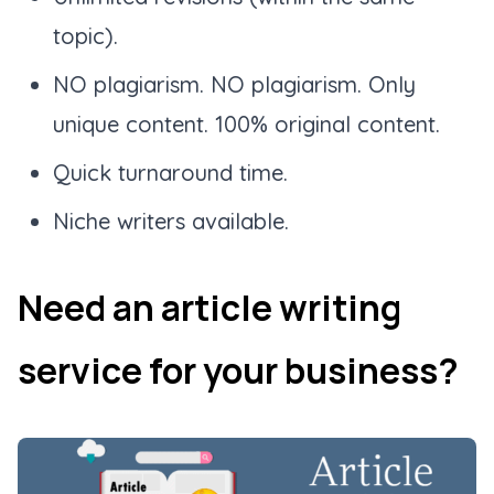
topic).
NO plagiarism. NO plagiarism. Only
unique content. 100% original content.
Quick turnaround time.
Niche writers available.
Need an article writing
service for your business?