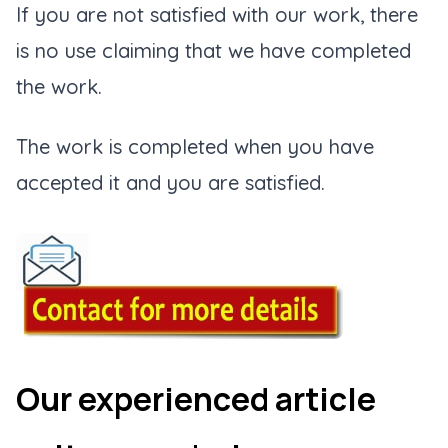
If you are not satisfied with our work, there
is no use claiming that we have completed
the work.
The work is completed when you have
accepted it and you are satisfied.
Our experienced article