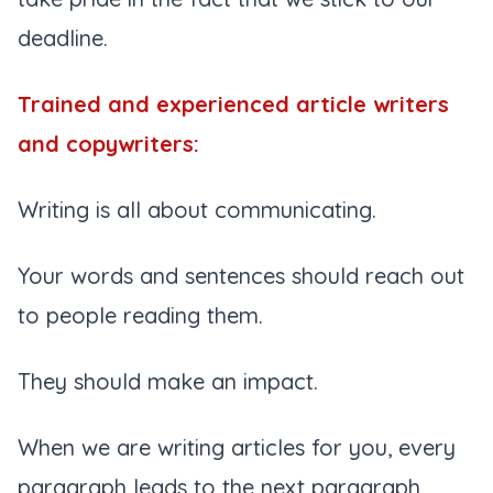
deadline.
Trained and experienced article writers
and copywriters:
Writing is all about communicating.
Your words and sentences should reach out
to people reading them.
They should make an impact.
When we are writing articles for you, every
paragraph leads to the next paragraph.