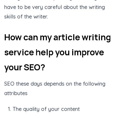
have to be very careful about the writing
skills of the writer.
How can my article writing
service help you improve
your SEO?
SEO these days depends on the following
attributes
The quality of your content