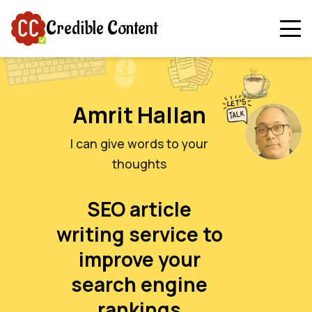
Credible Content
Amrit Hallan
I can give words to your
thoughts
SEO article
writing service to
improve your
search engine
rankings