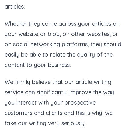
articles.
Whether they come across your articles on
your website or blog, on other websites, or
on social networking platforms, they should
easily be able to relate the quality of the
content to your business.
We firmly believe that our article writing
service can significantly improve the way
you interact with your prospective
customers and clients and this is why, we
take our writing very seriously.