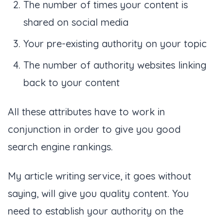
The number of times your content is
shared on social media
Your pre-existing authority on your topic
The number of authority websites linking
back to your content
All these attributes have to work in
conjunction in order to give you good
search engine rankings.
My article writing service, it goes without
saying, will give you quality content. You
need to establish your authority on the