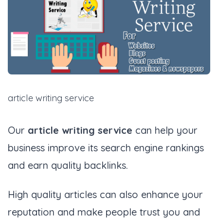
article writing service
Our
article writing service
can help your
business improve its search engine rankings
and earn quality backlinks.
High quality articles can also enhance your
reputation and make people trust you and