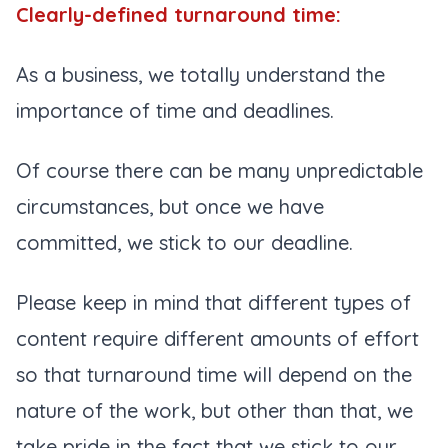
Clearly-defined turnaround time:
As a business, we totally understand the
importance of time and deadlines.
Of course there can be many unpredictable
circumstances, but once we have
committed, we stick to our deadline.
Please keep in mind that different types of
content require different amounts of effort
so that turnaround time will depend on the
nature of the work, but other than that, we
take pride in the fact that we stick to our