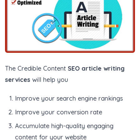
The Credible Content
SEO article writing
services
will help you
Improve your search engine rankings
Improve your conversion rate
Accumulate high-quality engaging
content for your website