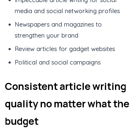
media and social networking profiles
Newspapers and magazines to
strengthen your brand
Review articles for gadget websites
Political and social campaigns
Consistent article writing
quality no matter what the
budget