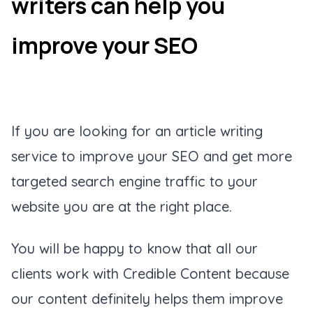
writers can help you
improve your SEO
If you are looking for an article writing
service to improve your SEO and get more
targeted search engine traffic to your
website you are at the right place.
You will be happy to know that all our
clients work with Credible Content because
our content definitely helps them improve