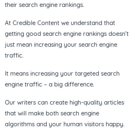
their search engine rankings.
At Credible Content we understand that
getting good search engine rankings doesn’t
just mean increasing your search engine
traffic.
It means increasing your targeted search
engine traffic – a big difference.
Our writers can create high-quality articles
that will make both search engine
algorithms and your human visitors happy.