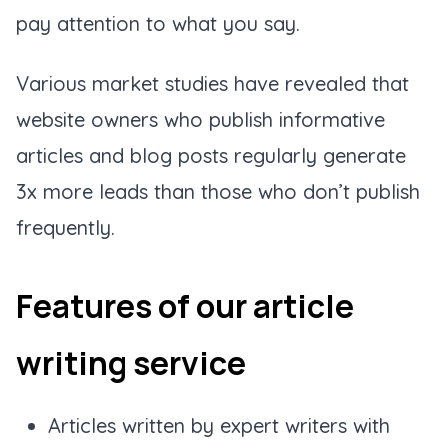
pay attention to what you say.
Various market studies have revealed that
website owners who publish informative
articles and blog posts regularly generate
3x more leads than those who don’t publish
frequently.
Features of our article
writing service
Articles written by expert writers with