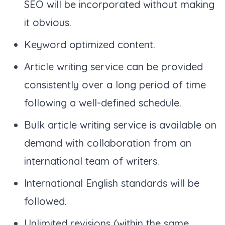
SEO will be incorporated without making
it obvious.
Keyword optimized content.
Article writing service can be provided
consistently over a long period of time
following a well-defined schedule.
Bulk article writing service is available on
demand with collaboration from an
international team of writers.
International English standards will be
followed.
Unlimited revisions (within the same