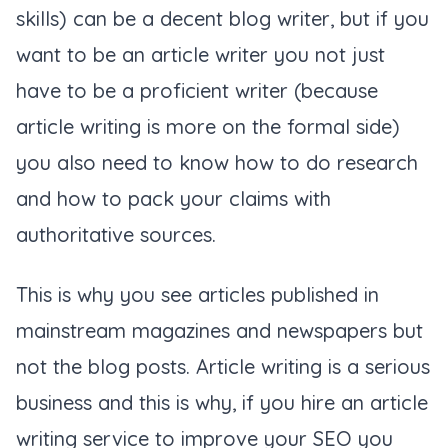
skills) can be a decent blog writer, but if you
want to be an article writer you not just
have to be a proficient writer (because
article writing is more on the formal side)
you also need to know how to do research
and how to pack your claims with
authoritative sources.
This is why you see articles published in
mainstream magazines and newspapers but
not the blog posts. Article writing is a serious
business and this is why, if you hire an article
writing service to improve your SEO you