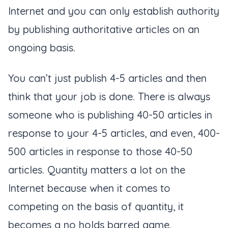
Internet and you can only establish authority
by publishing authoritative articles on an
ongoing basis.
You can’t just publish 4-5 articles and then
think that your job is done. There is always
someone who is publishing 40-50 articles in
response to your 4-5 articles, and even, 400-
500 articles in response to those 40-50
articles. Quantity matters a lot on the
Internet because when it comes to
competing on the basis of quantity, it
becomes a no holds barred game.