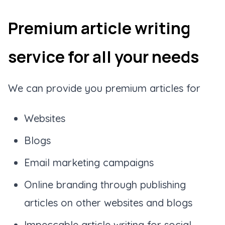
Premium article writing
service for all your needs
We can provide you premium articles for
Websites
Blogs
Email marketing campaigns
Online branding through publishing
articles on other websites and blogs
Impeccable article writing for social