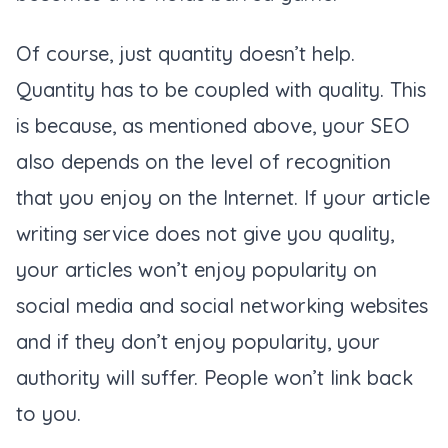
Of course, just quantity doesn’t help.
Quantity has to be coupled with quality. This
is because, as mentioned above, your SEO
also depends on the level of recognition
that you enjoy on the Internet. If your article
writing service does not give you quality,
your articles won’t enjoy popularity on
social media and social networking websites
and if they don’t enjoy popularity, your
authority will suffer. People won’t link back
to you.