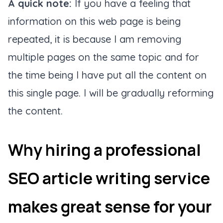
A quick note:
If you have a feeling that
information on this web page is being
repeated, it is because I am removing
multiple pages on the same topic and for
the time being I have put all the content on
this single page. I will be gradually reforming
the content.
Why hiring a professional
SEO article writing service
makes great sense for your