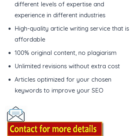
different levels of expertise and
experience in different industries
High-quality article writing service that is
affordable
100% original content, no plagiarism
Unlimited revisions without extra cost
Articles optimized for your chosen
keywords to improve your SEO