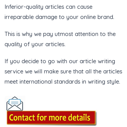
Inferior-quality articles can cause
irreparable damage to your online brand.
This is why we pay utmost attention to the
quality of your articles.
If you decide to go with our article writing
service we will make sure that all the articles
meet international standards in writing style.