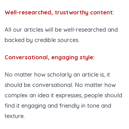
Well-researched, trustworthy content:
All our articles will be well-researched and
backed by credible sources.
Conversational, engaging style:
No matter how scholarly an article is, it
should be conversational. No matter how
complex an idea it expresses, people should
find it engaging and friendly in tone and
texture.