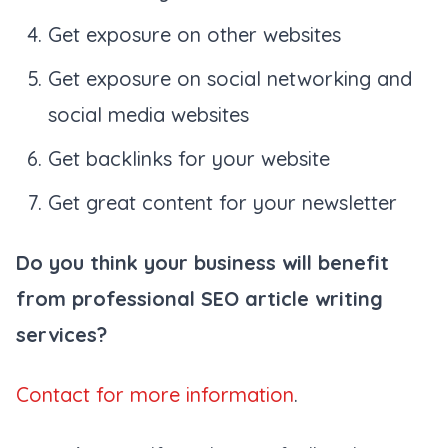
Get exposure on other websites
Get exposure on social networking and
social media websites
Get backlinks for your website
Get great content for your newsletter
Do you think your business will benefit
from professional SEO article writing
services?
Contact for more information
.