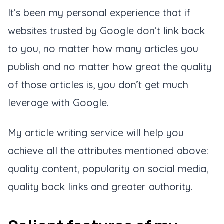
It’s been my personal experience that if
websites trusted by Google don’t link back
to you, no matter how many articles you
publish and no matter how great the quality
of those articles is, you don’t get much
leverage with Google.
My article writing service will help you
achieve all the attributes mentioned above:
quality content, popularity on social media,
quality back links and greater authority.