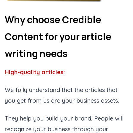
Why choose Credible
Content for your article
writing needs
High-quality articles:
We fully understand that the articles that
you get from us are your business assets.
They help you build your brand. People will
recognize your business through your