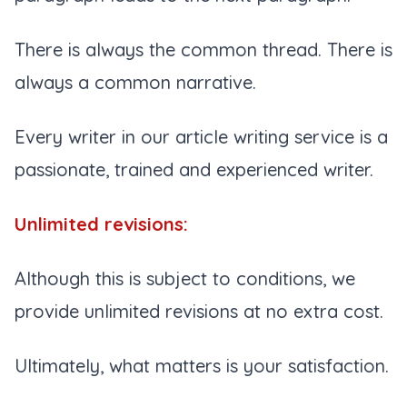
There is always the common thread. There is
always a common narrative.
Every writer in our article writing service is a
passionate, trained and experienced writer.
Unlimited revisions:
Although this is subject to conditions, we
provide unlimited revisions at no extra cost.
Ultimately, what matters is your satisfaction.