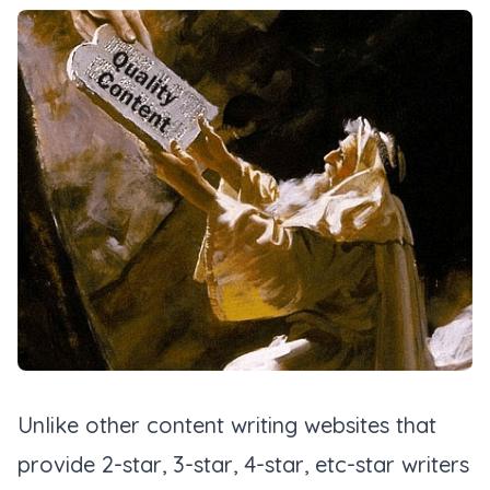
Unlike other content writing websites that
provide 2-star, 3-star, 4-star, etc-star writers