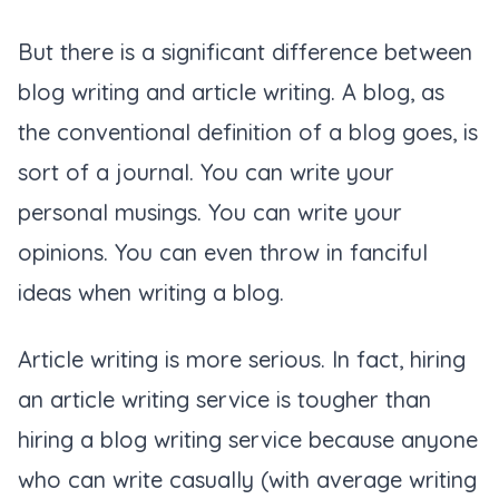
But there is a significant difference between
blog writing and article writing. A blog, as
the conventional definition of a blog goes, is
sort of a journal. You can write your
personal musings. You can write your
opinions. You can even throw in fanciful
ideas when writing a blog.
Article writing is more serious. In fact, hiring
an article writing service is tougher than
hiring a blog writing service because anyone
who can write casually (with average writing