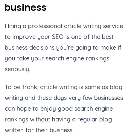
business
Hiring a professional article writing service
to improve your SEO is one of the best
business decisions you’re going to make if
you take your search engine rankings
seriously.
To be frank, article writing is same as blog
writing and these days very few businesses
can hope to enjoy good search engine
rankings without having a regular blog
written for their business.