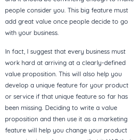
people consider you. This big feature must
add great value once people decide to go
with your business.
In fact, I suggest that every business must
work hard at arriving at a clearly-defined
value proposition. This will also help you
develop a unique feature for your product
or service if that unique feature so far has
been missing. Deciding to write a value
proposition and then use it as a marketing
feature will help you change your product