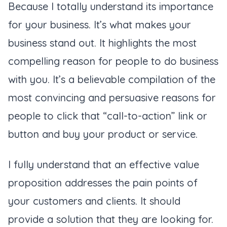
Because I totally understand its importance
for your business. It’s what makes your
business stand out. It highlights the most
compelling reason for people to do business
with you. It’s a believable compilation of the
most convincing and persuasive reasons for
people to click that “call-to-action” link or
button and buy your product or service.
I fully understand that an effective value
proposition addresses the pain points of
your customers and clients. It should
provide a solution that they are looking for.