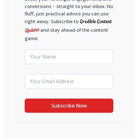
conversions – straight to your inbox. No
fluff, just practical advice you can use
right away. Subscribe to
Credible Content
Updates
and stay ahead of the content
game.