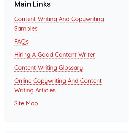
Main Links
Content Writing And Copywriting
Samples
FAQs
Hiring A Good Content Writer
Content Writing Glossary
Online Copywriting And Content
Writing Articles
Site Map