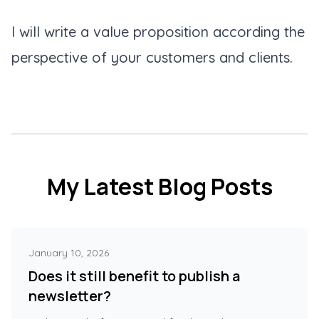
I will write a value proposition according the
perspective of your customers and clients.
My Latest Blog Posts
January 10, 2026
Does it still benefit to publish a
newsletter?