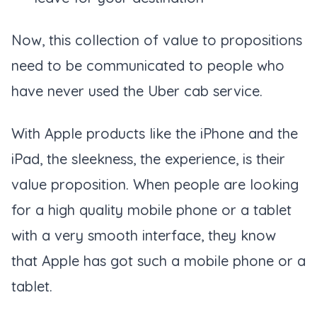
Now, this collection of value to propositions
need to be communicated to people who
have never used the Uber cab service.
With Apple products like the iPhone and the
iPad, the sleekness, the experience, is their
value proposition. When people are looking
for a high quality mobile phone or a tablet
with a very smooth interface, they know
that Apple has got such a mobile phone or a
tablet.