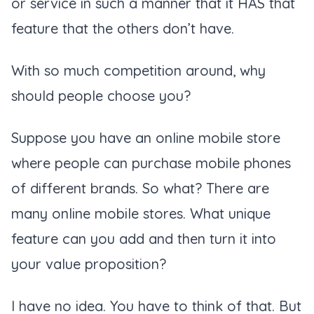
or service in such a manner that it HAS that
feature that the others don’t have.
With so much competition around, why
should people choose you?
Suppose you have an online mobile store
where people can purchase mobile phones
of different brands. So what? There are
many online mobile stores. What unique
feature can you add and then turn it into
your value proposition?
I have no idea. You have to think of that. But