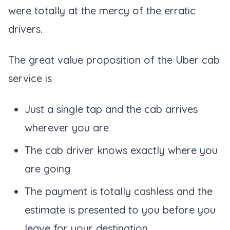
were totally at the mercy of the erratic
drivers.
The great value proposition of the Uber cab
service is
Just a single tap and the cab arrives
wherever you are
The cab driver knows exactly where you
are going
The payment is totally cashless and the
estimate is presented to you before you
leave for your destination