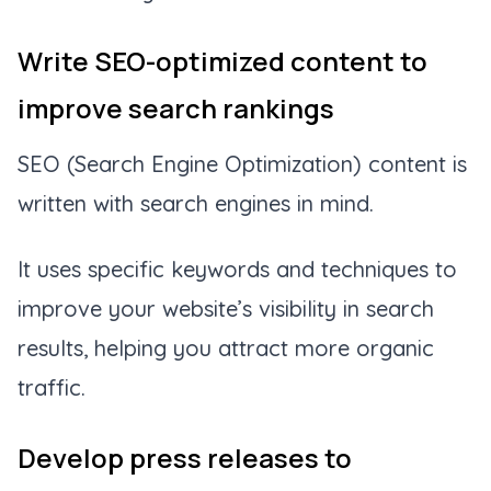
Write SEO-optimized content to
improve search rankings
SEO (Search Engine Optimization) content is
written with search engines in mind.
It uses specific keywords and techniques to
improve your website’s visibility in search
results, helping you attract more organic
traffic.
Develop press releases to