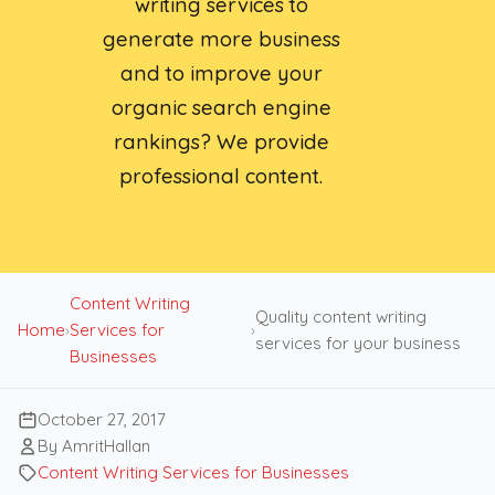
writing services to
generate more business
and to improve your
organic search engine
rankings? We provide
professional content.
Content Writing
Quality content writing
Home
›
Services for
›
services for your business
Businesses
October 27, 2017
By AmritHallan
Content Writing Services for Businesses