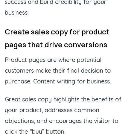
success and build credibility for your
business.
Create sales copy for product
pages that drive conversions
Product pages are where potential
customers make their final decision to
purchase. Content writing for business.
Great sales copy highlights the benefits of
your product, addresses common
objections, and encourages the visitor to
click the “buy” button.