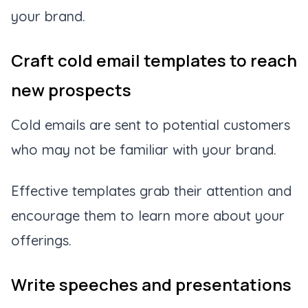
your brand.
Craft cold email templates to reach
new prospects
Cold emails are sent to potential customers
who may not be familiar with your brand.
Effective templates grab their attention and
encourage them to learn more about your
offerings.
Write speeches and presentations