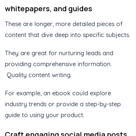
whitepapers, and guides
These are longer, more detailed pieces of
content that dive deep into specific subjects.
They are great for nurturing leads and
providing comprehensive information.
Quality content writing.
For example, an ebook could explore
industry trends or provide a step-by-step
guide to using your product.
Craft engaging social media posts