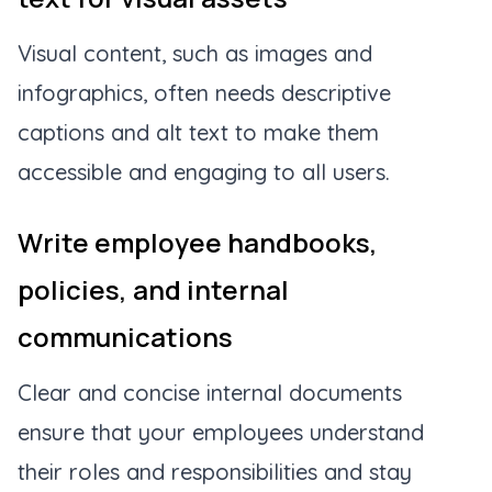
Visual content, such as images and
infographics, often needs descriptive
captions and alt text to make them
accessible and engaging to all users.
Write employee handbooks,
policies, and internal
communications
Clear and concise internal documents
ensure that your employees understand
their roles and responsibilities and stay