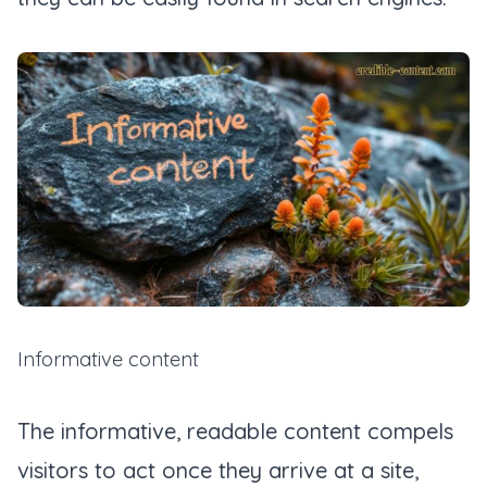
Informative content
The informative, readable content compels
visitors to act once they arrive at a site,