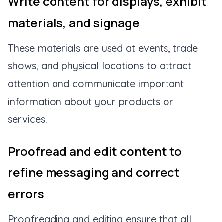
Write content for displays, exhibit
materials, and signage
These materials are used at events, trade
shows, and physical locations to attract
attention and communicate important
information about your products or
services.
Proofread and edit content to
refine messaging and correct
errors
Proofreading and editing ensure that all