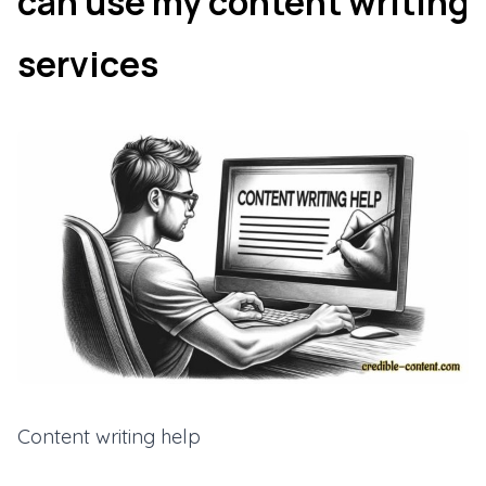
can use my content writing
services
Content writing help