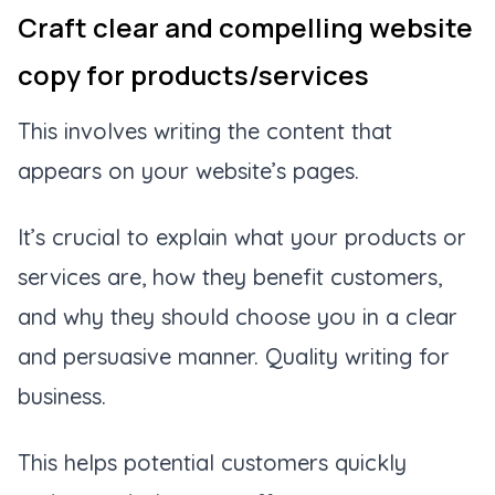
Craft clear and compelling website
copy for products/services
This involves writing the content that
appears on your website’s pages.
It’s crucial to explain what your products or
services are, how they benefit customers,
and why they should choose you in a clear
and persuasive manner. Quality writing for
business.
This helps potential customers quickly