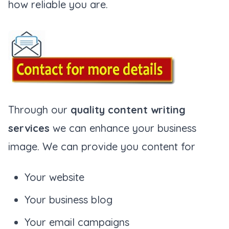
how reliable you are.
Through our
quality content writing
services
we can enhance your business
image. We can provide you content for
Your website
Your business blog
Your email campaigns