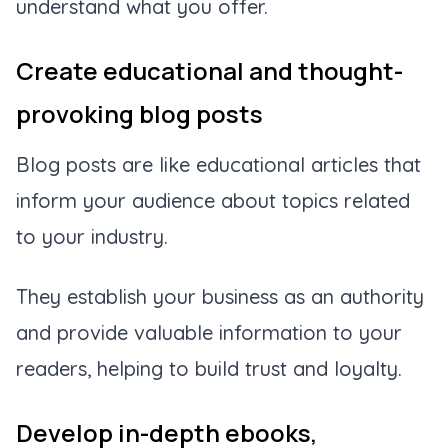
understand what you offer.
Create educational and thought-
provoking blog posts
Blog posts are like educational articles that
inform your audience about topics related
to your industry.
They establish your business as an authority
and provide valuable information to your
readers, helping to build trust and loyalty.
Develop in-depth ebooks,