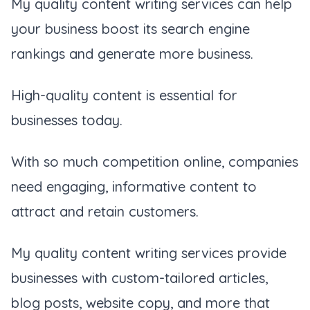
My quality content writing services can help
your business boost its search engine
rankings and generate more business.
High-quality content is essential for
businesses today.
With so much competition online, companies
need engaging, informative content to
attract and retain customers.
My quality content writing services provide
businesses with custom-tailored articles,
blog posts, website copy, and more that