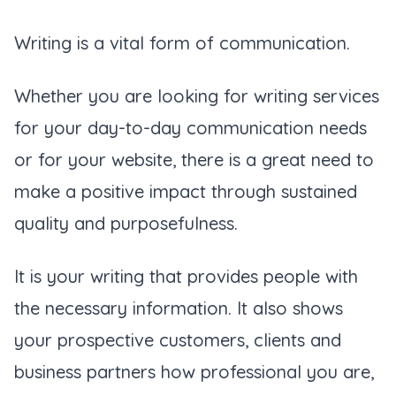
Writing is a vital form of communication.
Whether you are looking for writing services
for your day-to-day communication needs
or for your website, there is a great need to
make a positive impact through sustained
quality and purposefulness.
It is your writing that provides people with
the necessary information. It also shows
your prospective customers, clients and
business partners how professional you are,