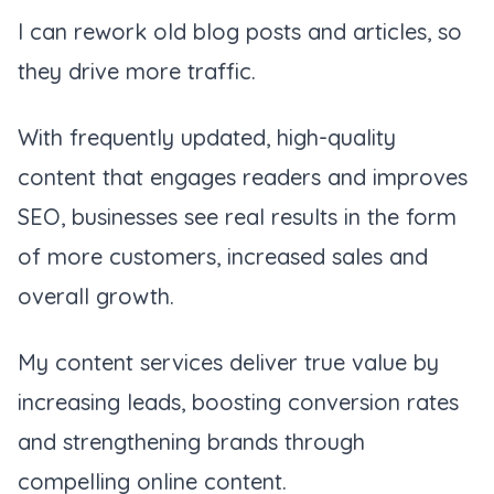
I can rework old blog posts and articles, so
they drive more traffic.
With frequently updated, high-quality
content that engages readers and improves
SEO, businesses see real results in the form
of more customers, increased sales and
overall growth.
My content services deliver true value by
increasing leads, boosting conversion rates
and strengthening brands through
compelling online content.