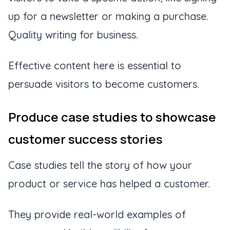
up for a newsletter or making a purchase.
Quality writing for business.
Effective content here is essential to
persuade visitors to become customers.
Produce case studies to showcase
customer success stories
Case studies tell the story of how your
product or service has helped a customer.
They provide real-world examples of