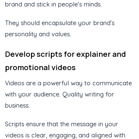
brand and stick in people’s minds.
They should encapsulate your brand’s
personality and values.
Develop scripts for explainer and
promotional videos
Videos are a powerful way to communicate
with your audience. Quality writing for
business.
Scripts ensure that the message in your
videos is clear, engaging, and aligned with