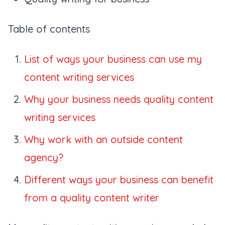
Table of contents
List of ways your business can use my
content writing services
Why your business needs quality content
writing services
Why work with an outside content
agency?
Different ways your business can benefit
from a quality content writer