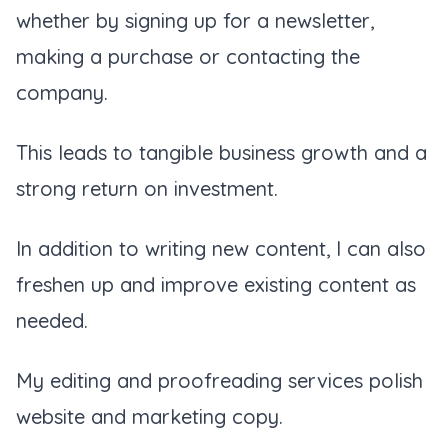
whether by signing up for a newsletter,
making a purchase or contacting the
company.
This leads to tangible business growth and a
strong return on investment.
In addition to writing new content, I can also
freshen up and improve existing content as
needed.
My editing and proofreading services polish
website and marketing copy.