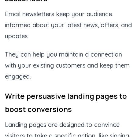
Email newsletters keep your audience
informed about your latest news, offers, and
updates.
They can help you maintain a connection
with your existing customers and keep them
engaged.
Write persuasive landing pages to
boost conversions
Landing pages are designed to convince
visitors to take a specific action, like signing