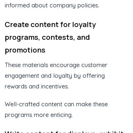
informed about company policies.
Create content for loyalty
programs, contests, and
promotions
These materials encourage customer
engagement and loyalty by offering
rewards and incentives.
Well-crafted content can make these
programs more enticing.