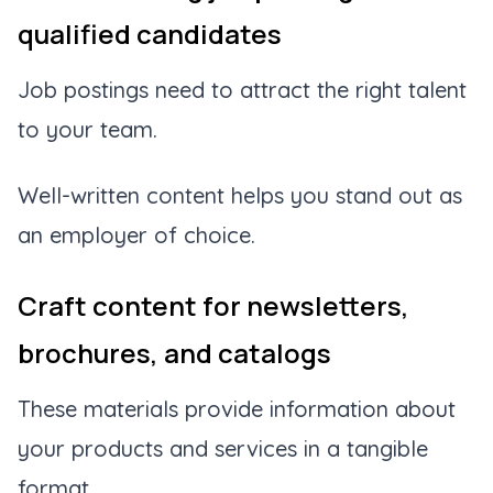
qualified candidates
Job postings need to attract the right talent
to your team.
Well-written content helps you stand out as
an employer of choice.
Craft content for newsletters,
brochures, and catalogs
These materials provide information about
your products and services in a tangible
format.