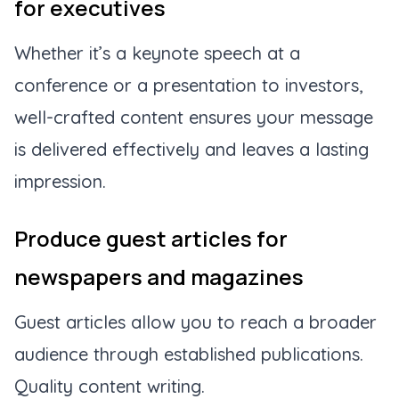
for executives
Whether it’s a keynote speech at a
conference or a presentation to investors,
well-crafted content ensures your message
is delivered effectively and leaves a lasting
impression.
Produce guest articles for
newspapers and magazines
Guest articles allow you to reach a broader
audience through established publications.
Quality content writing.