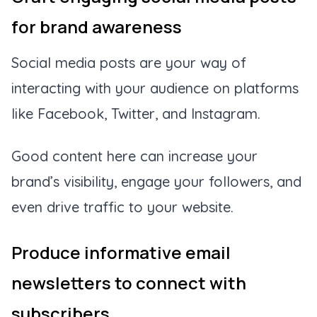
for brand awareness
Social media posts are your way of
interacting with your audience on platforms
like Facebook, Twitter, and Instagram.
Good content here can increase your
brand’s visibility, engage your followers, and
even drive traffic to your website.
Produce informative email
newsletters to connect with
subscribers