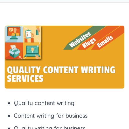
Quality content writing
Content writing for business
Quality writing for business