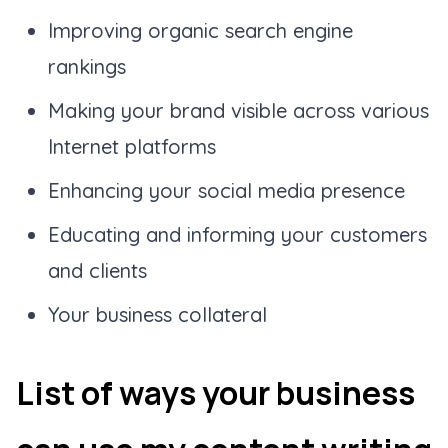
Improving organic search engine
rankings
Making your brand visible across various
Internet platforms
Enhancing your social media presence
Educating and informing your customers
and clients
Your business collateral
List of ways your business