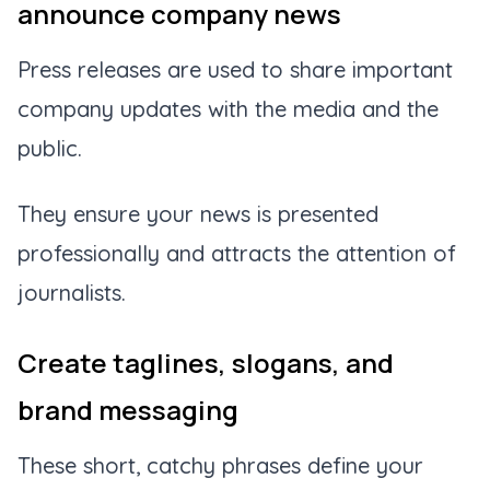
announce company news
Press releases are used to share important
company updates with the media and the
public.
They ensure your news is presented
professionally and attracts the attention of
journalists.
Create taglines, slogans, and
brand messaging
These short, catchy phrases define your