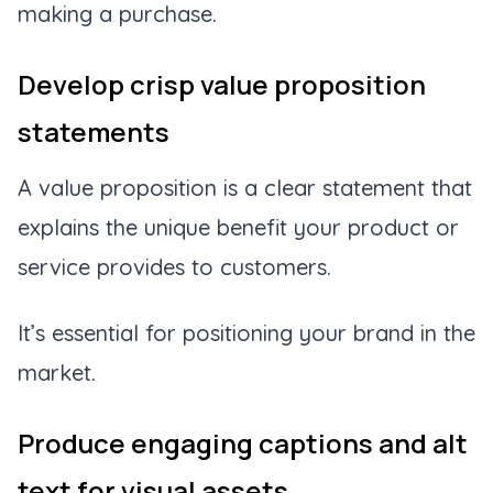
making a purchase.
Develop crisp value proposition
statements
A value proposition is a clear statement that
explains the unique benefit your product or
service provides to customers.
It’s essential for positioning your brand in the
market.
Produce engaging captions and alt
text for visual assets