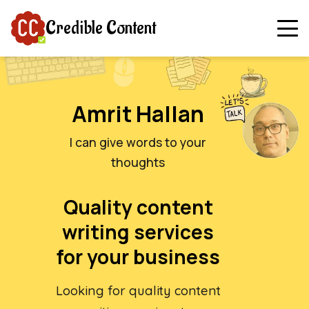
Credible Content
Amrit Hallan
I can give words to your
thoughts
Quality content
writing services
for your business
Looking for quality content