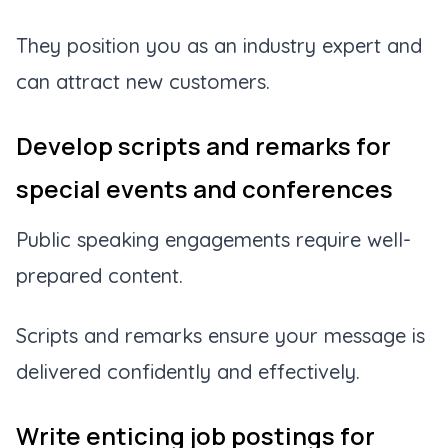
They position you as an industry expert and
can attract new customers.
Develop scripts and remarks for
special events and conferences
Public speaking engagements require well-
prepared content.
Scripts and remarks ensure your message is
delivered confidently and effectively.
Write enticing job postings for