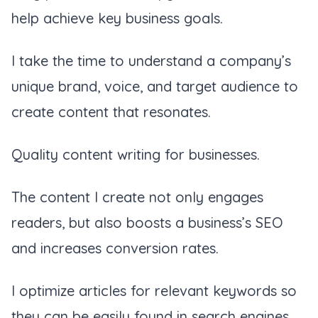
help achieve key business goals.
I take the time to understand a company’s
unique brand, voice, and target audience to
create content that resonates.
Quality content writing for businesses.
The content I create not only engages
readers, but also boosts a business’s SEO
and increases conversion rates.
I optimize articles for relevant keywords so
they can be easily found in search engines.