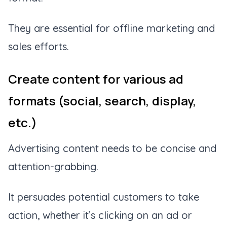
They are essential for offline marketing and
sales efforts.
Create content for various ad
formats (social, search, display,
etc.)
Advertising content needs to be concise and
attention-grabbing.
It persuades potential customers to take
action, whether it’s clicking on an ad or