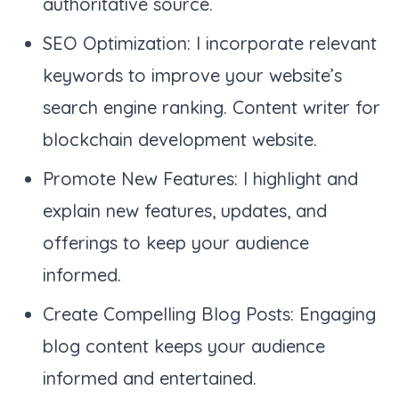
authoritative source.
SEO Optimization: I incorporate relevant
keywords to improve your website’s
search engine ranking. Content writer for
blockchain development website.
Promote New Features: I highlight and
explain new features, updates, and
offerings to keep your audience
informed.
Create Compelling Blog Posts: Engaging
blog content keeps your audience
informed and entertained.