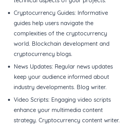
technical aspects of your projects.
Cryptocurrency Guides: Informative
guides help users navigate the
complexities of the cryptocurrency
world. Blockchain development and
cryptocurrency blogs.
News Updates: Regular news updates
keep your audience informed about
industry developments. Blog writer.
Video Scripts: Engaging video scripts
enhance your multimedia content
strategy. Cryptocurrency content writer.