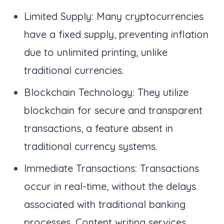
Limited Supply: Many cryptocurrencies
have a fixed supply, preventing inflation
due to unlimited printing, unlike
traditional currencies.
Blockchain Technology: They utilize
blockchain for secure and transparent
transactions, a feature absent in
traditional currency systems.
Immediate Transactions: Transactions
occur in real-time, without the delays
associated with traditional banking
processes. Content writing services.