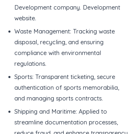
Development company. Development
website.
Waste Management: Tracking waste
disposal, recycling, and ensuring
compliance with environmental
regulations.
Sports: Transparent ticketing, secure
authentication of sports memorabilia,
and managing sports contracts.
Shipping and Maritime: Applied to
streamline documentation processes,
reduce fraud, and enhance transparency