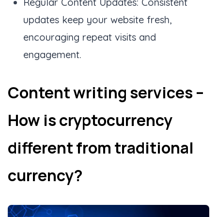
Regular Content Updates: Consistent
updates keep your website fresh,
encouraging repeat visits and
engagement.
Content writing services –
How is cryptocurrency
different from traditional
currency?