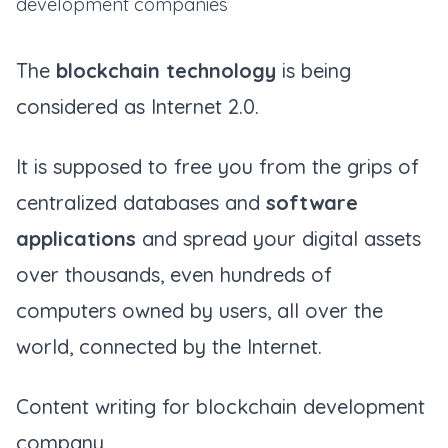
development companies
The
blockchain technology
is being
considered as Internet 2.0.
It is supposed to free you from the grips of
centralized databases and
software
applications
and spread your digital assets
over thousands, even hundreds of
computers owned by users, all over the
world, connected by the Internet.
Content writing for blockchain development
company.