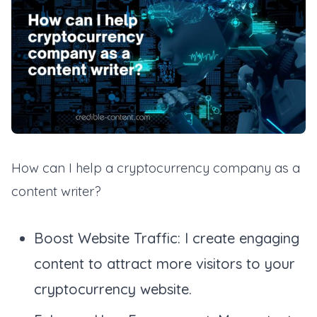
How can I help a cryptocurrency company as a
content writer?
Boost Website Traffic: I create engaging
content to attract more visitors to your
cryptocurrency website.