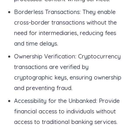
Borderless Transactions: They enable
cross-border transactions without the
need for intermediaries, reducing fees
and time delays.
Ownership Verification: Cryptocurrency
transactions are verified by
cryptographic keys, ensuring ownership
and preventing fraud.
Accessibility for the Unbanked: Provide
financial access to individuals without
access to traditional banking services.