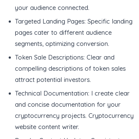
your audience connected.
Targeted Landing Pages: Specific landing
pages cater to different audience
segments, optimizing conversion.
Token Sale Descriptions: Clear and
compelling descriptions of token sales
attract potential investors.
Technical Documentation: I create clear
and concise documentation for your
cryptocurrency projects. Cryptocurrency
website content writer.