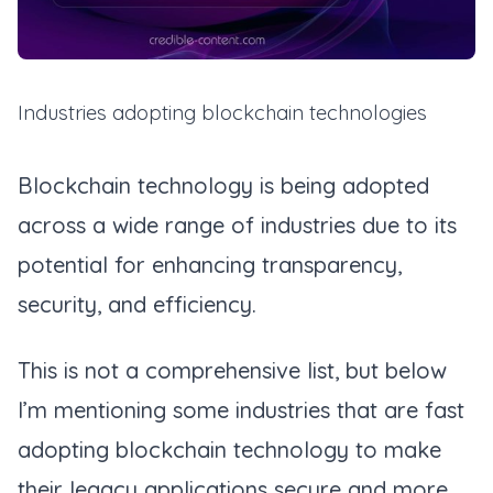
Industries adopting blockchain technologies
Blockchain technology is being adopted
across a wide range of industries due to its
potential for enhancing transparency,
security, and efficiency.
This is not a comprehensive list, but below
I’m mentioning some industries that are fast
adopting blockchain technology to make
their legacy applications secure and more