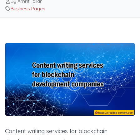
By AmritHallan
Business Pages
Content writing services for blockchain