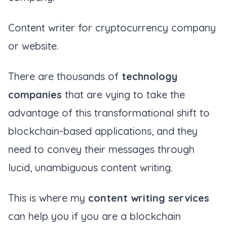
Content writer for cryptocurrency company
or website.
There are thousands of
technology
companies
that are vying to take the
advantage of this transformational shift to
blockchain-based applications, and they
need to convey their messages through
lucid, unambiguous content writing.
This is where my
content writing services
can help you if you are a blockchain