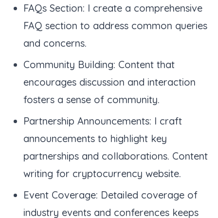
FAQs Section: I create a comprehensive
FAQ section to address common queries
and concerns.
Community Building: Content that
encourages discussion and interaction
fosters a sense of community.
Partnership Announcements: I craft
announcements to highlight key
partnerships and collaborations. Content
writing for cryptocurrency website.
Event Coverage: Detailed coverage of
industry events and conferences keeps