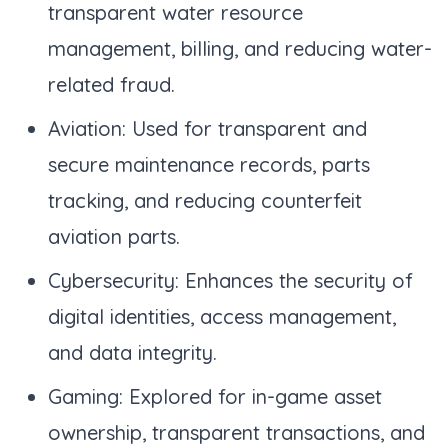
transparent water resource
management, billing, and reducing water-
related fraud.
Aviation: Used for transparent and
secure maintenance records, parts
tracking, and reducing counterfeit
aviation parts.
Cybersecurity: Enhances the security of
digital identities, access management,
and data integrity.
Gaming: Explored for in-game asset
ownership, transparent transactions, and