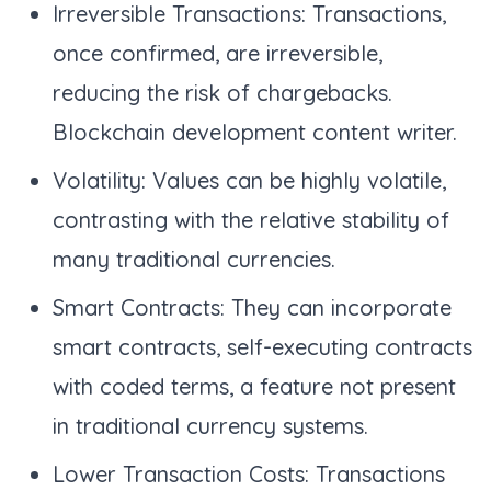
Irreversible Transactions: Transactions,
once confirmed, are irreversible,
reducing the risk of chargebacks.
Blockchain development content writer.
Volatility: Values can be highly volatile,
contrasting with the relative stability of
many traditional currencies.
Smart Contracts: They can incorporate
smart contracts, self-executing contracts
with coded terms, a feature not present
in traditional currency systems.
Lower Transaction Costs: Transactions