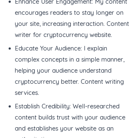
Enhance User Engagement: My content
encourages readers to stay longer on
your site, increasing interaction. Content
writer for cryptocurrency website.
Educate Your Audience: I explain
complex concepts in a simple manner,
helping your audience understand
cryptocurrency better. Content writing
services.
Establish Credibility: Well-researched
content builds trust with your audience
and establishes your website as an