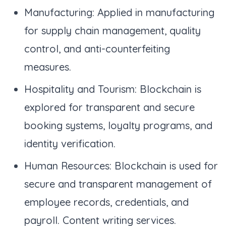
Manufacturing: Applied in manufacturing
for supply chain management, quality
control, and anti-counterfeiting
measures.
Hospitality and Tourism: Blockchain is
explored for transparent and secure
booking systems, loyalty programs, and
identity verification.
Human Resources: Blockchain is used for
secure and transparent management of
employee records, credentials, and
payroll. Content writing services.