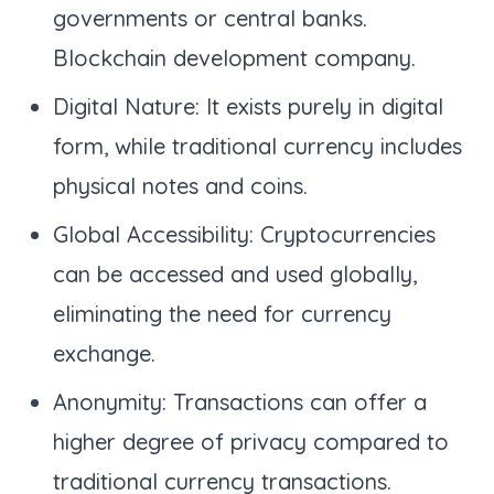
governments or central banks.
Blockchain development company.
Digital Nature: It exists purely in digital
form, while traditional currency includes
physical notes and coins.
Global Accessibility: Cryptocurrencies
can be accessed and used globally,
eliminating the need for currency
exchange.
Anonymity: Transactions can offer a
higher degree of privacy compared to
traditional currency transactions.