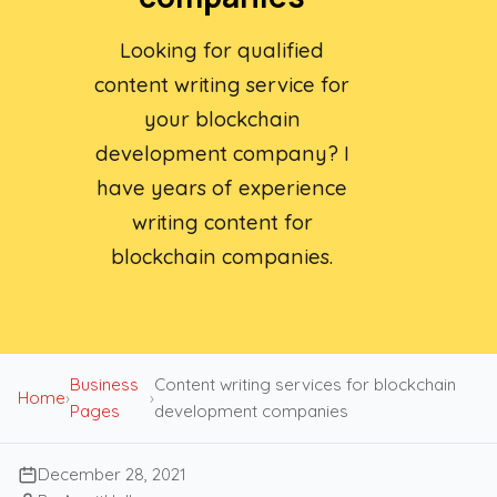
Looking for qualified
content writing service for
your blockchain
development company? I
have years of experience
writing content for
blockchain companies.
Business
Content writing services for blockchain
Home
›
›
Pages
development companies
December 28, 2021