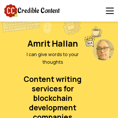
Credible Content
Amrit Hallan
I can give words to your
thoughts
Content writing
services for
blockchain
development
companies