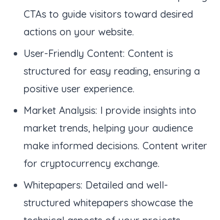
CTAs to guide visitors toward desired
actions on your website.
User-Friendly Content: Content is
structured for easy reading, ensuring a
positive user experience.
Market Analysis: I provide insights into
market trends, helping your audience
make informed decisions. Content writer
for cryptocurrency exchange.
Whitepapers: Detailed and well-
structured whitepapers showcase the