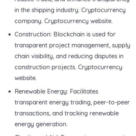
in the shipping industry. Cryptocurrency
company. Cryptocurrency website.
Construction: Blockchain is used for
transparent project management, supply
chain visibility, and reducing disputes in
construction projects. Cryptocurrency
website.
Renewable Energy: Facilitates
transparent energy trading, peer-to-peer
transactions, and tracking renewable
energy generation.