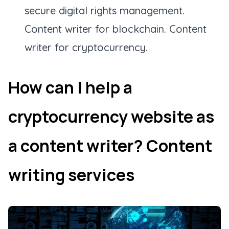
secure digital rights management.
Content writer for blockchain. Content
writer for cryptocurrency.
How can I help a
cryptocurrency website as
a content writer? Content
writing services