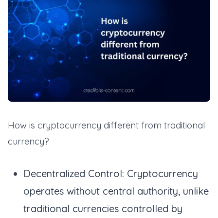
How is cryptocurrency different from traditional
currency?
Decentralized Control: Cryptocurrency
operates without central authority, unlike
traditional currencies controlled by