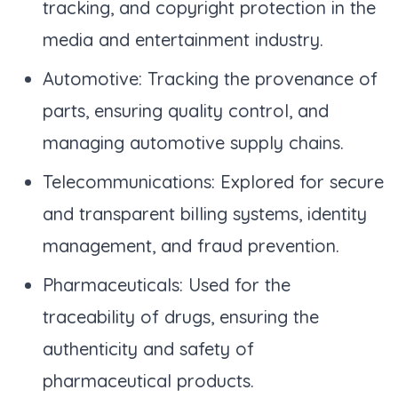
tracking, and copyright protection in the
media and entertainment industry.
Automotive: Tracking the provenance of
parts, ensuring quality control, and
managing automotive supply chains.
Telecommunications: Explored for secure
and transparent billing systems, identity
management, and fraud prevention.
Pharmaceuticals: Used for the
traceability of drugs, ensuring the
authenticity and safety of
pharmaceutical products.