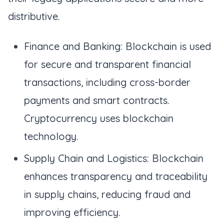
distributive.
Finance and Banking: Blockchain is used
for secure and transparent financial
transactions, including cross-border
payments and smart contracts.
Cryptocurrency uses blockchain
technology.
Supply Chain and Logistics: Blockchain
enhances transparency and traceability
in supply chains, reducing fraud and
improving efficiency.