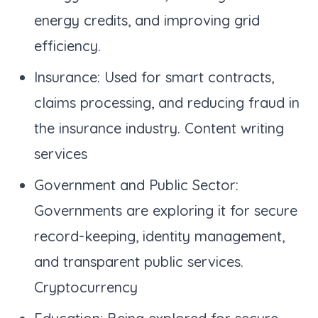
energy credits, and improving grid
efficiency.
Insurance: Used for smart contracts,
claims processing, and reducing fraud in
the insurance industry. Content writing
services
Government and Public Sector:
Governments are exploring it for secure
record-keeping, identity management,
and transparent public services.
Cryptocurrency