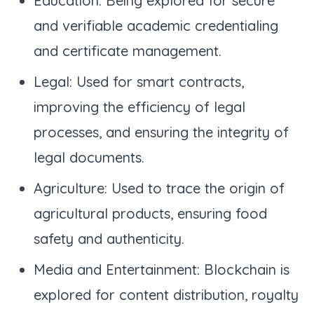
Education: Being explored for secure
and verifiable academic credentialing
and certificate management.
Legal: Used for smart contracts,
improving the efficiency of legal
processes, and ensuring the integrity of
legal documents.
Agriculture: Used to trace the origin of
agricultural products, ensuring food
safety and authenticity.
Media and Entertainment: Blockchain is
explored for content distribution, royalty