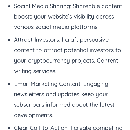
Social Media Sharing: Shareable content
boosts your website’s visibility across
various social media platforms.
Attract Investors: I craft persuasive
content to attract potential investors to
your cryptocurrency projects. Content
writing services.
Email Marketing Content: Engaging
newsletters and updates keep your
subscribers informed about the latest
developments.
Clear Call-to-Action: I create compelling