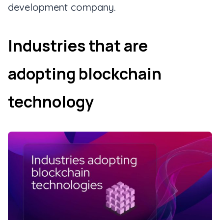
development company.
Industries that are
adopting blockchain
technology