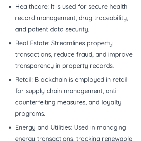
Healthcare: It is used for secure health
record management, drug traceability,
and patient data security.
Real Estate: Streamlines property
transactions, reduce fraud, and improve
transparency in property records.
Retail: Blockchain is employed in retail
for supply chain management, anti-
counterfeiting measures, and loyalty
programs.
Energy and Utilities: Used in managing
energy transactions, tracking renewable