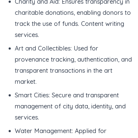
Charity and Aid: Ensures transparency in
charitable donations, enabling donors to
track the use of funds. Content writing
services.
Art and Collectibles: Used for
provenance tracking, authentication, and
transparent transactions in the art
market.
Smart Cities: Secure and transparent
management of city data, identity, and
services.
Water Management: Applied for