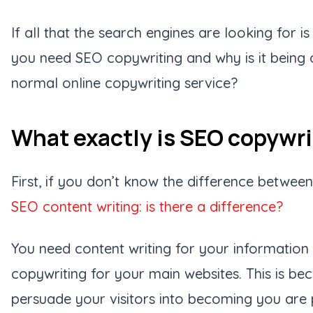
If all that the search engines are looking for i
you need
SEO copywriting
and why is it being
normal online copywriting service?
What exactly is SEO copywr
First, if you don’t know the difference betwee
SEO content writing: is there a difference?
You need content writing for your informatio
copywriting for your main websites. This is be
persuade your visitors into becoming you are 