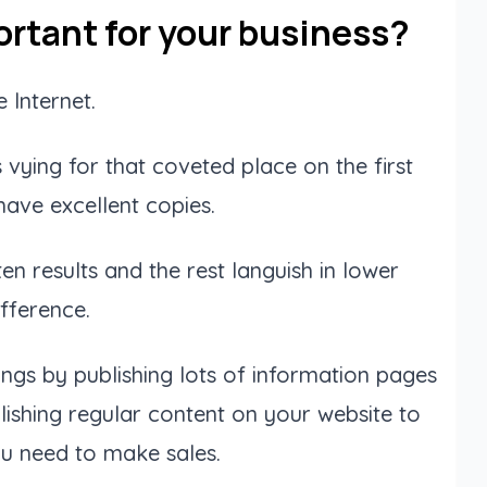
rtant for your business?
 Internet.
vying for that coveted place on the first
ave excellent copies.
n results and the rest languish in lower
fference.
ngs by publishing lots of information pages
ishing regular content on your website to
ou need to make sales.