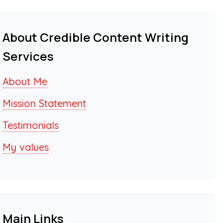
About Credible Content Writing
Services
About Me
Mission Statement
Testimonials
My values
Main Links