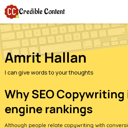
Credible Content
Amrit Hallan
I can give words to your thoughts
Why SEO Copywriting 
engine rankings
Although people relate copywriting with convers