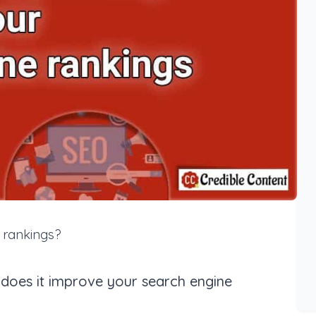
 rankings?
oes it improve your search engine