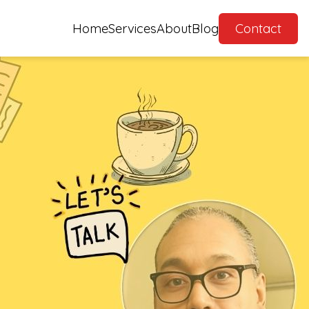
Home
Services
About
Blog
Contact