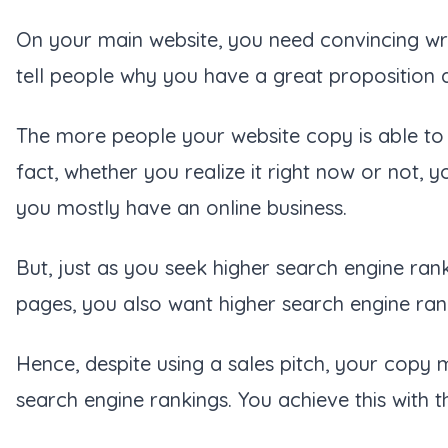
On your main website, you need convincing writ
tell people why you have a great proposition 
The more people your website copy is able to 
fact, whether you realize it right now or not, 
you mostly have an online business.
But, just as you seek higher search engine ran
pages, you also want higher search engine ran
Hence, despite using a sales pitch, your copy 
search engine rankings. You achieve this with 