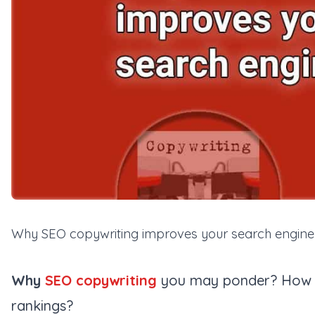
Why SEO copywriting improves your search engine
Why
SEO copywriting
you may ponder? How d
rankings?