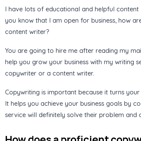
I have lots of educational and helpful content
you know that I am open for business, how ar
content writer?
You are going to hire me after reading my mai
help you grow your business with my writing s
copywriter or a content writer.
Copywriting is important because it turns your 
It helps you achieve your business goals by co
service will definitely solve their problem an
How does a proficient copywr