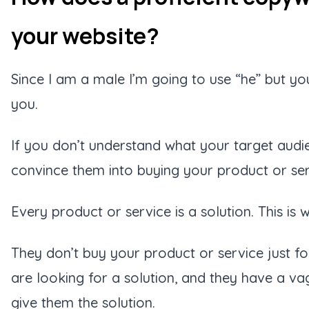
your website?
Since I am a male I’m going to use “he” but you
you.
If you don’t understand what your target audi
convince them into buying your product or se
Every product or service is a solution. This i
They don’t buy your product or service just fo
are looking for a solution, and they have a va
give them the solution.