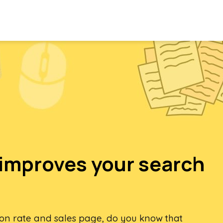
improves your search
ion rate and sales page, do you know that