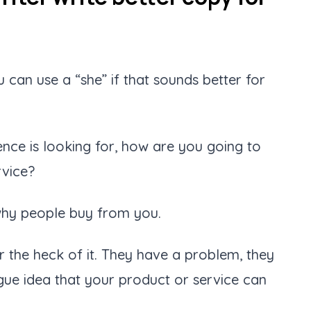
 can use a “she” if that sounds better for
ence is looking for, how are you going to
rvice?
s why people buy from you.
r the heck of it. They have a problem, they
gue idea that your product or service can