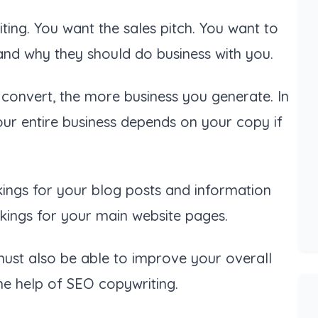
ing. You want the sales pitch. You want to
and why they should do business with you.
convert, the more business you generate. In
your entire business depends on your copy if
kings for your blog posts and information
kings for your main website pages.
must also be able to improve your overall
the help of SEO copywriting.