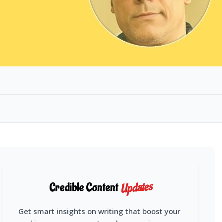
Updates
Credible Content
Get smart insights on writing that boost your