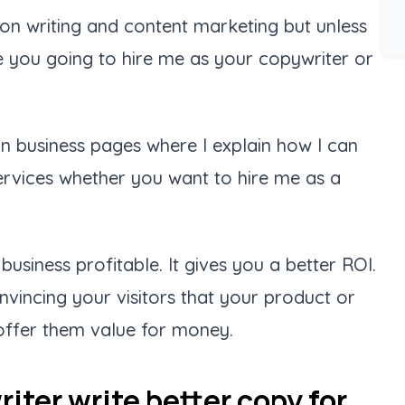
 on writing and content marketing but unless
e you going to hire me as your copywriter or
n business pages where I explain how I can
ervices whether you want to hire me as a
business profitable. It gives you a better ROI.
nvincing your visitors that your product or
d offer them value for money.
iter write better copy for