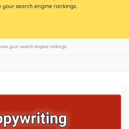
 your search engine rankings.
ves your search engine rankings