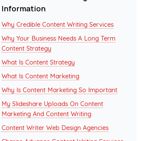
Information
Why Credible Content Writing Services
Why Your Business Needs A Long Term
Content Strategy
What Is Content Strategy
What Is Content Marketing
Why Is Content Marketing So Important
My Slideshare Uploads On Content
Marketing And Content Writing
Content Writer Web Design Agencies