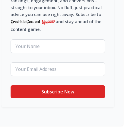
rankings, engagement, and conversions –
straight to your inbox. No fluff, just practical
advice you can use right away. Subscribe to
Updates
Credible Content
and stay ahead of the
content game.