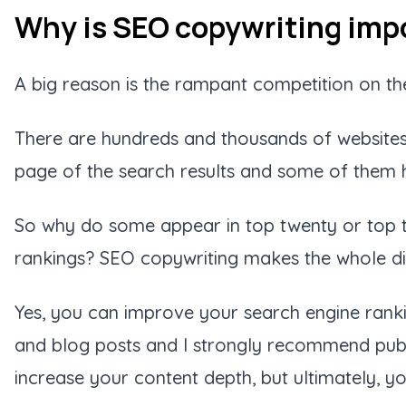
Why is SEO copywriting impo
A big reason is the rampant competition on the
There are hundreds and thousands of websites 
page of the search results and some of them h
So why do some appear in top twenty or top te
rankings? SEO copywriting makes the whole di
Yes, you can improve your search engine ranki
and blog posts and I strongly recommend publ
increase your content depth, but ultimately, y