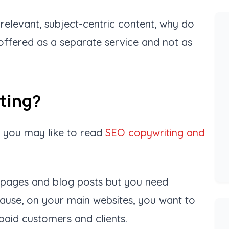
s relevant, subject-centric content, why do
 offered as a separate service and not as
iting?
n you may like to read
SEO copywriting and
n pages and blog posts but you need
cause, on your main websites, you want to
paid customers and clients.