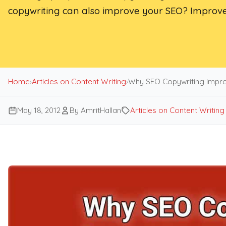
copywriting can also improve your SEO? Improve
Home
›
Articles on Content Writing
›
Why SEO Copywriting impro
May 18, 2012
By AmritHallan
Articles on Content Writing