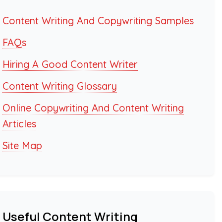
Content Writing And Copywriting Samples
FAQs
Hiring A Good Content Writer
Content Writing Glossary
Online Copywriting And Content Writing
Articles
Site Map
Useful Content Writing